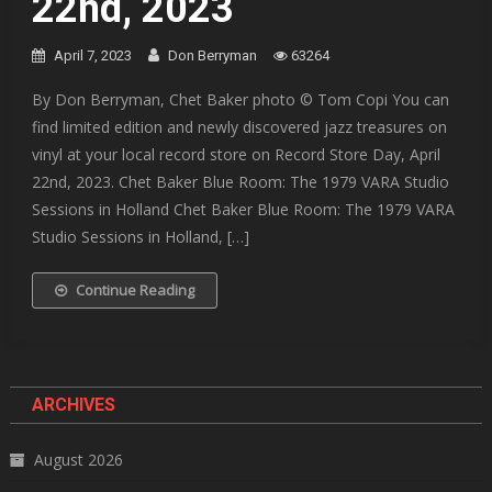
22nd, 2023
April 7, 2023
Don Berryman
63264
By Don Berryman, Chet Baker photo © Tom Copi You can
find limited edition and newly discovered jazz treasures on
vinyl at your local record store on Record Store Day, April
22nd, 2023. Chet Baker Blue Room: The 1979 VARA Studio
Sessions in Holland Chet Baker Blue Room: The 1979 VARA
Studio Sessions in Holland, […]
Continue Reading
ARCHIVES
August 2026