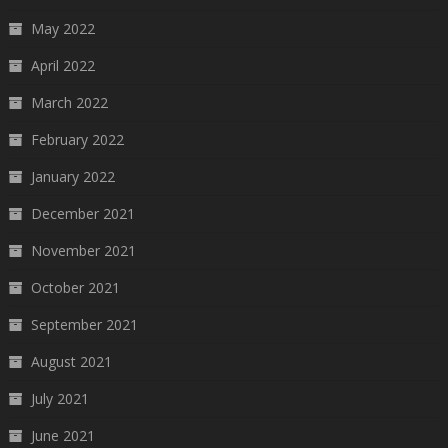
May 2022
April 2022
March 2022
February 2022
January 2022
December 2021
November 2021
October 2021
September 2021
August 2021
July 2021
June 2021