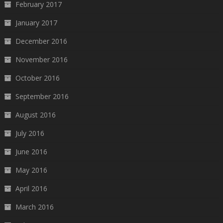
February 2017
January 2017
December 2016
November 2016
October 2016
September 2016
August 2016
July 2016
June 2016
May 2016
April 2016
March 2016