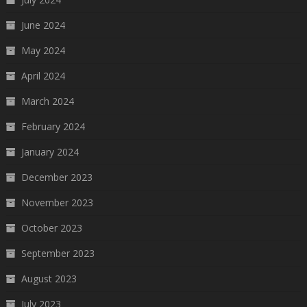
June 2024
May 2024
April 2024
March 2024
February 2024
January 2024
December 2023
November 2023
October 2023
September 2023
August 2023
July 2023