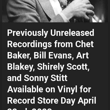
Previously Unreleased
Recordings from Chet
Baker, Bill Evans, Art
Blakey, Shirely Scott,
and Sonny Stitt
Available on Vinyl for
Record Store Day April