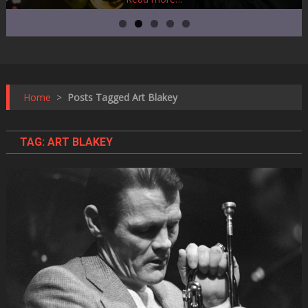
Home
>
Posts Tagged Art Blakey
TAG:
ART BLAKEY