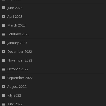
June 2023
April 2023
March 2023
February 2023
January 2023
December 2022
November 2022
October 2022
September 2022
August 2022
July 2022
June 2022