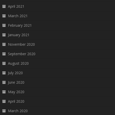
April 2021
March 2021
February 2021
January 2021
November 2020
September 2020
August 2020
July 2020
June 2020
May 2020
April 2020
March 2020