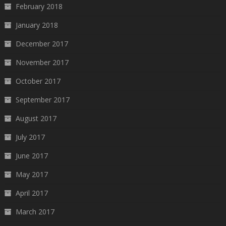
February 2018
January 2018
December 2017
November 2017
October 2017
September 2017
August 2017
July 2017
June 2017
May 2017
April 2017
March 2017