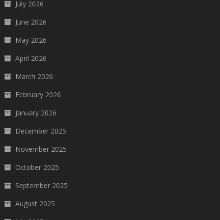
July 2026
June 2026
May 2026
April 2026
March 2026
February 2026
January 2026
December 2025
November 2025
October 2025
September 2025
August 2025