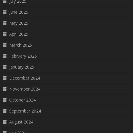
July 2025
June 2025
May 2025
April 2025
March 2025
February 2025
January 2025
December 2024
November 2024
October 2024
September 2024
August 2024
July 2024