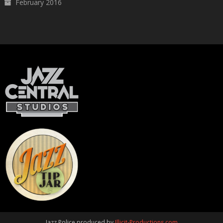
February 2016
Jazz Police produced by
Illicit-Productions.com