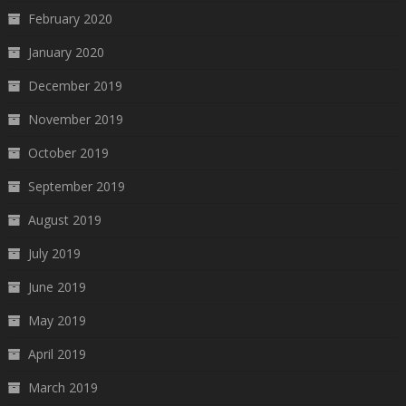
February 2020
January 2020
December 2019
November 2019
October 2019
September 2019
August 2019
July 2019
June 2019
May 2019
April 2019
March 2019