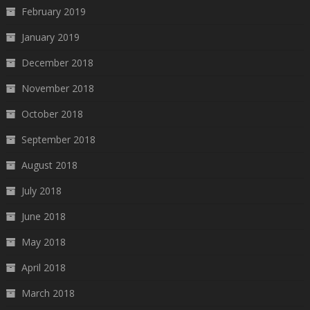
February 2019
January 2019
December 2018
November 2018
October 2018
September 2018
August 2018
July 2018
June 2018
May 2018
April 2018
March 2018