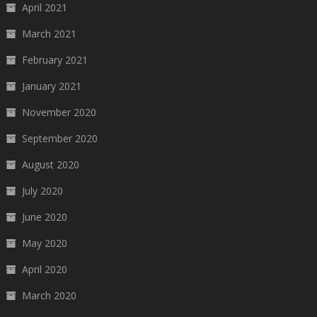
April 2021
March 2021
February 2021
January 2021
November 2020
September 2020
August 2020
July 2020
June 2020
May 2020
April 2020
March 2020