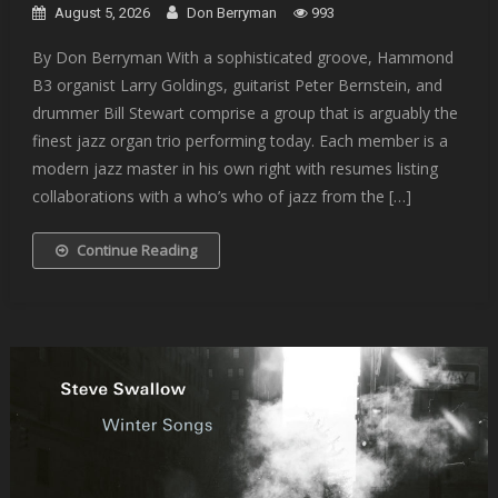
August 5, 2026
Don Berryman
993
By Don Berryman With a sophisticated groove, Hammond
B3 organist Larry Goldings, guitarist Peter Bernstein, and
drummer Bill Stewart comprise a group that is arguably the
finest jazz organ trio performing today. Each member is a
modern jazz master in his own right with resumes listing
collaborations with a who’s who of jazz from the […]
Continue Reading