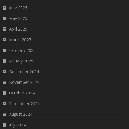
June 2025
May 2025
April 2025
March 2025
February 2025
January 2025
December 2024
November 2024
October 2024
September 2024
August 2024
July 2024