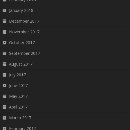
January 2018
December 2017
November 2017
October 2017
September 2017
August 2017
July 2017
June 2017
May 2017
April 2017
March 2017
February 2017