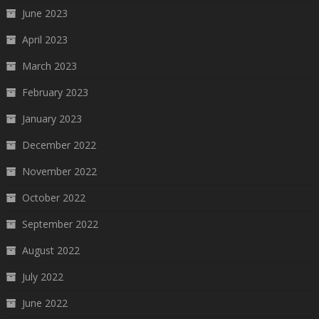
June 2023
April 2023
March 2023
February 2023
January 2023
December 2022
November 2022
October 2022
September 2022
August 2022
July 2022
June 2022