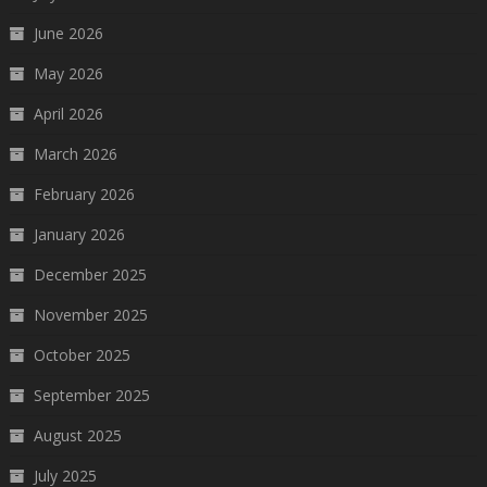
June 2026
May 2026
April 2026
March 2026
February 2026
January 2026
December 2025
November 2025
October 2025
September 2025
August 2025
July 2025