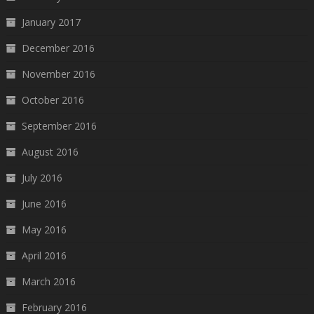
January 2017
December 2016
November 2016
October 2016
September 2016
August 2016
July 2016
June 2016
May 2016
April 2016
March 2016
February 2016