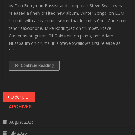
by Don Berryman Bassist and composer Steve Swallow has
released a finely crafted new album, Winter Songs, on ECM
records with a seasoned sextet that includes Chris Cheek on
tenor saxophone, Mike Rodriguez on trumpet, Steve
Cardenas on guitar, Gil Goldstein on piano, and Adam
Nussbaum on drums. It is Steve Swallow’s first release as
[…]
Continue Reading
Posts
Older posts
navigation
ARCHIVES
August 2026
July 2026