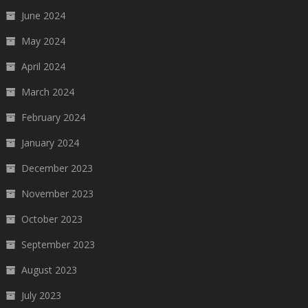
June 2024
May 2024
April 2024
March 2024
February 2024
January 2024
December 2023
November 2023
October 2023
September 2023
August 2023
July 2023