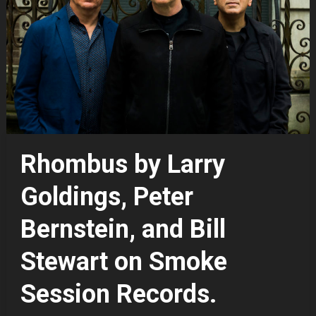
Rhombus by Larry
Goldings, Peter
Bernstein, and Bill
Stewart on Smoke
Session Records.