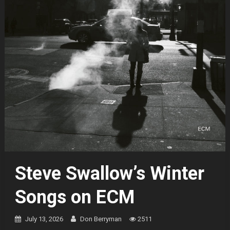
Steve Swallow’s Winter
Songs on ECM
July 13, 2026
Don Berryman
2511