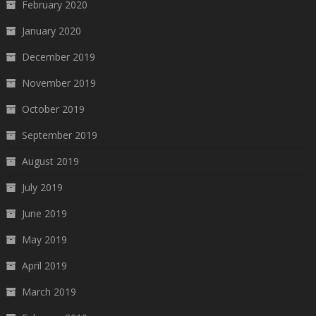
February 2020
January 2020
December 2019
November 2019
October 2019
September 2019
August 2019
July 2019
June 2019
May 2019
April 2019
March 2019