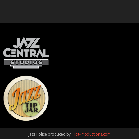
Jazz Police produced by
Illicit-Productions.com