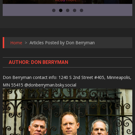
Home
>
Articles Posted by Don Berryman
AUTHOR:
DON BERRYMAN
Don Berryman contact info: 1240 S 2nd Street #405, Minneapolis,
MN 55415 @donberryman.bsky.social