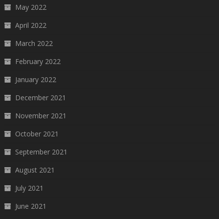
May 2022
April 2022
March 2022
February 2022
January 2022
December 2021
November 2021
October 2021
September 2021
August 2021
July 2021
June 2021