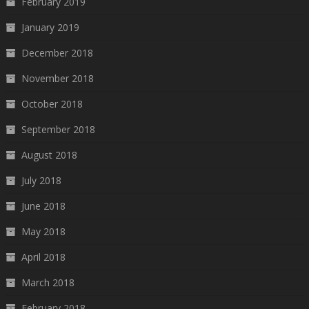
February 2019
January 2019
December 2018
November 2018
October 2018
September 2018
August 2018
July 2018
June 2018
May 2018
April 2018
March 2018
February 2018