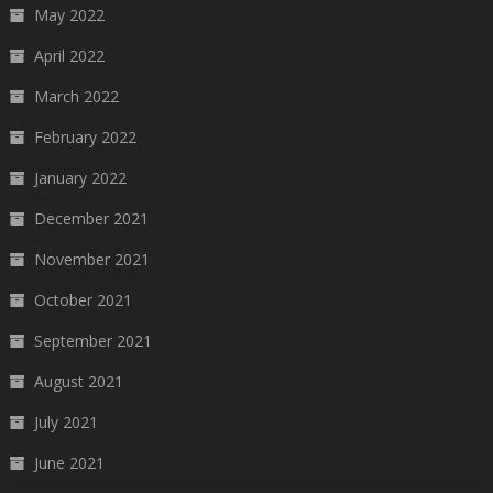
May 2022
April 2022
March 2022
February 2022
January 2022
December 2021
November 2021
October 2021
September 2021
August 2021
July 2021
June 2021