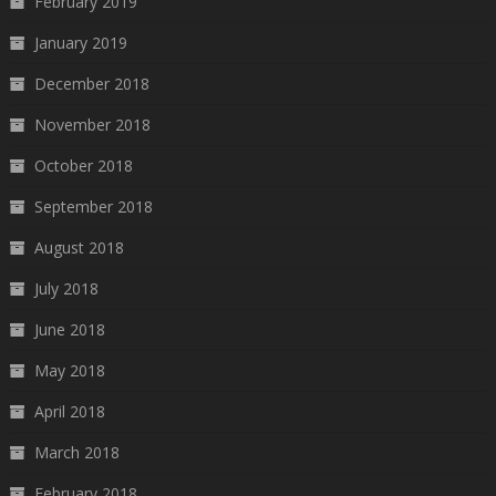
February 2019
January 2019
December 2018
November 2018
October 2018
September 2018
August 2018
July 2018
June 2018
May 2018
April 2018
March 2018
February 2018