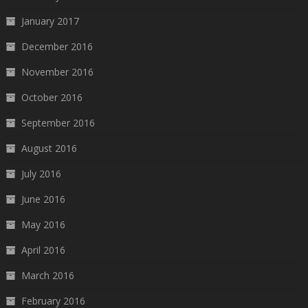
January 2017
December 2016
November 2016
October 2016
September 2016
August 2016
July 2016
June 2016
May 2016
April 2016
March 2016
February 2016