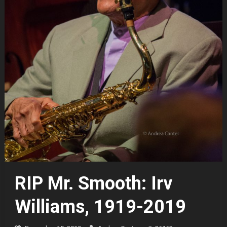
RIP Mr. Smooth: Irv
Williams, 1919-2019