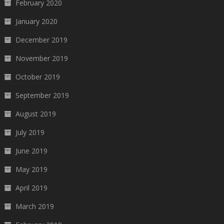
February 2020
January 2020
December 2019
November 2019
October 2019
September 2019
August 2019
July 2019
June 2019
May 2019
April 2019
March 2019