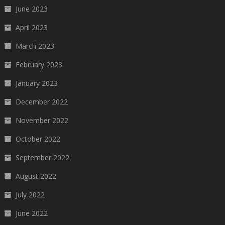
June 2023
April 2023
March 2023
February 2023
January 2023
December 2022
November 2022
October 2022
September 2022
August 2022
July 2022
June 2022