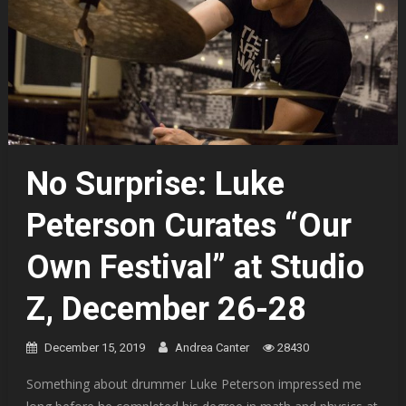
No Surprise: Luke
Peterson Curates “Our
Own Festival” at Studio
Z, December 26-28
December 15, 2019
Andrea Canter
28430
Something about drummer Luke Peterson impressed me