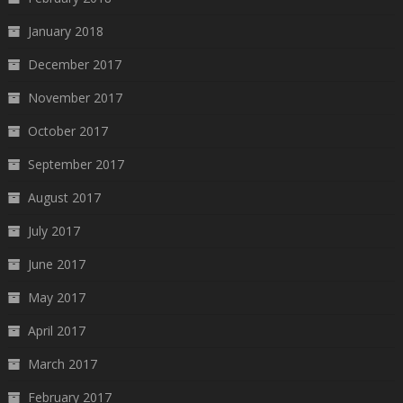
January 2018
December 2017
November 2017
October 2017
September 2017
August 2017
July 2017
June 2017
May 2017
April 2017
March 2017
February 2017