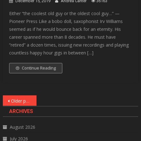
December 15, 2019
Andrea Canter
36163
Either “the coolest old guy or the oldest cool guy…” —
Pioneer Press Like a bobo doll, saxophonist Irv Williams
seemed as if he would bounce back for an eternity. His
career spanned more than 8 decades. He must have
“retired” a dozen times, issuing new recordings and playing
countless happy hour gigs in between […]
Continue Reading
Posts
Older posts
navigation
ARCHIVES
August 2026
July 2026