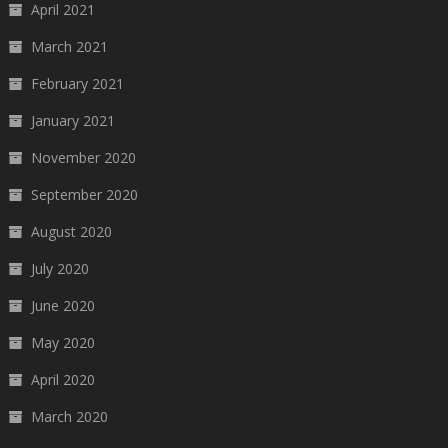
April 2021
March 2021
February 2021
January 2021
November 2020
September 2020
August 2020
July 2020
June 2020
May 2020
April 2020
March 2020