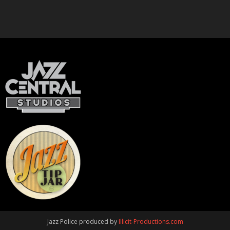
Jazz Police produced by
Illicit-Productions.com