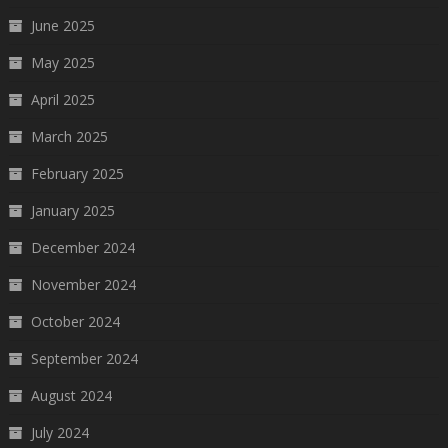
June 2025
May 2025
April 2025
March 2025
February 2025
January 2025
December 2024
November 2024
October 2024
September 2024
August 2024
July 2024