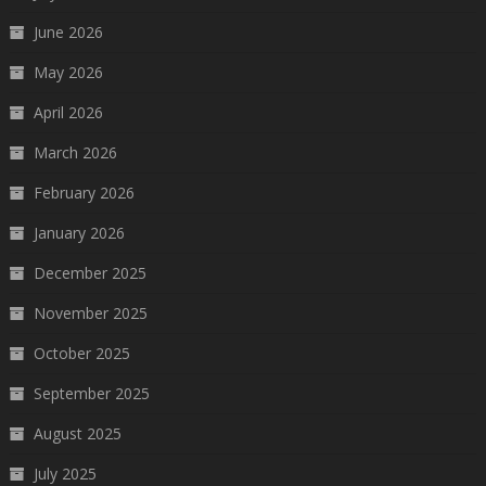
June 2026
May 2026
April 2026
March 2026
February 2026
January 2026
December 2025
November 2025
October 2025
September 2025
August 2025
July 2025