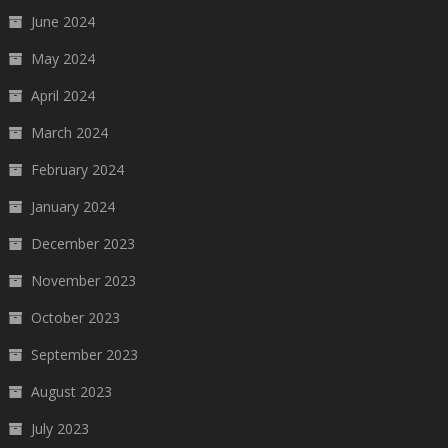
June 2024
May 2024
April 2024
March 2024
February 2024
January 2024
December 2023
November 2023
October 2023
September 2023
August 2023
July 2023