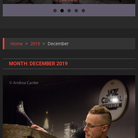
Home
>
2019
>
December
MONTH:
DECEMBER 2019