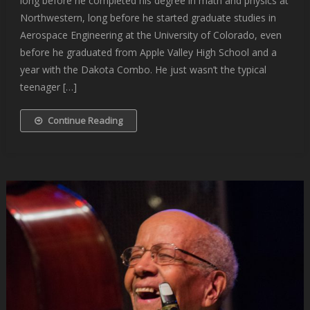
long before he completed his degree in math and physics at
Northwestern, long before he started graduate studies in
Aerospace Engineering at the University of Colorado, even
before he graduated from Apple Valley High School and a
year with the Dakota Combo. He just wasn’t the typical
teenager […]
Continue Reading