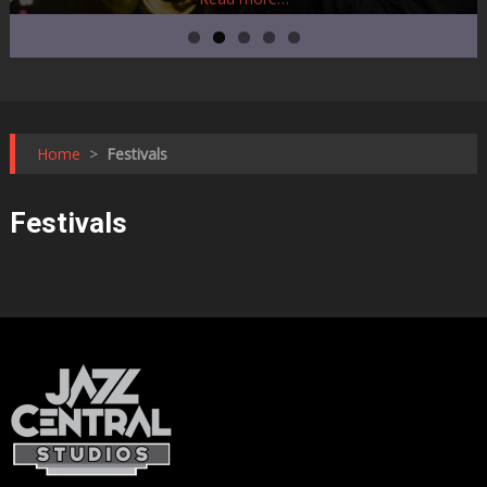
Home
>
Festivals
Festivals