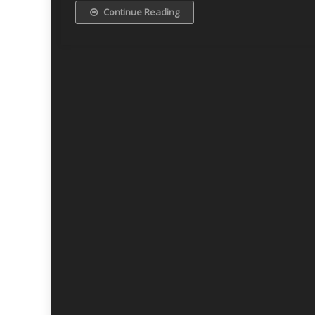
Continue Reading