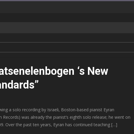
Katsenelenbogen ‘s New
andards”
ing a solo recording by Israeli, Boston-based pianist Eyran
 Records) was already the pianist’s eighth solo release; he went on
09. Over the past ten years, Eyran has continued teaching […]