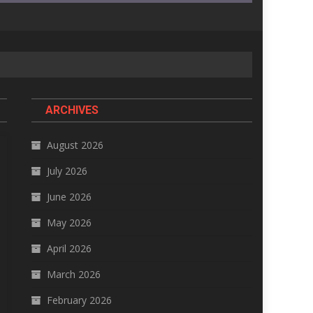
ARCHIVES
August 2026
July 2026
June 2026
May 2026
April 2026
March 2026
February 2026