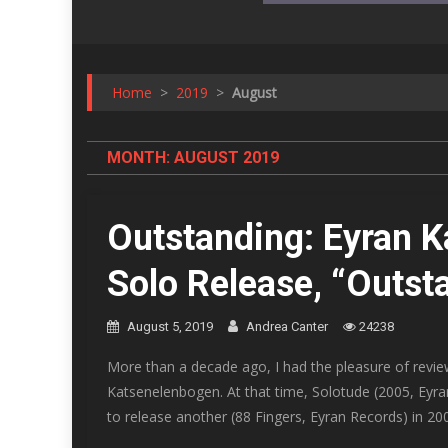
Home
>
2019
>
August
MONTH:
AUGUST 2019
Outstanding: Eyran 
Solo Release, “Outst
August 5, 2019
Andrea Canter
24238
More than a decade ago, I had the pleasure of review
Katsenelenbogen. At that time, Solotude (2005, Eyran
to release another (88 Fingers, Eyran Records) in 20