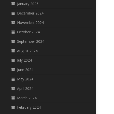
January 2025
December 2024
November 2024
October 2024
September 2024
August 2024
July 2024
June 2024
May 2024
April 2024
March 2024
February 2024