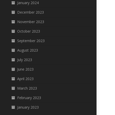
January 2024
December 2023
November 2023
October 2023
September 2023
August 2023
July 2023
June 2023
April 2023
March 2023
February 2023
January 2023