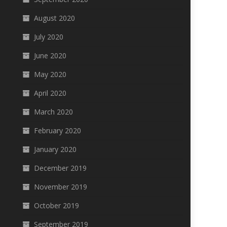
August 2020
July 2020
June 2020
May 2020
April 2020
March 2020
February 2020
January 2020
December 2019
November 2019
October 2019
September 2019