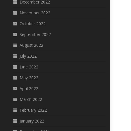
December 2022
November 2022
October 2022
September 2022
August 2022
July 2022
June 2022
May 2022
April 2022
March 2022
February 2022
January 2022