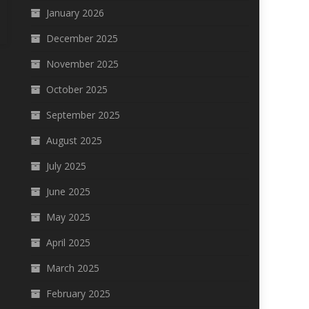
January 2026
December 2025
November 2025
October 2025
September 2025
August 2025
July 2025
June 2025
May 2025
April 2025
March 2025
February 2025