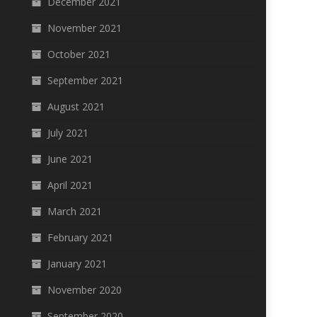
December 2021
November 2021
October 2021
September 2021
August 2021
July 2021
June 2021
April 2021
March 2021
February 2021
January 2021
November 2020
September 2020