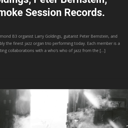
Smoke Session Records.
nd B3 organist Larry Goldings, guitarist Peter Bernstein, and
bly the finest jazz organ trio performing today. Each member is a
ting collaborations with a who’s who of jazz from the […]