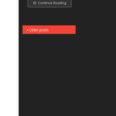
Continue Reading
Posts
Older posts
navigation