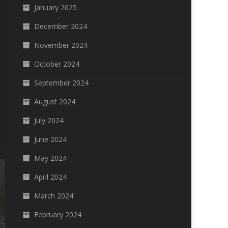
January 2025
December 2024
November 2024
October 2024
September 2024
August 2024
July 2024
June 2024
May 2024
April 2024
March 2024
February 2024