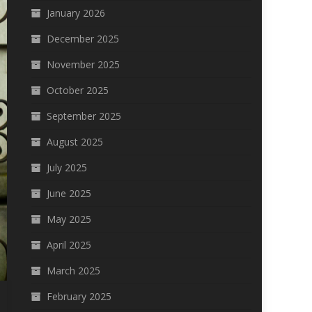
January 2026
December 2025
November 2025
October 2025
September 2025
August 2025
July 2025
June 2025
May 2025
April 2025
March 2025
February 2025