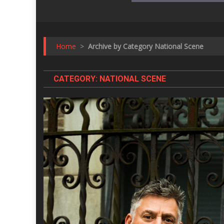
Home
>
Archive by Category National Scene
CATEGORY:
NATIONAL SCENE