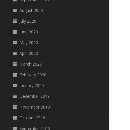
August 2020
July 2020
June 2020
May 2020
April 2020
March 2020
February 2020
January 2020
December 2019
November 2019
October 2019
September 2019