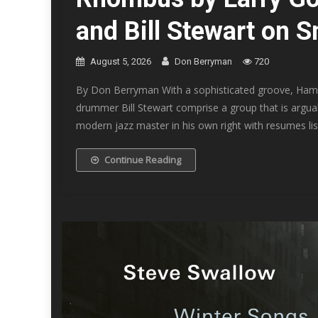
and Bill Stewart on 
August 5, 2026
Don Berryman
720
By Don Berryman With a sophisticated groove, Hammo
drummer Bill Stewart comprise a group that is argua
modern jazz master in his own right with resumes lis
Continue Reading