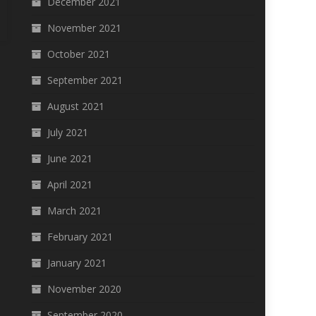
December 2021
November 2021
October 2021
September 2021
August 2021
July 2021
June 2021
April 2021
March 2021
February 2021
January 2021
November 2020
September 2020