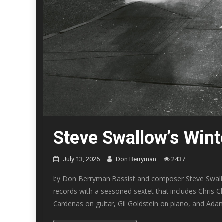
Steve Swallow’s Win
July 13, 2026
Don Berryman
2437
by Don Berryman Bassist and composer Steve Swallo
records with a seasoned sextet that includes Chris
Cardenas on guitar, Gil Goldstein on piano, and Adam