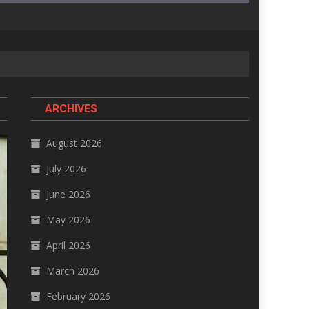
ARCHIVES
August 2026
July 2026
June 2026
May 2026
April 2026
March 2026
February 2026