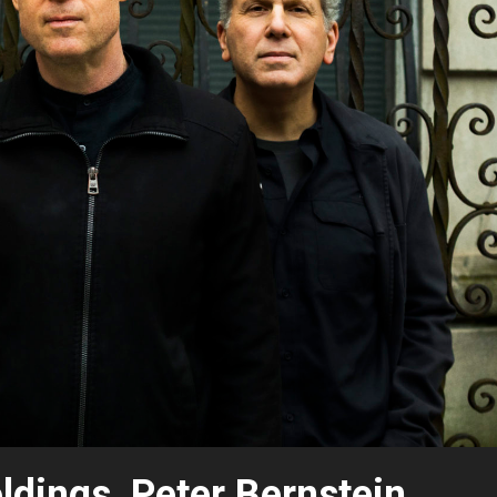
dings, Peter Bernstein,