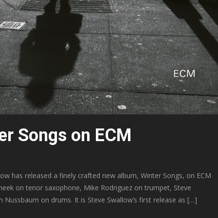
ter Songs on ECM
w has released a finely crafted new album, Winter Songs, on ECM
 Cheek on tenor saxophone, Mike Rodriguez on trumpet, Steve
 Nussbaum on drums. It is Steve Swallow’s first release as […]