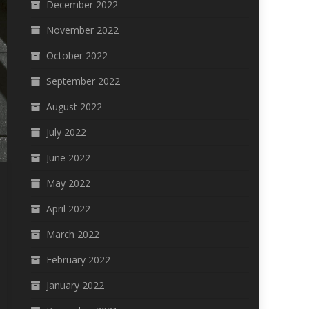
December 2022
November 2022
October 2022
September 2022
August 2022
July 2022
June 2022
May 2022
April 2022
March 2022
February 2022
January 2022