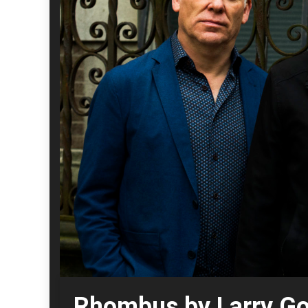
Rhombus by Larry Gol