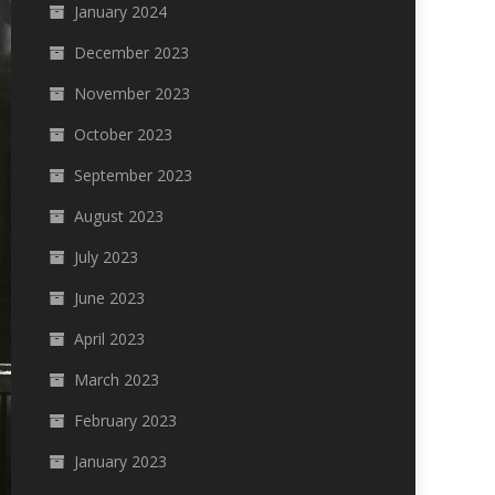
January 2024
December 2023
November 2023
October 2023
September 2023
August 2023
July 2023
June 2023
April 2023
March 2023
February 2023
January 2023