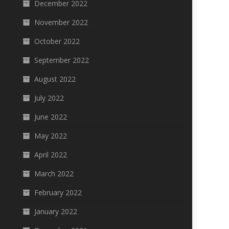
December 2022
November 2022
October 2022
September 2022
August 2022
July 2022
June 2022
May 2022
April 2022
March 2022
February 2022
January 2022