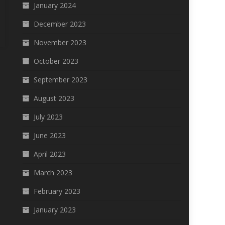
January 2024
December 2023
November 2023
October 2023
September 2023
August 2023
July 2023
June 2023
April 2023
March 2023
February 2023
January 2023