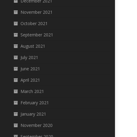
December 2021
November 2021
October 2021
September 2021
August 2021
July 2021
June 2021
April 2021
March 2021
February 2021
January 2021
November 2020
September 2020