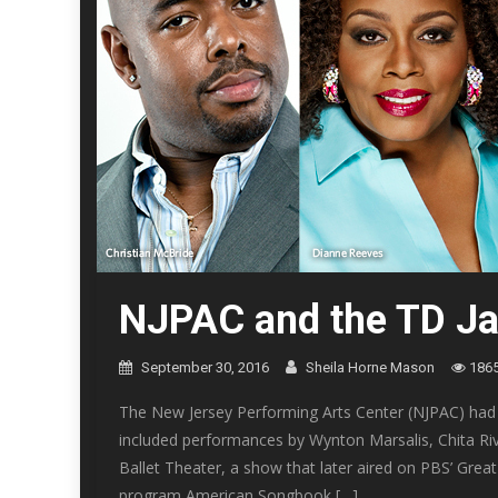
NJPAC and the TD Ja
September 30, 2016
Sheila Horne Mason
186
The New Jersey Performing Arts Center (NJPAC) had 
included performances by Wynton Marsalis, Chita Riv
Ballet Theater, a show that later aired on PBS’ Gre
program American Songbook […]