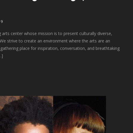
19
arts center whose mission is to present culturally diverse,
“We strive to create an environment where the arts are an
 gathering place for inspiration, conversation, and breathtaking
…]