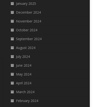
January 2025
December 2024
November 2024
October 2024
September 2024
August 2024
July 2024
June 2024
May 2024
April 2024
March 2024
February 2024