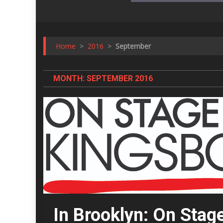
Home
>
2016
>
September
MONTH:
SEPTEMBER 2016
In Brooklyn: On Stag