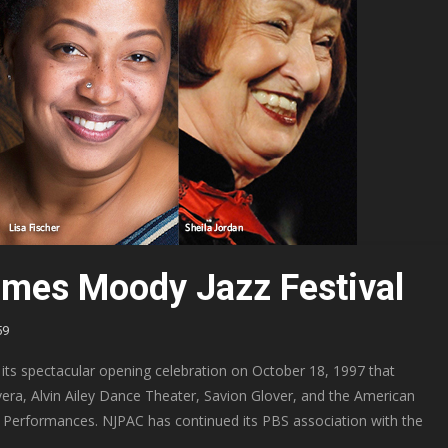
mes Moody Jazz Festival
59
its spectacular opening celebration on October 18, 1997 that
era, Alvin Ailey Dance Theater, Savion Glover, and the American
at Performances. NJPAC has continued its PBS association with the