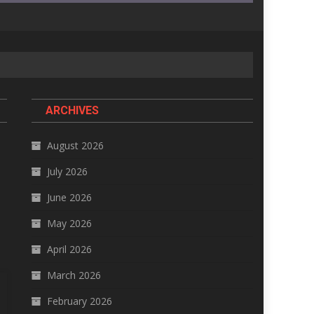
ARCHIVES
August 2026
July 2026
June 2026
May 2026
April 2026
March 2026
February 2026