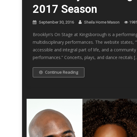
2017 Season
September 30, 2016
Sheila Horne Mason
198
Brooklyn’s On Stage at Kingsborough is a performing 
multidisciplinary performances. The website states, 
accessible and integral part of life, and a community
performances.” Concerts, plays, and dance recitals [
Continue Reading