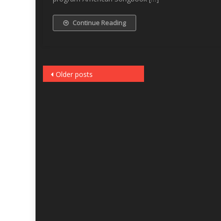
Continue Reading
Posts
Older posts
navigation