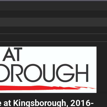
e at Kingsborough, 2016-