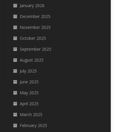
January 2026
December 2025
November 2025
October 2025
September 2025
August 2025
July 2025
June 2025
May 2025
April 2025
March 2025
February 2025