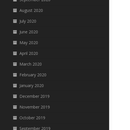
August 2020
July 2020
June 2020
May 2020
April 2020
March 2020
February 2020
January 2020
December 2019
November 2019
October 2019
September 2019