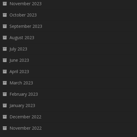
November 2023
October 2023
September 2023
August 2023
July 2023
June 2023
April 2023
March 2023
February 2023
January 2023
December 2022
November 2022