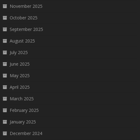
November 2025
October 2025
September 2025
August 2025
July 2025
June 2025
May 2025
April 2025
March 2025
February 2025
January 2025
December 2024