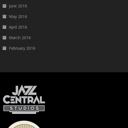
June 2016
May 2016
April 2016
March 2016
February 2016