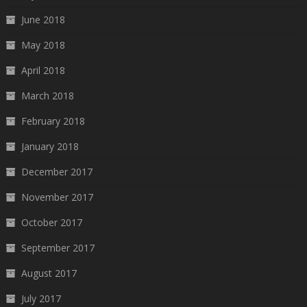
June 2018
May 2018
April 2018
March 2018
February 2018
January 2018
December 2017
November 2017
October 2017
September 2017
August 2017
July 2017