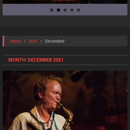
Home
>
2021
>
December
MONTH:
DECEMBER 2021