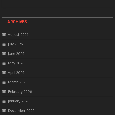
ARCHIVES
August 2026
July 2026
June 2026
May 2026
April 2026
March 2026
February 2026
January 2026
December 2025