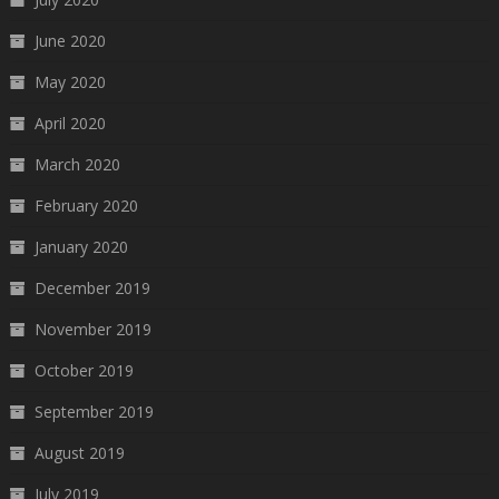
June 2020
May 2020
April 2020
March 2020
February 2020
January 2020
December 2019
November 2019
October 2019
September 2019
August 2019
July 2019