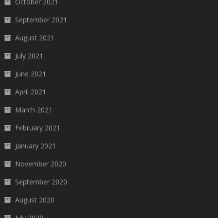
October 2021
September 2021
August 2021
July 2021
June 2021
April 2021
March 2021
February 2021
January 2021
November 2020
September 2020
August 2020
July 2020