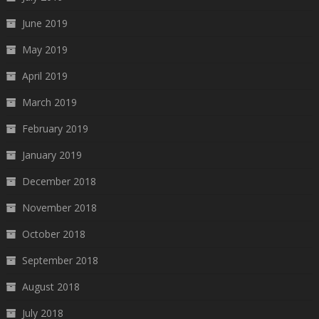
June 2019
May 2019
April 2019
March 2019
February 2019
January 2019
December 2018
November 2018
October 2018
September 2018
August 2018
July 2018