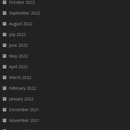
October 2022
September 2022
August 2022
July 2022
June 2022
May 2022
April 2022
March 2022
February 2022
January 2022
December 2021
November 2021