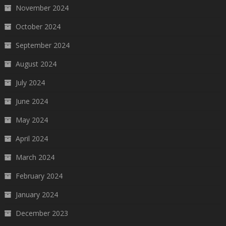
November 2024
October 2024
September 2024
August 2024
July 2024
June 2024
May 2024
April 2024
March 2024
February 2024
January 2024
December 2023