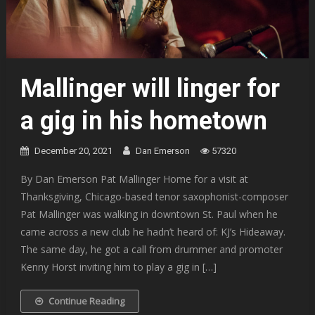
Mallinger will linger for
a gig in his hometown
December 20, 2021
Dan Emerson
57320
By Dan Emerson Pat Mallinger Home for a visit at
Thanksgiving, Chicago-based tenor saxophonist-composer
Pat Mallinger was walking in downtown St. Paul when he
came across a new club he hadn’t heard of: KJ’s Hideaway.
The same day, he got a call from drummer and promoter
Kenny Horst inviting him to play a gig in […]
Continue Reading