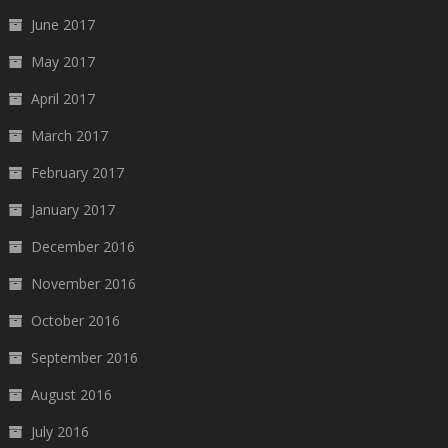
June 2017
May 2017
April 2017
March 2017
February 2017
January 2017
December 2016
November 2016
October 2016
September 2016
August 2016
July 2016