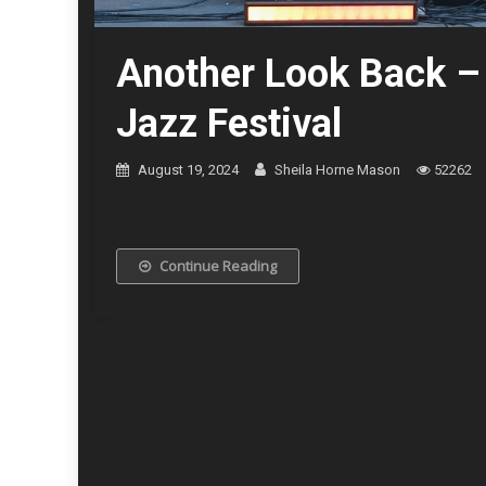
Another Look Back –
Jazz Festival
August 19, 2024
Sheila Horne Mason
52262
The Cookers © Kevin
Continue Reading