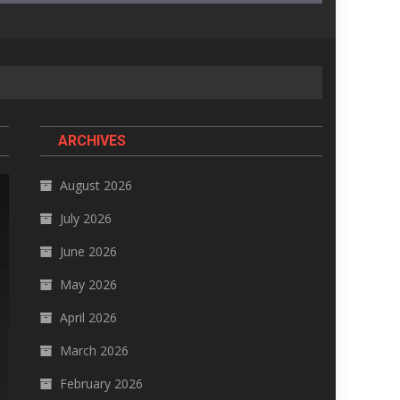
ARCHIVES
August 2026
July 2026
June 2026
May 2026
April 2026
March 2026
February 2026