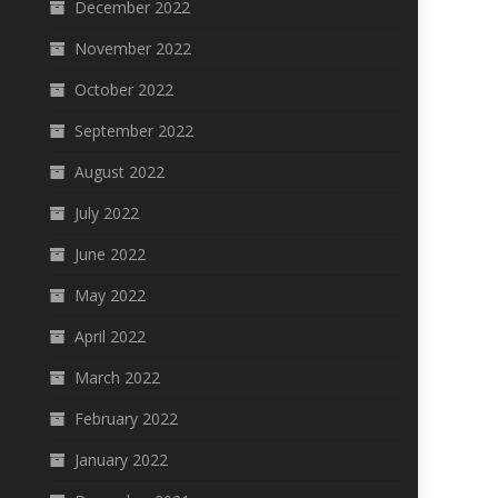
December 2022
November 2022
October 2022
September 2022
August 2022
July 2022
June 2022
May 2022
April 2022
March 2022
February 2022
January 2022