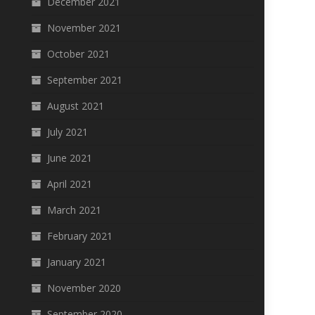
December 2021
November 2021
October 2021
September 2021
August 2021
July 2021
June 2021
April 2021
March 2021
February 2021
January 2021
November 2020
September 2020