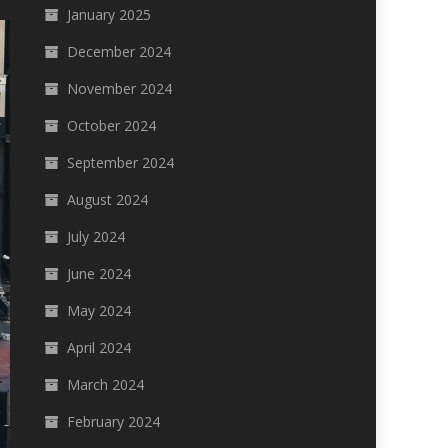
January 2025
December 2024
November 2024
October 2024
September 2024
August 2024
July 2024
June 2024
May 2024
April 2024
March 2024
February 2024