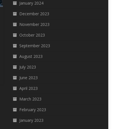
January 2024
December 2023
November 2023
October 2023
September 2023
August 2023
July 2023
June 2023
April 2023
March 2023
February 2023
January 2023