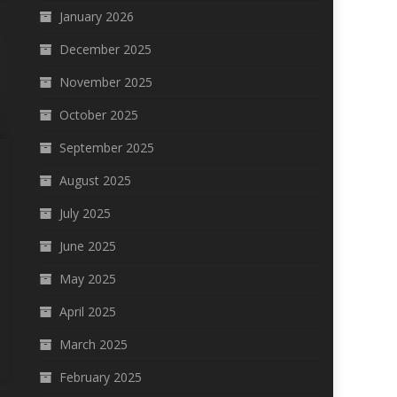
January 2026
December 2025
November 2025
October 2025
September 2025
August 2025
July 2025
June 2025
May 2025
April 2025
March 2025
February 2025