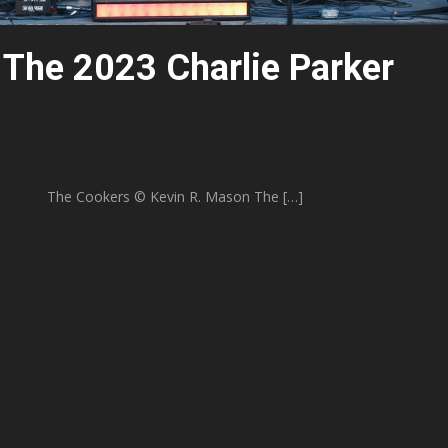
 The 2023 Charlie Parker
 R. Mason The […]