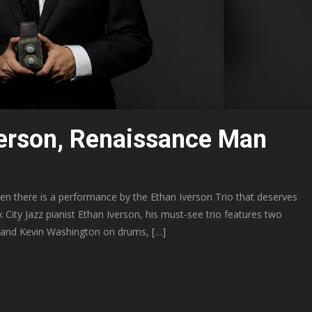
verson, Renaissance Man
hen there is a performance by the Ethan Iverson Trio that deserves
City Jazz pianist Ethan Iverson, his must-see trio features two
 and Kevin Washington on drums, […]