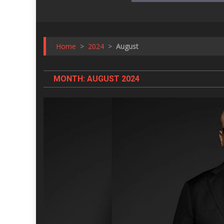
Home
>
2024
>
August
MONTH:
AUGUST 2024