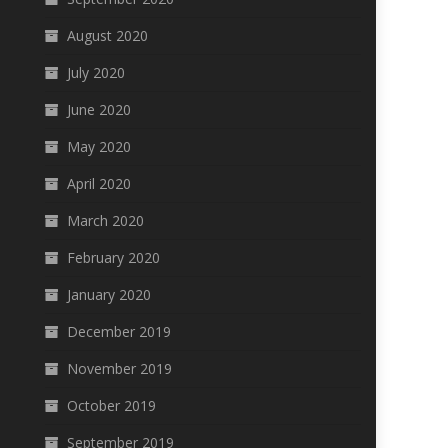
August 2020
July 2020
June 2020
May 2020
April 2020
March 2020
February 2020
January 2020
December 2019
November 2019
October 2019
September 2019