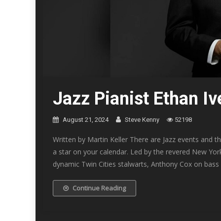
Jazz Pianist Ethan I
August 21, 2024
Steve Kenny
52198
Written by Martin Keller There are Jazz events and t
a star on your calendar. Led by the revered New York 
dynamic Twin Cities stalwarts, Anthony Cox on bass
Continue Reading