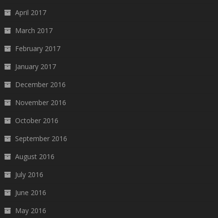
April 2017
March 2017
February 2017
January 2017
December 2016
November 2016
October 2016
September 2016
August 2016
July 2016
June 2016
May 2016