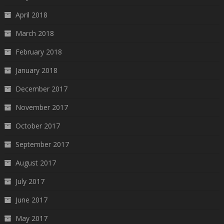
April 2018
March 2018
February 2018
January 2018
December 2017
November 2017
October 2017
September 2017
August 2017
July 2017
June 2017
May 2017