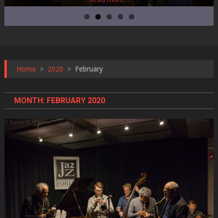
Home
>
2020
>
February
MONTH:
FEBRUARY 2020