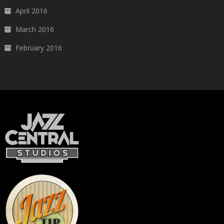
April 2016
March 2016
February 2016