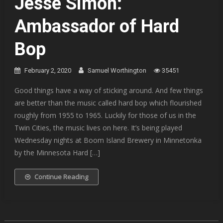
Jesse Simon:
Ambassador of Hard
Bop
February 2, 2020
Samuel Worthington
35451
Good things have a way of sticking around. And few things
are better than the music called hard bop which flourished
roughly from 1955 to 1965. Luckily for those of us in the
Twin Cities, the music lives on here. It’s being played
Wednesday nights at Boom Island Brewery in Minnetonka
by the Minnesota Hard […]
Continue Reading