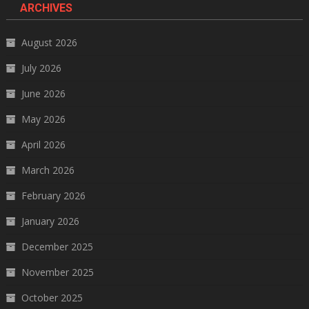
ARCHIVES
August 2026
July 2026
June 2026
May 2026
April 2026
March 2026
February 2026
January 2026
December 2025
November 2025
October 2025