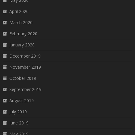
May 2020
April 2020
March 2020
February 2020
January 2020
December 2019
November 2019
October 2019
September 2019
August 2019
July 2019
June 2019
May 2019