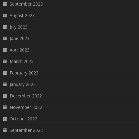
September 2023
August 2023
July 2023
June 2023
April 2023
March 2023
February 2023
January 2023
December 2022
November 2022
October 2022
September 2022