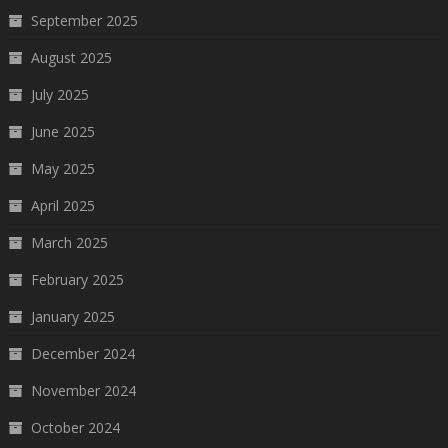
September 2025
August 2025
July 2025
June 2025
May 2025
April 2025
March 2025
February 2025
January 2025
December 2024
November 2024
October 2024