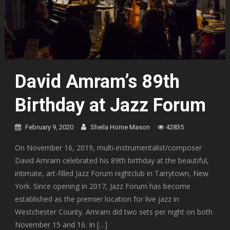
David Amram’s 89th
Birthday at Jazz Forum
February 9, 2020
Sheila Horne Mason
42835
On November 16, 2019, multi-instrumentalist/composer
David Amram celebrated his 89th birthday at the beautiful,
intimate, art-filled Jazz Forum nightclub in Tarrytown, New
York. Since opening in 2017, Jazz Forum has become
established as the premier location for live jazz in
Westchester County. Amram did two sets per night on both
November 15 and 16. In […]