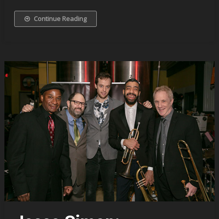
Continue Reading