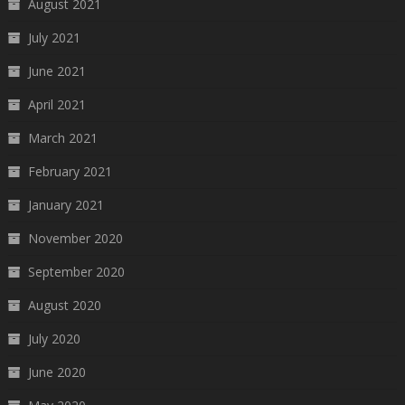
August 2021
July 2021
June 2021
April 2021
March 2021
February 2021
January 2021
November 2020
September 2020
August 2020
July 2020
June 2020