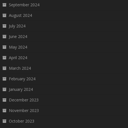
September 2024
August 2024
July 2024
June 2024
May 2024
April 2024
March 2024
February 2024
January 2024
December 2023
November 2023
October 2023