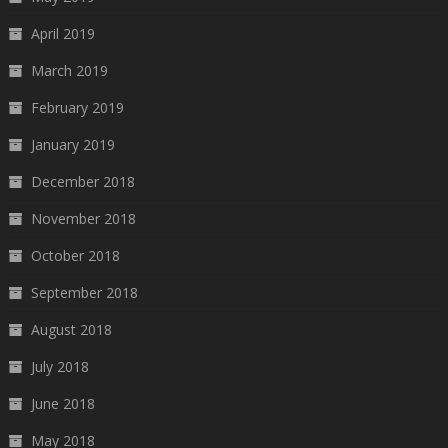
April 2019
March 2019
February 2019
January 2019
December 2018
November 2018
October 2018
September 2018
August 2018
July 2018
June 2018
May 2018