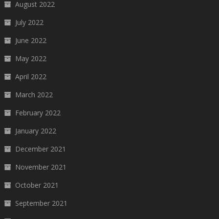
August 2022
July 2022
June 2022
May 2022
April 2022
March 2022
February 2022
January 2022
December 2021
November 2021
October 2021
September 2021