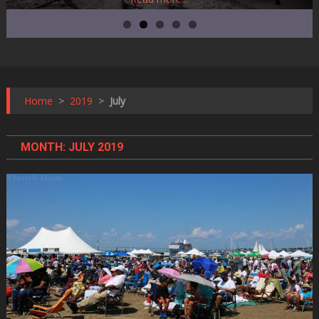
Home
>
2019
>
July
MONTH:
JULY 2019