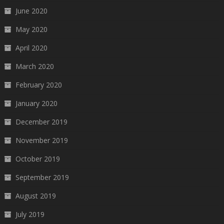
June 2020
May 2020
April 2020
March 2020
February 2020
January 2020
December 2019
November 2019
October 2019
September 2019
August 2019
July 2019