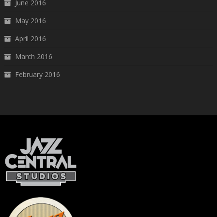
June 2016
May 2016
April 2016
March 2016
February 2016