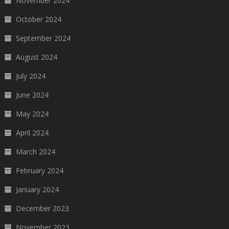
November 2024
October 2024
September 2024
August 2024
July 2024
June 2024
May 2024
April 2024
March 2024
February 2024
January 2024
December 2023
November 2023