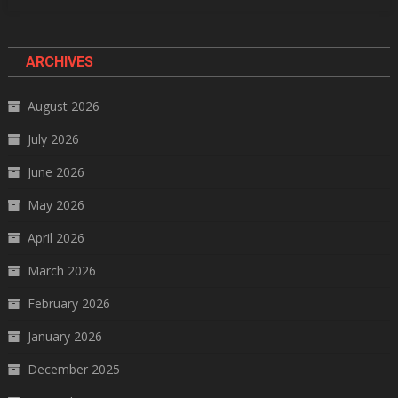
ARCHIVES
August 2026
July 2026
June 2026
May 2026
April 2026
March 2026
February 2026
January 2026
December 2025