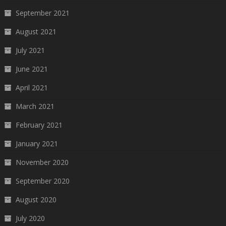
September 2021
August 2021
July 2021
June 2021
April 2021
March 2021
February 2021
January 2021
November 2020
September 2020
August 2020
July 2020