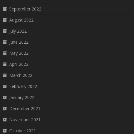
September 2022
August 2022
July 2022
June 2022
May 2022
April 2022
March 2022
February 2022
January 2022
December 2021
November 2021
October 2021