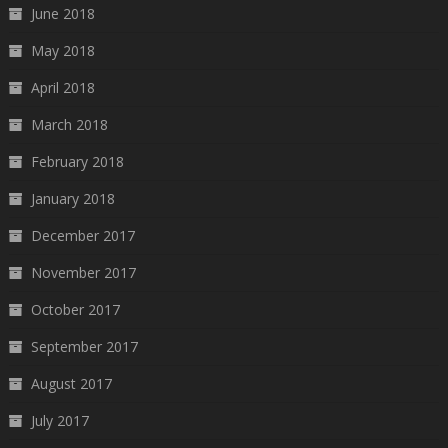
June 2018
May 2018
April 2018
March 2018
February 2018
January 2018
December 2017
November 2017
October 2017
September 2017
August 2017
July 2017