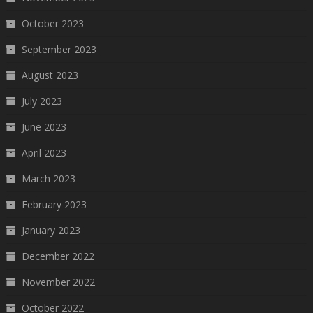
October 2023
September 2023
August 2023
July 2023
June 2023
April 2023
March 2023
February 2023
January 2023
December 2022
November 2022
October 2022