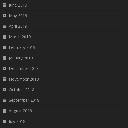
June 2019
May 2019
April 2019
March 2019
February 2019
January 2019
December 2018
November 2018
October 2018
September 2018
August 2018
July 2018