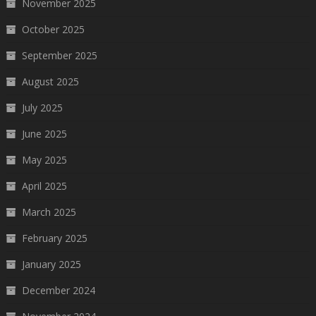
November 2025
October 2025
September 2025
August 2025
July 2025
June 2025
May 2025
April 2025
March 2025
February 2025
January 2025
December 2024