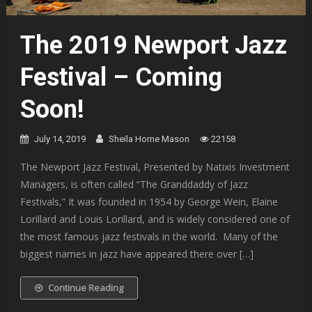
The 2019 Newport Jazz
Festival – Coming
Soon!
July 14, 2019
Sheila Horne Mason
22158
The Newport Jazz Festival, Presented by Natixis Investment
Managers, is often called “The Granddaddy of Jazz
Festivals,” It was founded in 1954 by George Wein, Elaine
Lorillard and Louis Lorillard, and is widely considered one of
the most famous jazz festivals in the world. Many of the
biggest names in jazz have appeared there over […]
Continue Reading