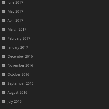
June 2017
May 2017
April 2017
March 2017
February 2017
January 2017
December 2016
November 2016
October 2016
September 2016
August 2016
July 2016