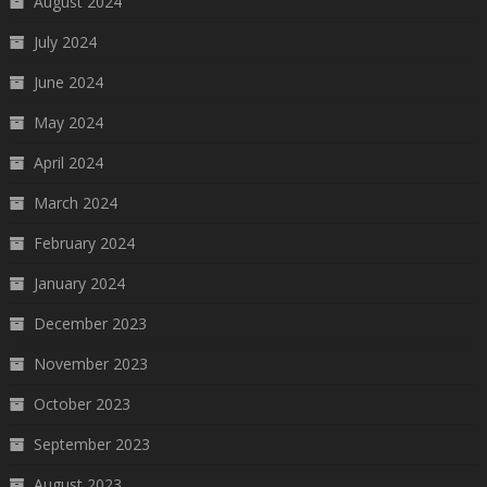
August 2024
July 2024
June 2024
May 2024
April 2024
March 2024
February 2024
January 2024
December 2023
November 2023
October 2023
September 2023
August 2023