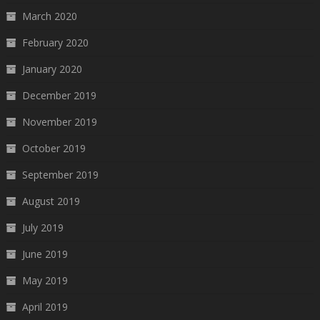
March 2020
February 2020
January 2020
December 2019
November 2019
October 2019
September 2019
August 2019
July 2019
June 2019
May 2019
April 2019