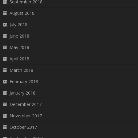
September 2018
August 2018
July 2018
June 2018
May 2018
April 2018
March 2018
February 2018
January 2018
December 2017
November 2017
October 2017