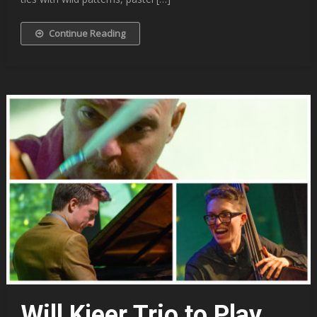
Continue Reading
Will Kjeer Trio to Play