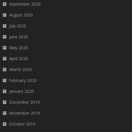
September 2020
August 2020
July 2020
June 2020
May 2020
April 2020
March 2020
February 2020
January 2020
December 2019
November 2019
October 2019