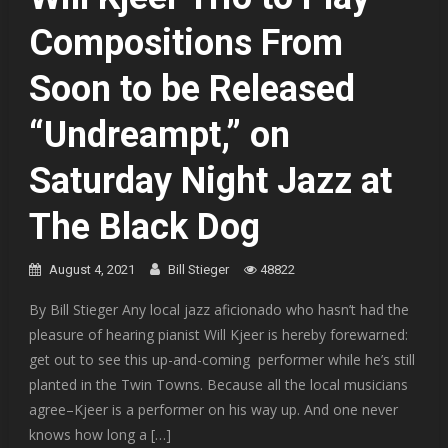
Compositions From
Soon to be Released
“Undreampt,” on
Saturday Night Jazz at
The Black Dog
August 4, 2021
Bill Stieger
48822
By Bill Stieger Any local jazz aficionado who hasn’t had the
pleasure of hearing pianist Will Kjeer is hereby forewarned:
get out to see this up-and-coming performer while he’s still
planted in the Twin Towns. Because all the local musicians
agree–Kjeer is a performer on his way up. And one never
knows how long a […]