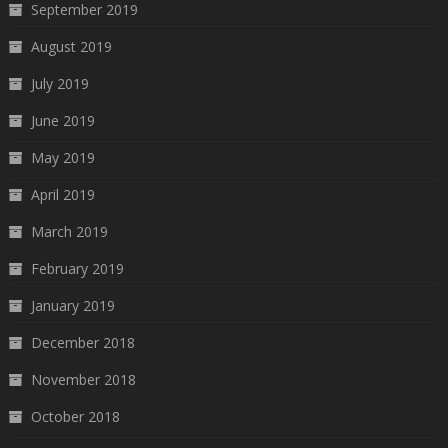
September 2019
August 2019
July 2019
June 2019
May 2019
April 2019
March 2019
February 2019
January 2019
December 2018
November 2018
October 2018