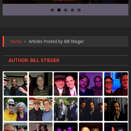
Home
>
Articles Posted by Bill Stieger
AUTHOR:
BILL STIEGER