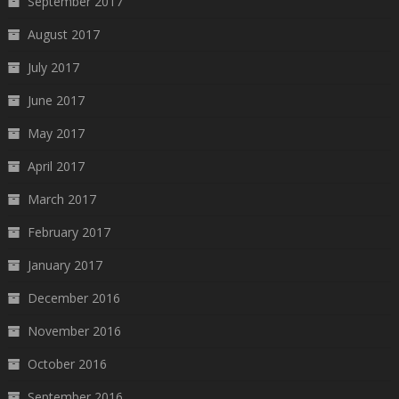
September 2017
August 2017
July 2017
June 2017
May 2017
April 2017
March 2017
February 2017
January 2017
December 2016
November 2016
October 2016
September 2016