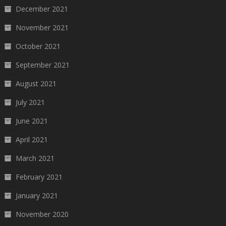
December 2021
November 2021
October 2021
September 2021
August 2021
July 2021
June 2021
April 2021
March 2021
February 2021
January 2021
November 2020