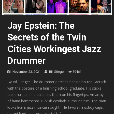
Jay Epstein: The
Secrets of the Twin
Cities Workingest Jazz
Drummer
November 23, 2021
Bill Stieger
59461
By Bill Stieger. The drummer perches behind his red Gretsch
with the posture of a finishing school graduate. His sticks
are small, and he balances them on his fingertips. An array
of hand hammered Turkish cymbals surround him. The man
looks like a jazz musician ought: He favors newsboy caps,
ties with wild patterns, pastel […]