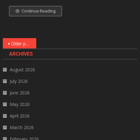
Continue Reading
Posts
Older posts
navigation
ARCHIVES
August 2026
July 2026
June 2026
May 2026
April 2026
March 2026
February 2026