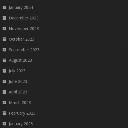
January 2024
December 2023
November 2023
October 2023
September 2023
August 2023
July 2023
June 2023
April 2023
March 2023
February 2023
January 2023