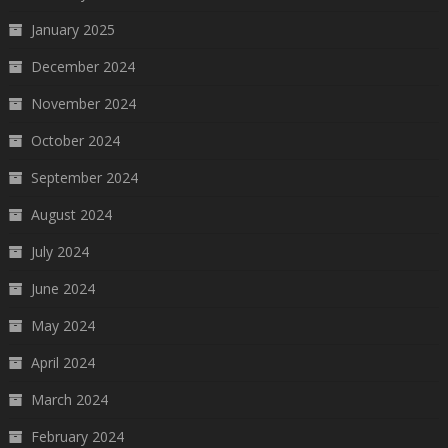
January 2025
December 2024
November 2024
October 2024
September 2024
August 2024
July 2024
June 2024
May 2024
April 2024
March 2024
February 2024