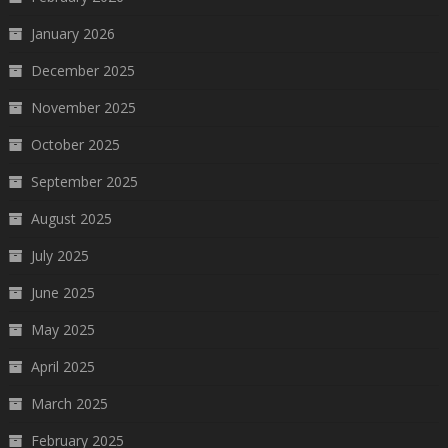
January 2026
December 2025
November 2025
October 2025
September 2025
August 2025
July 2025
June 2025
May 2025
April 2025
March 2025
February 2025