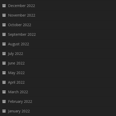
December 2022
November 2022
October 2022
September 2022
August 2022
July 2022
June 2022
May 2022
April 2022
March 2022
February 2022
January 2022