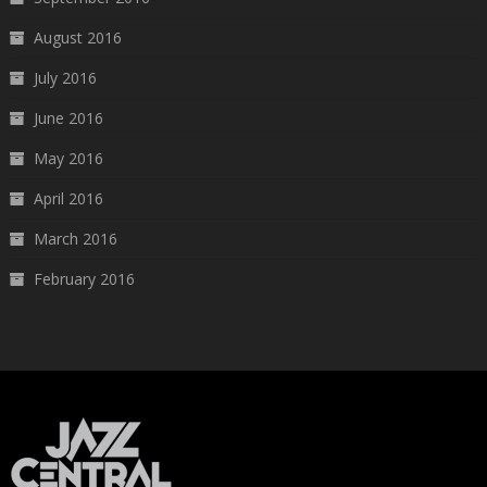
August 2016
July 2016
June 2016
May 2016
April 2016
March 2016
February 2016