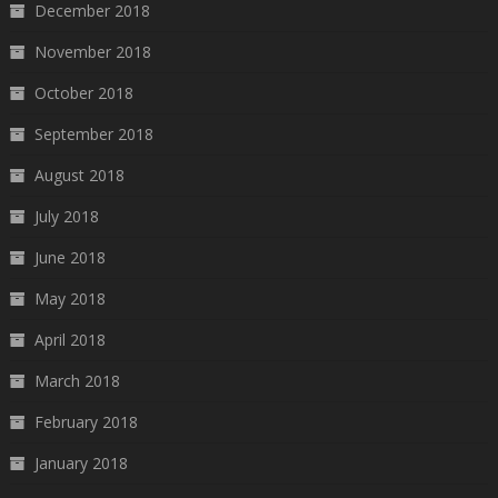
December 2018
November 2018
October 2018
September 2018
August 2018
July 2018
June 2018
May 2018
April 2018
March 2018
February 2018
January 2018