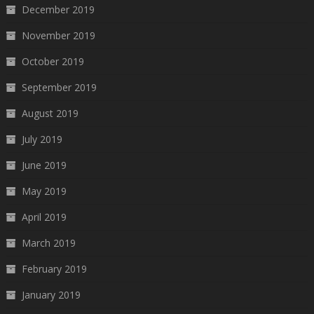
December 2019
November 2019
October 2019
September 2019
August 2019
July 2019
June 2019
May 2019
April 2019
March 2019
February 2019
January 2019