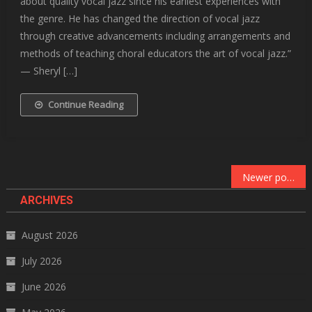
about quality vocal jazz since his earliest experiences with
the genre. He has changed the direction of vocal jazz
through creative advancements including arrangements and
methods of teaching choral educators the art of vocal jazz.”
— Sheryl […]
Continue Reading
Posts
Newer posts
navigation
ARCHIVES
August 2026
July 2026
June 2026