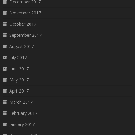
December 2017
November 2017
October 2017
September 2017
August 2017
July 2017
June 2017
May 2017
April 2017
March 2017
February 2017
January 2017