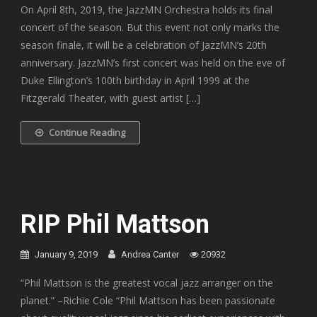
On April 8th, 2019, the JazzMN Orchestra holds its final
concert of the season. But this event not only marks the
season finale, it will be a celebration of JazzMN’s 20th
anniversary. JazzMN’s first concert was held on the eve of
Duke Ellington’s 100th birthday in April 1999 at the
Fitzgerald Theater, with guest artist […]
Continue Reading
RIP Phil Mattson
January 9, 2019
Andrea Canter
20932
“Phil Mattson is the greatest vocal jazz arranger on the
planet.” –Richie Cole “Phil Mattson has been passionate