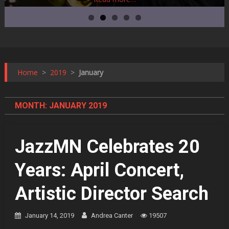
Home
>
2019
>
January
MONTH:
JANUARY 2019
JazzMN Celebrates 20
Years: April Concert,
Artistic Director Search
January 14, 2019
Andrea Canter
19507