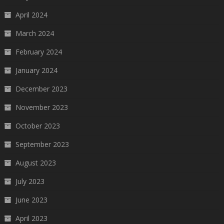
April 2024
March 2024
February 2024
January 2024
December 2023
November 2023
October 2023
September 2023
August 2023
July 2023
June 2023
April 2023