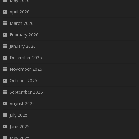
May 2026
April 2026
March 2026
February 2026
January 2026
December 2025
November 2025
October 2025
September 2025
August 2025
July 2025
June 2025
May 2025