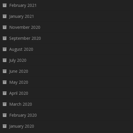
February 2021
January 2021
November 2020
September 2020
August 2020
July 2020
June 2020
May 2020
April 2020
March 2020
February 2020
January 2020