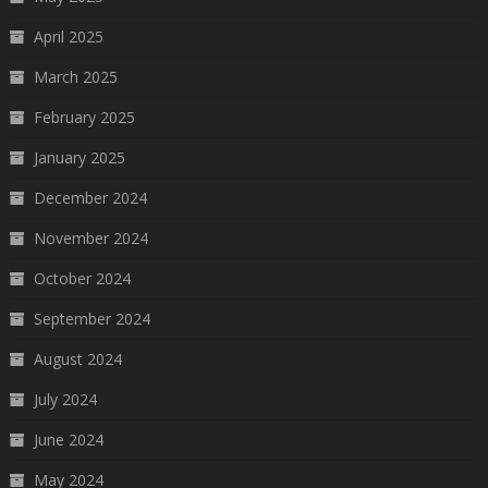
April 2025
March 2025
February 2025
January 2025
December 2024
November 2024
October 2024
September 2024
August 2024
July 2024
June 2024
May 2024