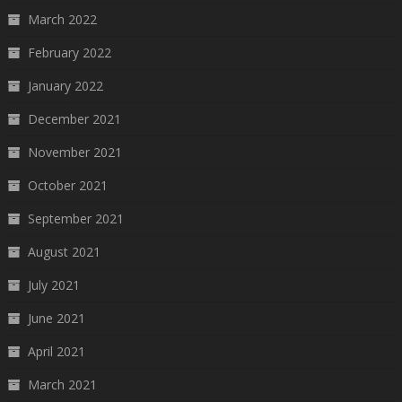
March 2022
February 2022
January 2022
December 2021
November 2021
October 2021
September 2021
August 2021
July 2021
June 2021
April 2021
March 2021