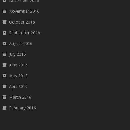
December 2016
November 2016
October 2016
September 2016
August 2016
July 2016
June 2016
May 2016
April 2016
March 2016
February 2016