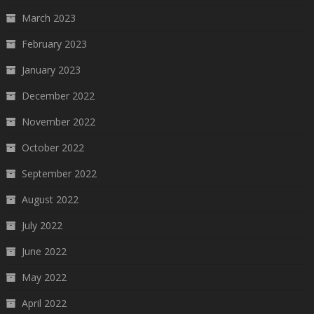
March 2023
February 2023
January 2023
December 2022
November 2022
October 2022
September 2022
August 2022
July 2022
June 2022
May 2022
April 2022