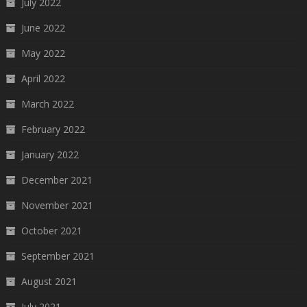
July 2022
June 2022
May 2022
April 2022
March 2022
February 2022
January 2022
December 2021
November 2021
October 2021
September 2021
August 2021
July 2021