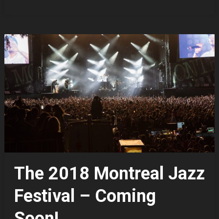
The 2018 Montreal Jazz
Festival – Coming
Soon!