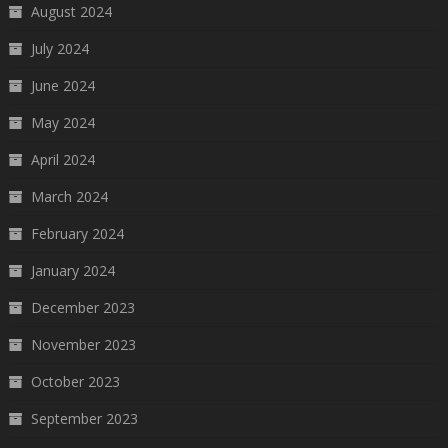
August 2024
July 2024
June 2024
May 2024
April 2024
March 2024
February 2024
January 2024
December 2023
November 2023
October 2023
September 2023