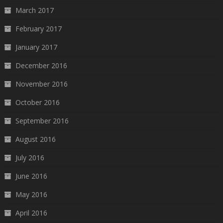
March 2017
February 2017
January 2017
December 2016
November 2016
October 2016
September 2016
August 2016
July 2016
June 2016
May 2016
April 2016