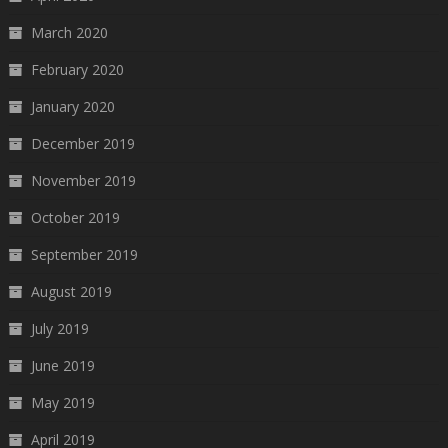
March 2020
February 2020
January 2020
December 2019
November 2019
October 2019
September 2019
August 2019
July 2019
June 2019
May 2019
April 2019