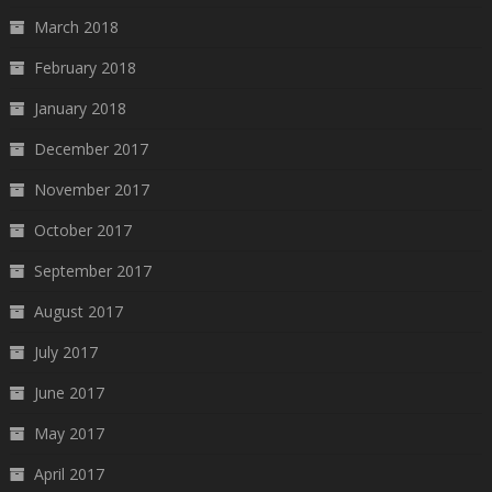
March 2018
February 2018
January 2018
December 2017
November 2017
October 2017
September 2017
August 2017
July 2017
June 2017
May 2017
April 2017