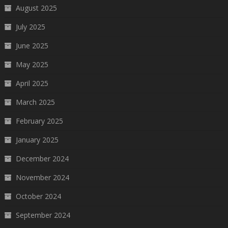
August 2025
July 2025
June 2025
May 2025
April 2025
March 2025
February 2025
January 2025
December 2024
November 2024
October 2024
September 2024