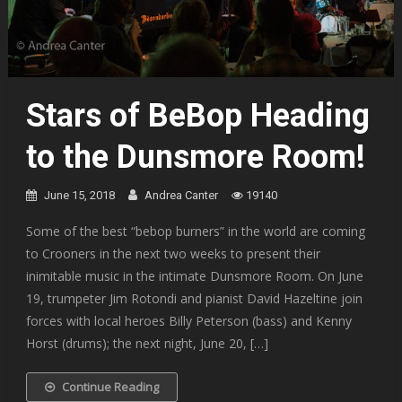
Stars of BeBop Heading
to the Dunsmore Room!
June 15, 2018
Andrea Canter
19140
Some of the best “bebop burners” in the world are coming
to Crooners in the next two weeks to present their
inimitable music in the intimate Dunsmore Room. On June
19, trumpeter Jim Rotondi and pianist David Hazeltine join
forces with local heroes Billy Peterson (bass) and Kenny
Horst (drums); the next night, June 20, […]
Continue Reading