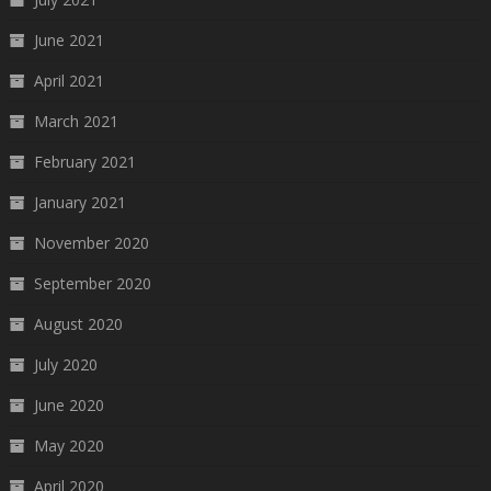
June 2021
April 2021
March 2021
February 2021
January 2021
November 2020
September 2020
August 2020
July 2020
June 2020
May 2020
April 2020