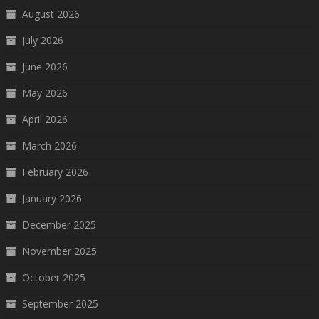
August 2026
July 2026
June 2026
May 2026
April 2026
March 2026
February 2026
January 2026
December 2025
November 2025
October 2025
September 2025