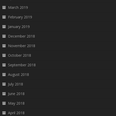
March 2019
February 2019
January 2019
December 2018
November 2018
October 2018
September 2018
August 2018
July 2018
June 2018
May 2018
April 2018