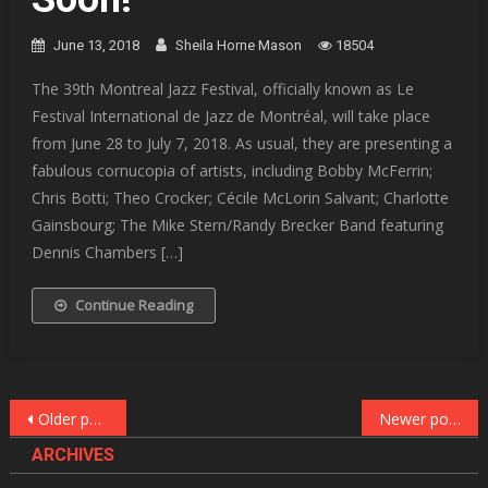
June 13, 2018
Sheila Horne Mason
18504
The 39th Montreal Jazz Festival, officially known as Le
Festival International de Jazz de Montréal, will take place
from June 28 to July 7, 2018. As usual, they are presenting a
fabulous cornucopia of artists, including Bobby McFerrin;
Chris Botti; Theo Crocker; Cécile McLorin Salvant; Charlotte
Gainsbourg; The Mike Stern/Randy Brecker Band featuring
Dennis Chambers […]
Continue Reading
Posts
Older posts
Newer posts
navigation
ARCHIVES