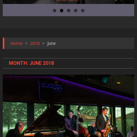
Home
>
2018
>
June
MONTH:
JUNE 2018