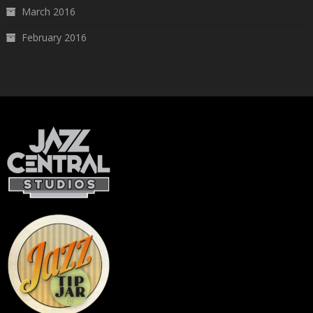
March 2016
February 2016