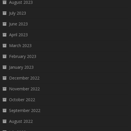
August 2023
July 2023
June 2023
April 2023
March 2023
February 2023
January 2023
December 2022
November 2022
October 2022
September 2022
August 2022