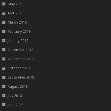
May 2019
April 2019
March 2019
February 2019
January 2019
December 2018
November 2018
October 2018
September 2018
August 2018
July 2018
June 2018