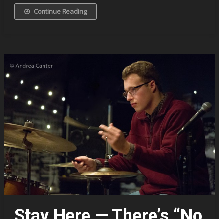
Continue Reading
Stay Here — There’s “No