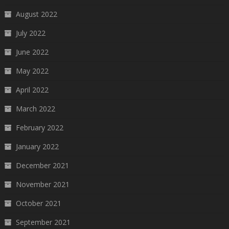
August 2022
July 2022
June 2022
May 2022
April 2022
March 2022
February 2022
January 2022
December 2021
November 2021
October 2021
September 2021