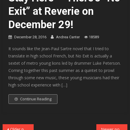
Exit” at Reverie on
December 29!
December 28, 2016
Andrea Canter
18589
It sounds like the Jean-Paul Sartre novel that I tried to
translate in high school French, but No Exit is actually a
sextet of metro young lions led by drummer Luke Peterson.
Coming together this past summer as a quintet to prowl
through some new music, these young musicians had their
high school experience with […]
Continue Reading
Posts
Older posts
Newer posts