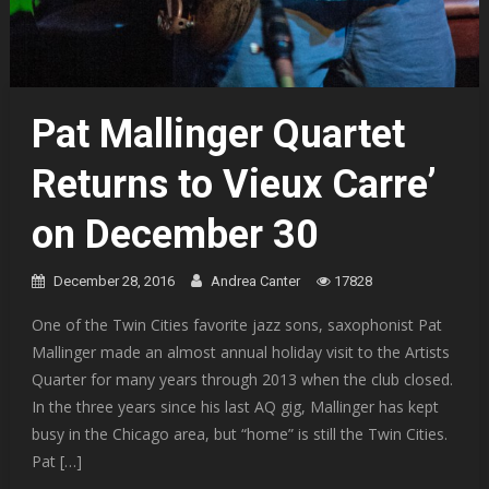
Pat Mallinger Quartet
Returns to Vieux Carre’
on December 30
December 28, 2016
Andrea Canter
17828
One of the Twin Cities favorite jazz sons, saxophonist Pat
Mallinger made an almost annual holiday visit to the Artists
Quarter for many years through 2013 when the club closed.
In the three years since his last AQ gig, Mallinger has kept
busy in the Chicago area, but “home” is still the Twin Cities.
Pat […]