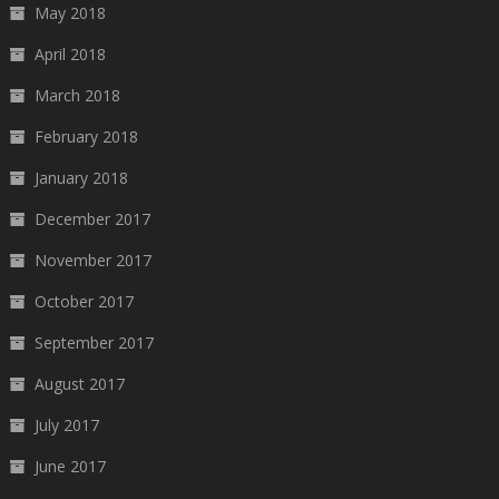
May 2018
April 2018
March 2018
February 2018
January 2018
December 2017
November 2017
October 2017
September 2017
August 2017
July 2017
June 2017