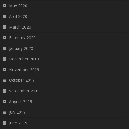
May 2020
April 2020
March 2020
February 2020
January 2020
December 2019
November 2019
October 2019
September 2019
August 2019
July 2019
June 2019