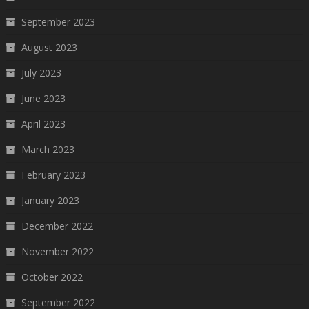
September 2023
August 2023
July 2023
June 2023
April 2023
March 2023
February 2023
January 2023
December 2022
November 2022
October 2022
September 2022