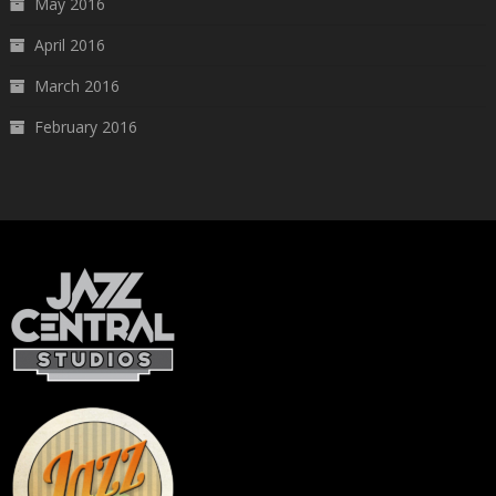
May 2016
April 2016
March 2016
February 2016