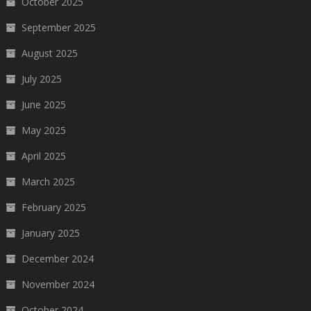
October 2025
September 2025
August 2025
July 2025
June 2025
May 2025
April 2025
March 2025
February 2025
January 2025
December 2024
November 2024
October 2024