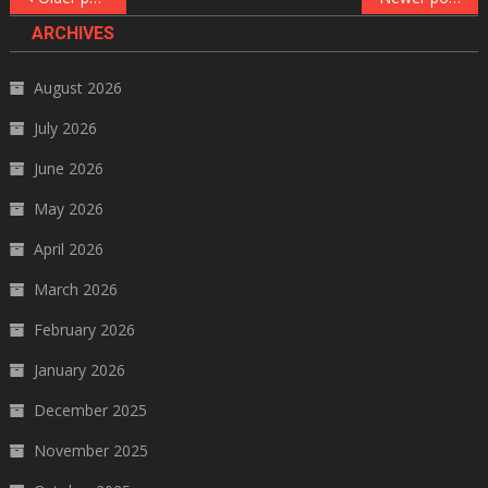
navigation
ARCHIVES
August 2026
July 2026
June 2026
May 2026
April 2026
March 2026
February 2026
January 2026
December 2025
November 2025