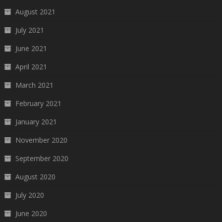
August 2021
July 2021
June 2021
April 2021
March 2021
February 2021
January 2021
November 2020
September 2020
August 2020
July 2020
June 2020