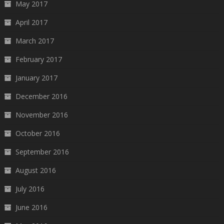
May 2017
April 2017
March 2017
February 2017
January 2017
December 2016
November 2016
October 2016
September 2016
August 2016
July 2016
June 2016