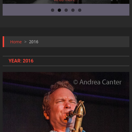
Home
>
2016
YEAR:
2016