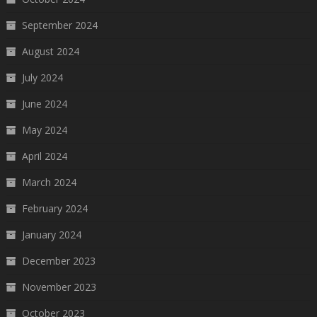
September 2024
August 2024
July 2024
June 2024
May 2024
April 2024
March 2024
February 2024
January 2024
December 2023
November 2023
October 2023