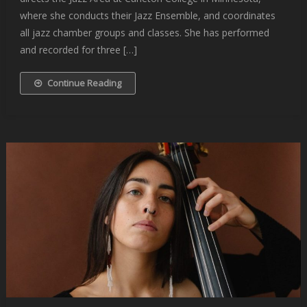
where she conducts their Jazz Ensemble, and coordinates
all jazz chamber groups and classes. She has performed
and recorded for three […]
Continue Reading