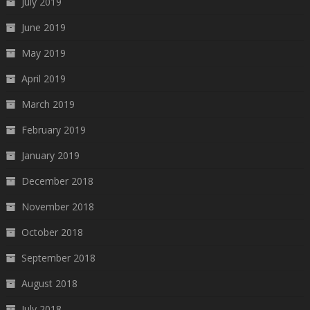
July 2019
June 2019
May 2019
April 2019
March 2019
February 2019
January 2019
December 2018
November 2018
October 2018
September 2018
August 2018
July 2018