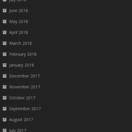
June 2018
May 2018
April 2018
March 2018
February 2018
January 2018
December 2017
November 2017
October 2017
September 2017
August 2017
July 2017