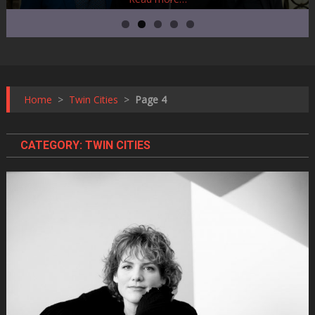
Home
>
Twin Cities
>
Page 4
CATEGORY:
TWIN CITIES