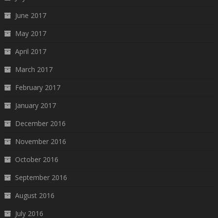
June 2017
May 2017
April 2017
March 2017
February 2017
January 2017
December 2016
November 2016
October 2016
September 2016
August 2016
July 2016