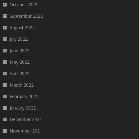
October 2022
September 2022
August 2022
July 2022
June 2022
May 2022
April 2022
March 2022
February 2022
January 2022
December 2021
November 2021