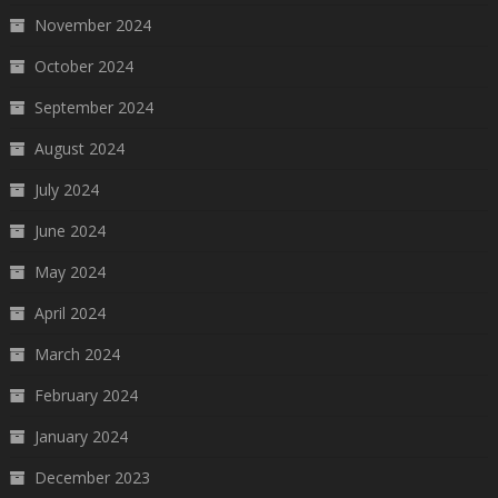
November 2024
October 2024
September 2024
August 2024
July 2024
June 2024
May 2024
April 2024
March 2024
February 2024
January 2024
December 2023