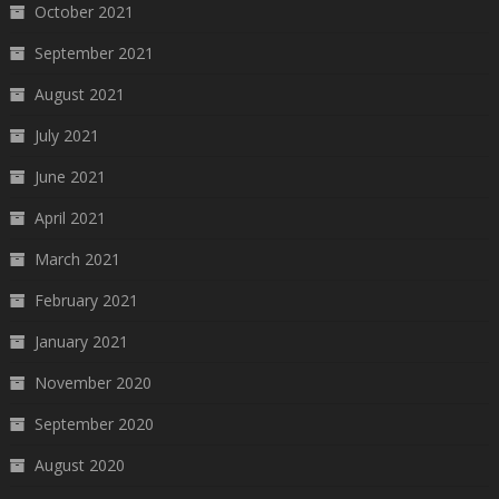
October 2021
September 2021
August 2021
July 2021
June 2021
April 2021
March 2021
February 2021
January 2021
November 2020
September 2020
August 2020