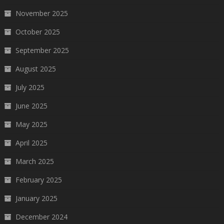
November 2025
October 2025
September 2025
August 2025
July 2025
June 2025
May 2025
April 2025
March 2025
February 2025
January 2025
December 2024