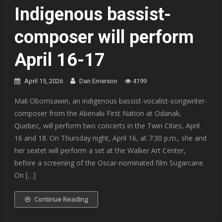
Indigenous bassist-
composer will perform
April 16-17
April 15, 2026
Dan Emerson
4199
Mali Obomsawin, an indigenous bassist-vocalist-songwriter-
composer from the Abenaki First Nation at Odanak,
Quebec, will perform two concerts in the Twin Cities, April
16 and 18. On Thursday night, April 16, at 7:30 p.m., she and
her sextet will perform a set at the Walker Art Center,
before a screening of the Oscar-nominated film Sugarcane.
On […]
Continue Reading