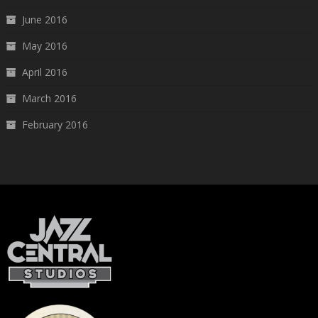
June 2016
May 2016
April 2016
March 2016
February 2016