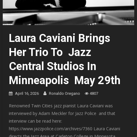
Laura Caviani Brings
Her Trio To Jazz
Central Studios In
Minneapolis May 29th
April 16, 2026
Ronaldo Oregano
4807
Renowned Twin Cities jazz pianist Laura Caviani was
interviewed by Adam Meckler for Jazz Police and that
interview can be read here:
https://www.jazzpolice.com/archives/7360 Laura Caviani
directs the Jazz Area at Carleton College in Minnesota,