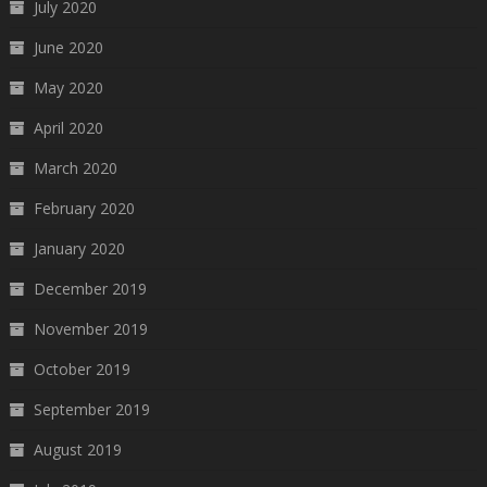
July 2020
June 2020
May 2020
April 2020
March 2020
February 2020
January 2020
December 2019
November 2019
October 2019
September 2019
August 2019