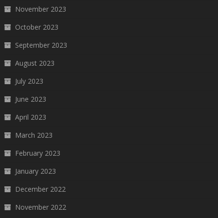
November 2023
October 2023
September 2023
August 2023
July 2023
June 2023
April 2023
March 2023
February 2023
January 2023
December 2022
November 2022