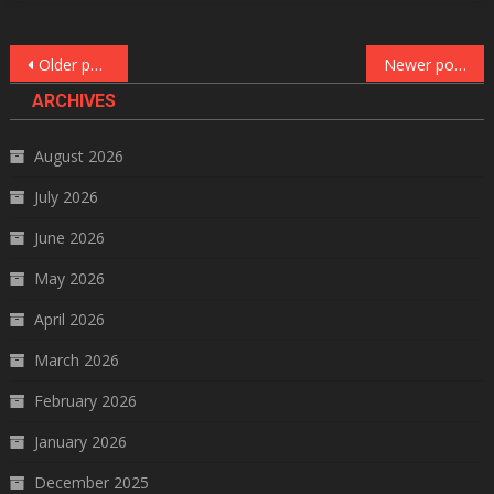
Posts
Older posts
Newer posts
navigation
ARCHIVES
August 2026
July 2026
June 2026
May 2026
April 2026
March 2026
February 2026
January 2026
December 2025