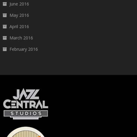
June 2016
May 2016
April 2016
March 2016
February 2016