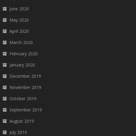
June 2020
May 2020
April 2020
March 2020
February 2020
January 2020
December 2019
November 2019
October 2019
September 2019
August 2019
July 2019