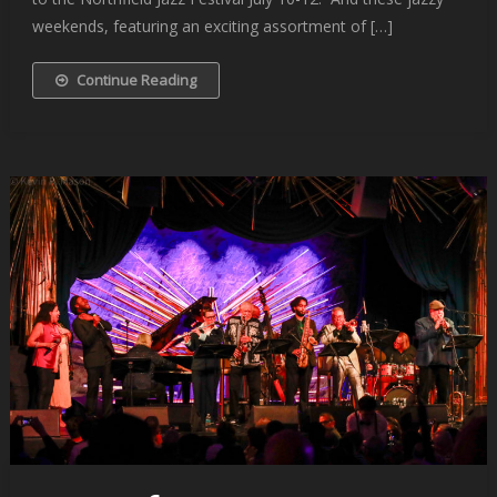
weekends, featuring an exciting assortment of […]
Continue Reading