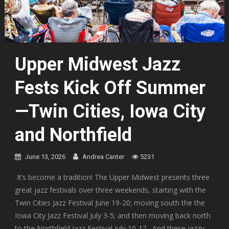
Upper Midwest Jazz
Fests Kick Off Summer
—Twin Cities, Iowa City
and Northfield
June 13, 2026
Andrea Canter
5231
It’s become a tradition! The Upper Midwest presents three
great jazz festivals over three weekends, starting with the
Twin Cities Jazz Festival June 19-20; moving south the the
Iowa City Jazz Festival July 3-5; and then moving back north
to the Northfield Jazz Festival July 10-12. And these jazzy