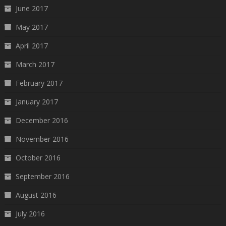
June 2017
May 2017
April 2017
March 2017
February 2017
January 2017
December 2016
November 2016
October 2016
September 2016
August 2016
July 2016