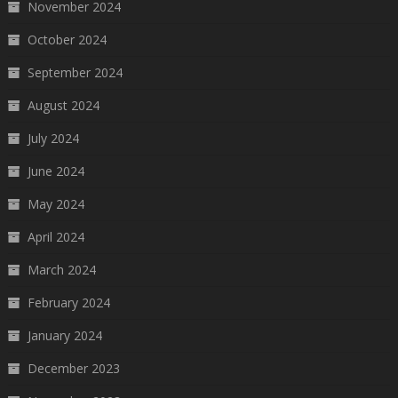
November 2024
October 2024
September 2024
August 2024
July 2024
June 2024
May 2024
April 2024
March 2024
February 2024
January 2024
December 2023