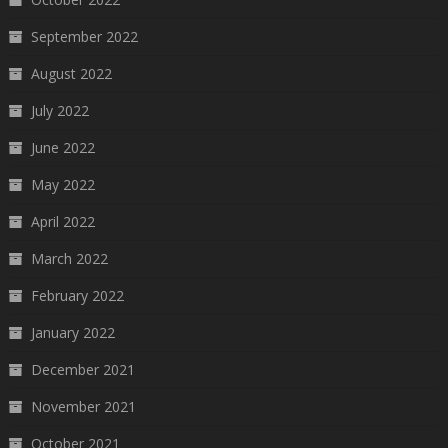
September 2022
August 2022
July 2022
June 2022
May 2022
April 2022
March 2022
February 2022
January 2022
December 2021
November 2021
October 2021