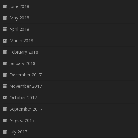
June 2018
May 2018
April 2018
March 2018
February 2018
January 2018
December 2017
November 2017
October 2017
September 2017
August 2017
July 2017