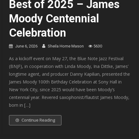
Best of 2025 – James
Moody Centennial
Celebration
June 6, 2026
Sheila Horne Mason
5630
As a kickoff event on May 27, the Blue Note Jazz Festival
(BNJF), in cooperation with Linda Moody, Ina Dittke, James’
longtime agent, and producer Danny Kapilian, presented the
James Moody 100th Birthday Celebration at Sony Hall in
New York City, since 2025 would have been Moody’s
centennial year. Revered saxophonist/flautist James Moody,
born in […]
Continue Reading