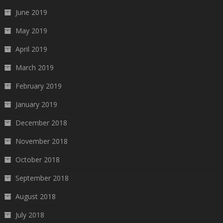
June 2019
May 2019
April 2019
March 2019
February 2019
January 2019
December 2018
November 2018
October 2018
September 2018
August 2018
July 2018