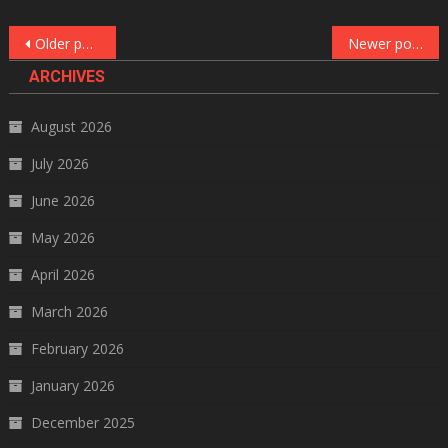
Posts
Older posts
Newer posts
navigation
ARCHIVES
August 2026
July 2026
June 2026
May 2026
April 2026
March 2026
February 2026
January 2026
December 2025