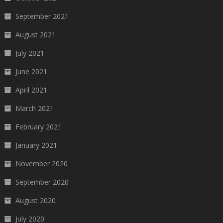
September 2021
August 2021
July 2021
June 2021
April 2021
March 2021
February 2021
January 2021
November 2020
September 2020
August 2020
July 2020