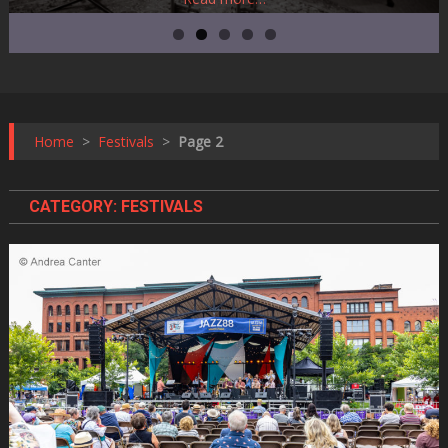
Home
>
Festivals
>
Page 2
CATEGORY:
FESTIVALS