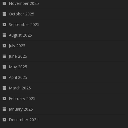
November 2025
October 2025
September 2025
August 2025
July 2025
June 2025
May 2025
April 2025
March 2025
February 2025
January 2025
December 2024