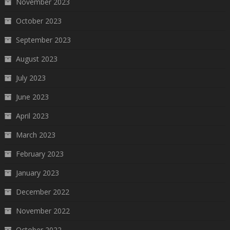
November 2023
October 2023
September 2023
August 2023
July 2023
June 2023
April 2023
March 2023
February 2023
January 2023
December 2022
November 2022
October 2022