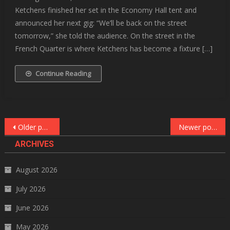
Ketchens finished her set in the Economy Hall tent and
announced her next gig: “We’ll be back on the street
tomorrow,” she told the audience. On the street in the
French Quarter is where Ketchens has become a fixture […]
Continue Reading
Posts
Older posts
Newer posts
navigation
ARCHIVES
August 2026
July 2026
June 2026
May 2026