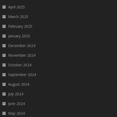
April 2025
March 2025
February 2025
January 2025
December 2024
November 2024
October 2024
September 2024
August 2024
July 2024
June 2024
May 2024