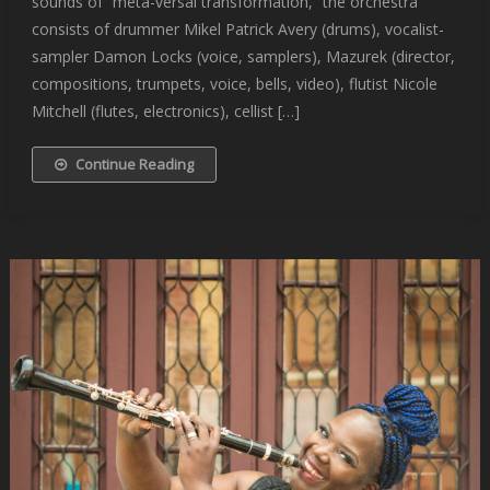
sounds of “meta-versal transformation,” the orchestra
consists of drummer Mikel Patrick Avery (drums), vocalist-
sampler Damon Locks (voice, samplers), Mazurek (director,
compositions, trumpets, voice, bells, video), flutist Nicole
Mitchell (flutes, electronics), cellist […]
Continue Reading