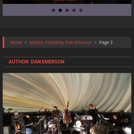
Home
>
Articles Posted by Dan Emerson
>
Page 3
AUTHOR:
DAN EMERSON