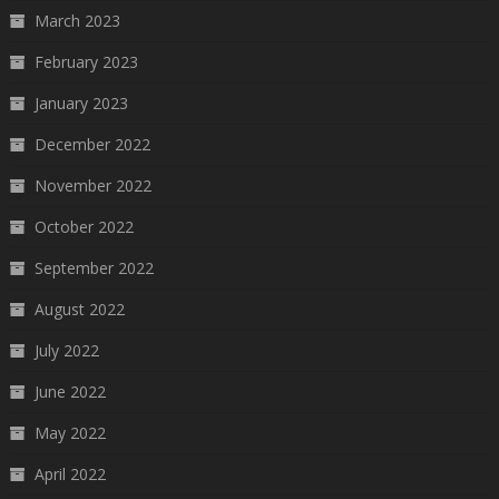
March 2023
February 2023
January 2023
December 2022
November 2022
October 2022
September 2022
August 2022
July 2022
June 2022
May 2022
April 2022