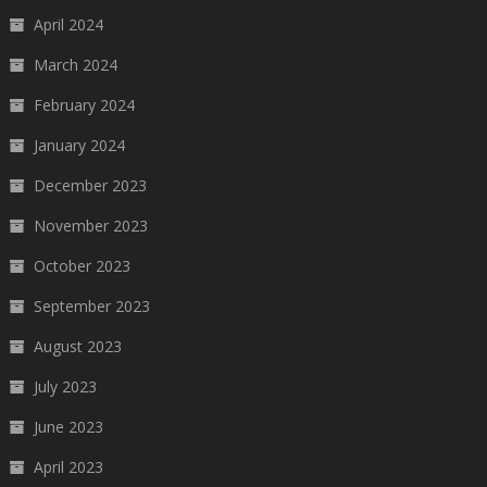
April 2024
March 2024
February 2024
January 2024
December 2023
November 2023
October 2023
September 2023
August 2023
July 2023
June 2023
April 2023