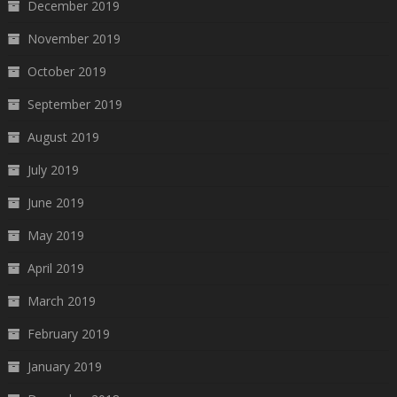
December 2019
November 2019
October 2019
September 2019
August 2019
July 2019
June 2019
May 2019
April 2019
March 2019
February 2019
January 2019