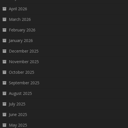
April 2026
March 2026
February 2026
January 2026
December 2025
November 2025
October 2025
September 2025
August 2025
July 2025
June 2025
May 2025