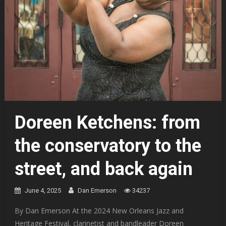
Doreen Ketchens: from
the conservatory to the
street, and back again
June 4, 2025
Dan Emerson
34237
By Dan Emerson At the 2024 New Orleans Jazz and
Heritage Festival, clarinetist and bandleader Doreen