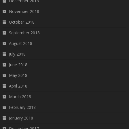
December 2018
November 2018
October 2018
September 2018
August 2018
July 2018
June 2018
May 2018
April 2018
March 2018
February 2018
January 2018
December 2017