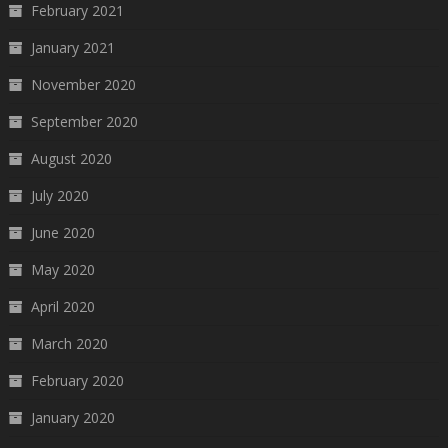
February 2021
January 2021
November 2020
September 2020
August 2020
July 2020
June 2020
May 2020
April 2020
March 2020
February 2020
January 2020