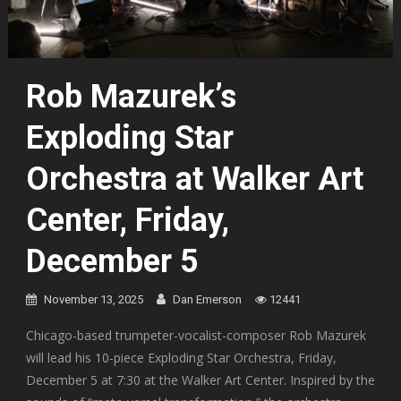
Rob Mazurek’s
Exploding Star
Orchestra at Walker Art
Center, Friday,
December 5
November 13, 2025
Dan Emerson
12441
Chicago-based trumpeter-vocalist-composer Rob Mazurek
will lead his 10-piece Exploding Star Orchestra, Friday,
December 5 at 7:30 at the Walker Art Center. Inspired by the