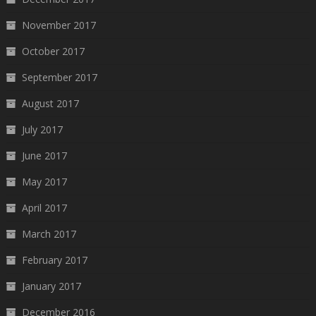
November 2017
October 2017
September 2017
August 2017
July 2017
June 2017
May 2017
April 2017
March 2017
February 2017
January 2017
December 2016