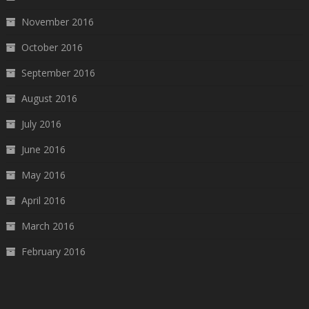
November 2016
October 2016
September 2016
August 2016
July 2016
June 2016
May 2016
April 2016
March 2016
February 2016