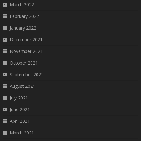
March 2022
February 2022
January 2022
December 2021
November 2021
October 2021
September 2021
August 2021
July 2021
June 2021
April 2021
March 2021