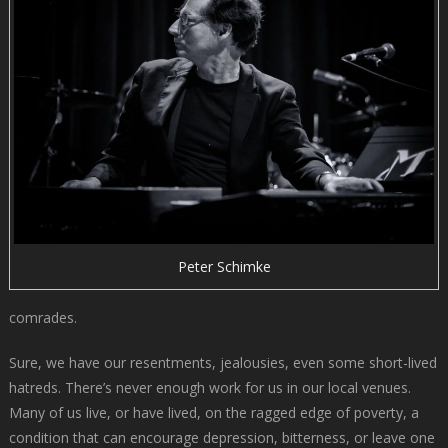
Peter Schimke
comrades.
Sure, we have our resentments, jealousies, even some short-lived
hatreds. There’s never enough work for us in our local venues.
Many of us live, or have lived, on the ragged edge of poverty, a
condition that can encourage depression, bitterness, or leave one