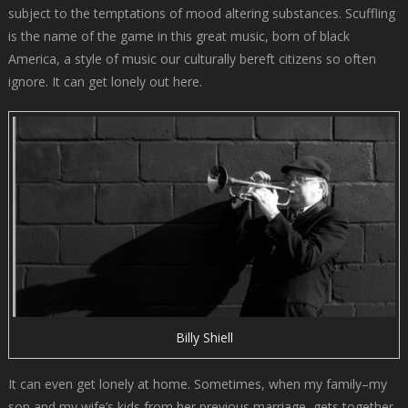
subject to the temptations of mood altering substances. Scuffling
is the name of the game in this great music, born of black
America, a style of music our culturally bereft citizens so often
ignore. It can get lonely out here.
Billy Shiell
It can even get lonely at home. Sometimes, when my family–my
son and my wife’s kids from her previous marriage–gets together,