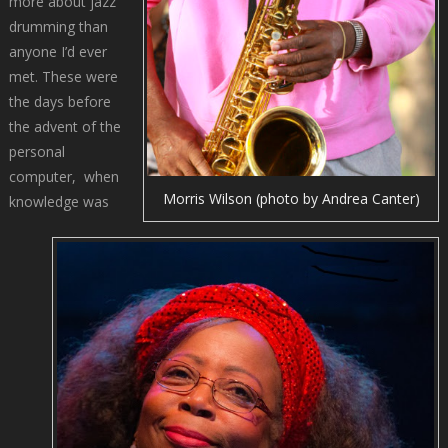
more about jazz
drumming than
anyone I’d ever
met. These were
the days before
the advent of the
personal
computer, when
Morris Wilson (photo by Andrea Canter)
knowledge was