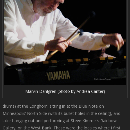
Marvin Dahlgren (photo by Andrea Canter)
drums) at the Longhorn; sitting in at the Blue Note on
Minneapolis’ North Side (with its bullet holes in the ceiling), and
later hanging out and performing at Steve Kimmel’s Rainbow
Gallery, on the West Bank. These were the locales where I first