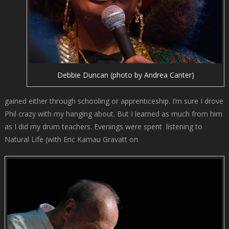
Debbie Duncan (photo by Andrea Canter)
gained either through schooling or apprenticeship. I’m sure I drove
Phil crazy with my hanging about. But I learned as much from him
as I did my drum teachers. Evenings were spent listening to
Natural Life (with Eric Kamau Gravatt on