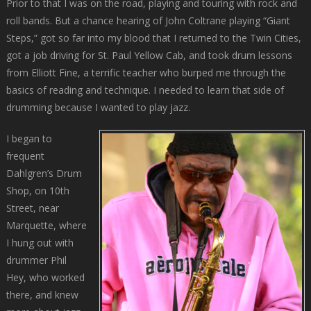
Prior to that I was on the road, playing and touring with rock and
roll bands. But a chance hearing of John Coltrane playing “Giant
Steps,” got so far into my blood that I returned to the Twin Cities,
got a job driving for St. Paul Yellow Cab, and took drum lessons
from Elliott Fine, a terrific teacher who burped me through the
basics of reading and technique. I needed to learn that side of
drumming because I wanted to play jazz.
I began to
frequent
Dahlgren’s Drum
Shop, on 10th
Street, near
Marquette, where
I hung out with
drummer Phil
Hey, who worked
there, and knew