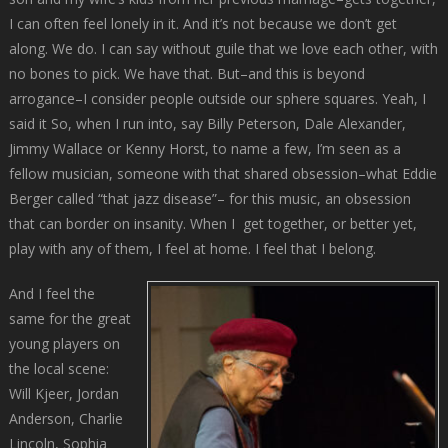
I can often feel lonely in it. And it’s not because we don’t get
along. We do. I can say without guile that we love each other, with
no bones to pick. We have that. But–and this is beyond
arrogance–I consider people outside our sphere squares. Yeah, I
said it So, when I run into, say Billy Peterson, Dale Alexander,
Jimmy Wallace or Kenny Horst, to name a few, I’m seen as a
fellow musician, someone with that shared obsession–what Eddie
Berger called “that jazz disease”– for this music, an obsession
that can border on insanity. When I get together, or better yet,
play with any of them, I feel at home. I feel that I belong.
And I feel the
same for the great
young players on
the local scene:
Will Kjeer, Jordan
Anderson, Charlie
Lincoln, Sophia