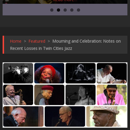
Home
>
Featured
>
Mourning and Celebration: Notes on
Recent Losses in Twin Cities Jazz