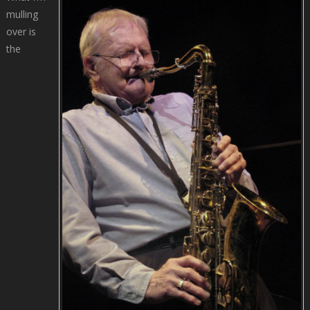
mulling
over is
the