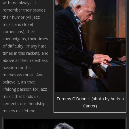
with me always. I
remember their stories,
their humor (All jazz
musicians closet
comedians), their
shenanigans, their times
of difficulty (many hard
times in this racket), and
above all their relentless
passion for this
marvelous music. And,
believe it, it’s that
lifelong passion for jazz
music that binds us,
Tommy O’Donnell (photo by Andrea
cements our friendships,
Canter)
makes us lifetime