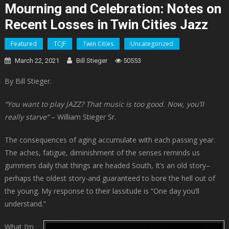
Mourning and Celebration: Notes on
Recent Losses in Twin Cities Jazz
Featured
TCJF
Twin Cities
Uncategorized
March 22, 2021
Bill Stieger
50553
By Bill Stieger.
“You want to play JAZZ? That music is too good. Now, you’ll
really starve”
– William Stieger Sr.
The consequences of aging accumulate with each passing year.
The aches, fatigue, diminishment of the senses reminds us
gummers daily that things are headed South, It’s an old story–
perhaps the oldest story-and guaranteed to bore the hell out of
the young. My response to their lassitude is “One day you’ll
understand.”
What I’m