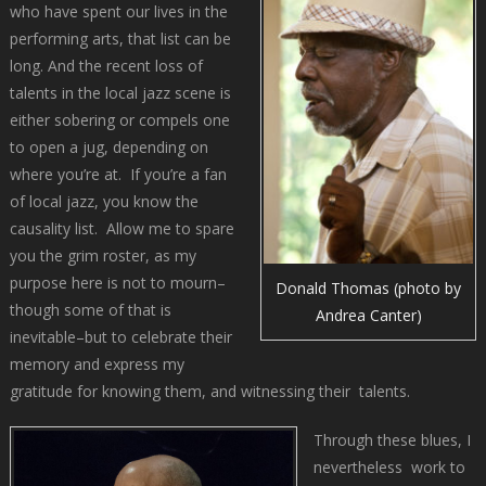
who have spent our lives in the
performing arts, that list can be
long. And the recent loss of
talents in the local jazz scene is
either sobering or compels one
to open a jug, depending on
where you’re at. If you’re a fan
of local jazz, you know the
causality list. Allow me to spare
you the grim roster, as my
purpose here is not to mourn–
Donald Thomas (photo by
though some of that is
Andrea Canter)
inevitable–but to celebrate their
memory and express my
gratitude for knowing them, and witnessing their talents.
Through these blues, I
nevertheless work to