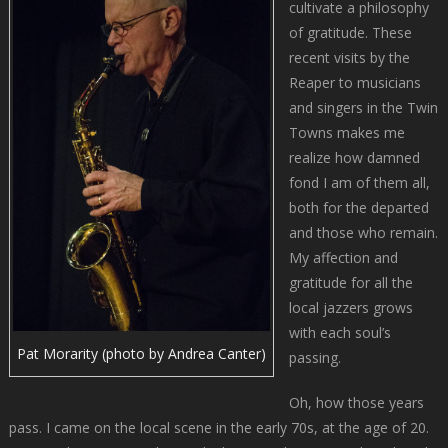
cultivate a philosophy
of gratitude. These
recent visits by the
Reaper to musicians
and singers in the Twin
Towns makes me
realize how damned
fond I am of them all,
both for the departed
and those who remain.
My affection and
gratitude for all the
local jazzers grows
with each soul’s
Pat Morarity (photo by Andrea Canter)
passing.
Oh, how those years
pass. I came on the local scene in the early 70s, at the age of 20.