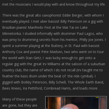
met the musicians I would play with and know throughout my life.
There was the great alto saxophonist Eddie Berger, with whom I
eventually played. I met uber-bassist Billy Peterson on a gig with
Brazilian pianist Manfredo Fest at the Mai Tai on Lake
Minnetonka. I studied informally with drummer Paul Lagos, who
was privy to drumming secrets from his mentor, Philly Joe Jones. I
spent a summer playing at the Buttery, in St. Paul with bassist
Anthony Cox and pianist Pete Madsen, two who went on to tour
the world with Stan Getz. I was lucky enough to get onto a
regular gig with the great Irv Williams at the saloon of a suburban
country club, the name of which I do not recall (Irv taught me to
feather the bass drum under the beat of the ride cymbal). I
gigged with Bobby Peterson, Billy Schiell, The Whole Earth Band,
Bees Knees, Ira Pettiford, Cornbread Harris, and loads more.
Many of these people
are gone, but they are