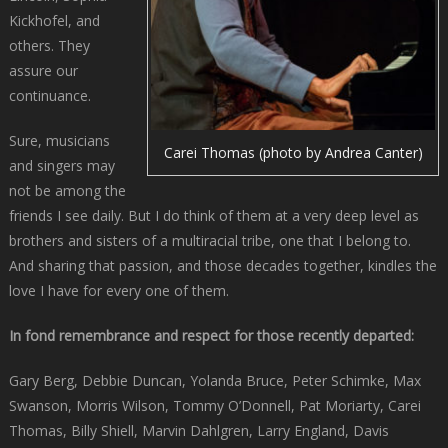
Kickhofel, and
others. They
assure our
continuance.
Sure, musicians
Carei Thomas (photo by Andrea Canter)
and singers may
not be among the
friends I see daily. But I do think of them at a very deep level as
brothers and sisters of a multiracial tribe, one that I belong to.
And sharing that passion, and those decades together, kindles the
love I have for every one of them.
In fond remembrance and respect for those recently departed:
Gary Berg, Debbie Duncan, Yolanda Bruce, Peter Schimke, Max
Swanson, Morris Wilson, Tommy O’Donnell, Pat Moriarty, Carei
Thomas, Billy Shiell, Marvin Dahlgren, Larry England, Davis