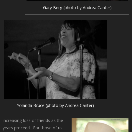
Gary Berg (photo by Andrea Canter)
Yolanda Bruce (photo by Andrea Canter)
increasing loss of friends as the
years proceed. For those of us