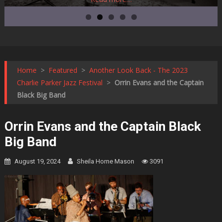
Home
>
Featured
>
Another Look Back - The 2023
Charlie Parker Jazz Festival
>
Orrin Evans and the Captain
Black Big Band
Orrin Evans and the Captain Black
Big Band
August 19, 2024
Sheila Horne Mason
3091