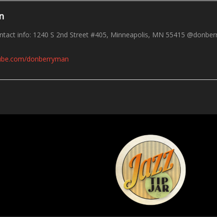
n
tact info: 1240 S 2nd Street #405, Minneapolis, MN 55415 @donberr
tube.com/donberryman