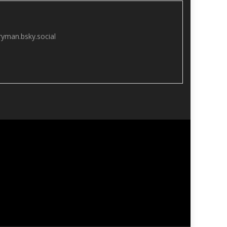
yman.bsky.social