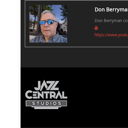
Don Berryma
Don Berryman con
https://www.you