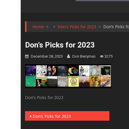
Home
>
>
Don's Picks for 2023
>
Don’s Picks f
Don’s Picks for 2023
December 28, 2023
Don Berryman
3275
Don’s Picks for 2023
Post
Don’s Picks for 2023
navigation