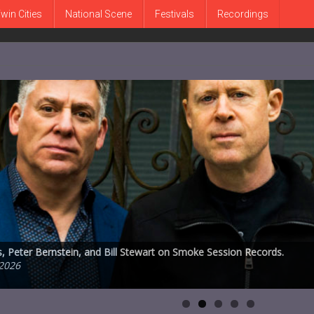
win Cities
National Scene
Festivals
Recordings
ucation and performance space announces plans to leave subterranean
 Peter Bernstein, and Bill Stewart on Smoke Session Records.
ve Karr, 1930-2026
MetroNOME Brewery’s Fingal’s Cave on Friday, July 31st
ongs on ECM
2026
2026
026
 2026
26