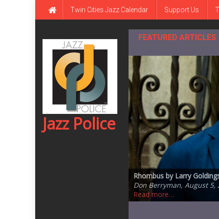
Skip
Twin Cities Jazz Calendar
Support Us
T
to
content
FEATURED ARTICLES
Jazz Police
Jazz Central Studios – ed
Rhombus by Larry Goldings,
One of the Great Ones: Da
Steve Kenny Quintet Plays 
Steve Swallow’s Winter S
Ronaldo Oregano, July 5, 
Don Berryman, August 5, 
Andrea Canter, July 20, 2
Ronaldo Oregano, July 14,
Don Berryman, July 13, 20
Read more…
Read more…
Read more…
Read more…
Read more…