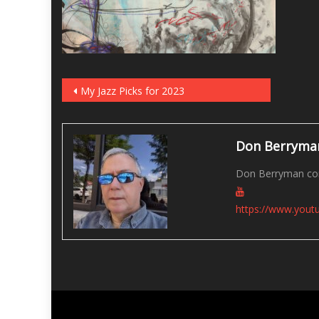
Post
My Jazz Picks for 2023
navigation
Don Berryma
Don Berryman con
https://www.you