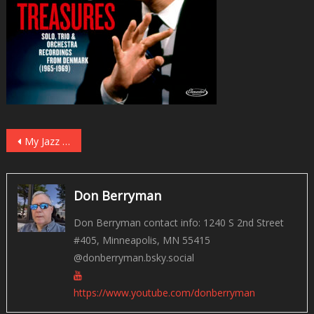
Post
My Jazz Picks for 2023
navigation
Don Berryman
Don Berryman contact info: 1240 S 2nd Street
#405, Minneapolis, MN 55415
@donberryman.bsky.social
https://www.youtube.com/donberryman