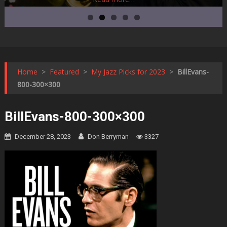
Home
>
Featured
>
My Jazz Picks for 2023
>
BillEvans-
800-300×300
BillEvans-800-300×300
December 28, 2023
Don Berryman
3327