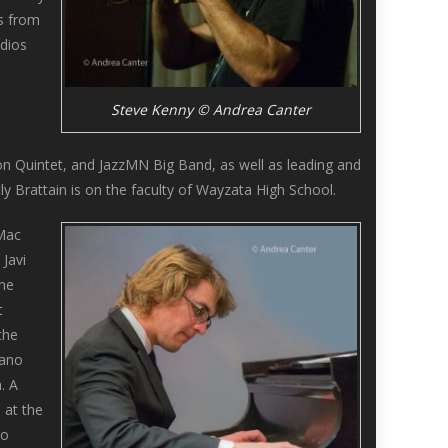
gs from
udios
Steve Kenny © Andrea Canter
d
ton Quintet, and JazzMN Big Band, as well as leading and
y Brattain is on the faculty of Wayzata High School.
 Mac
 Javi
the
t
the
iano
. A
 at the
wo