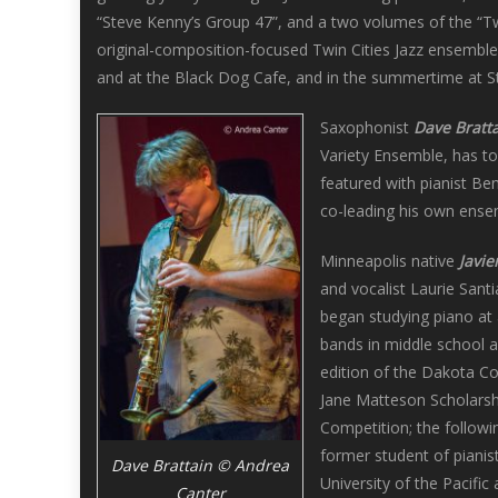
“Steve Kenny’s Group 47”, and a two volumes of the “Tw
original-composition-focused Twin Cities Jazz ensembles
and at the Black Dog Cafe, and in the summertime at Stu
Saxophonist
Dave Bratt
Variety Ensemble, has t
featured with pianist Be
co-leading his own ensem
Minneapolis native
Javie
and vocalist Laurie Sant
began studying piano at 
bands in middle school a
edition of the Dakota Co
Jane Matteson Scholarsh
Competition; the followi
former student of pianist
Dave Brattain © Andrea
University of the Pacifi
Canter