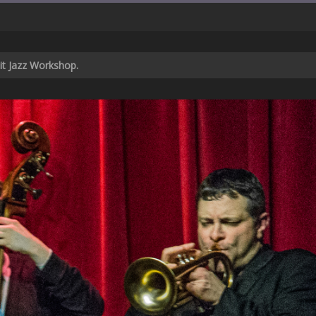
cit Jazz Workshop.