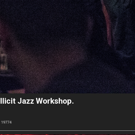
llicit Jazz Workshop.
19774