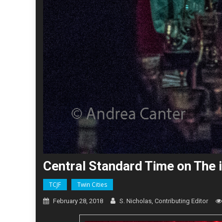
Central Standard Time on The i
TCJF
Twin Cities
February 28, 2018
S. Nicholas, Contributing Editor