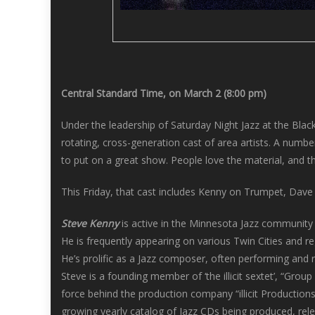
Central Standard Time, on March 2 (8:00 pm)
Under the leadership of Saturday Night Jazz at the Bla
rotating, cross-generation cast of area artists. A numb
to put on a great show. People love the material, and the
This Friday, that cast includes Kenny on Trumpet, Dav
Steve Kenny
is active in the Minnesota Jazz community
He is frequently appearing on various Twin Cities and 
He’s prolific as a Jazz composer, often performing an
Steve is a founding member of ‘the illicit sextet’, “Gr
force behind the production company “illicit Production
growing yearly catalog of Jazz CDs being produced, release