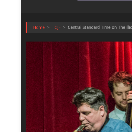
Home
>
TCJF
>
Central Standard Time on The illi