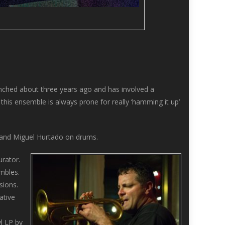
nched about three years ago and has involved a
this ensemble is always prone for really ‘hamming it up’
, and Miguel Hurtado on drums.
rator.
mbles.
sions.
ative
yl LP by