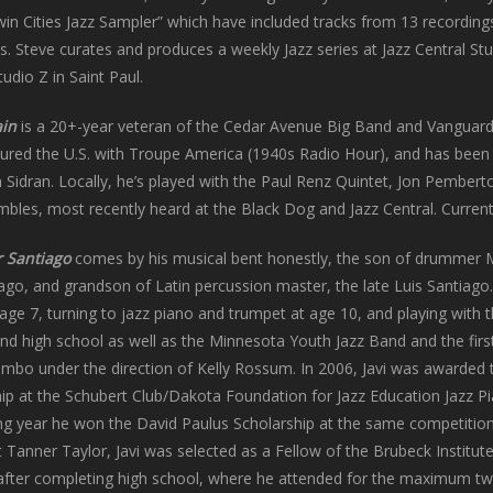
in Cities Jazz Sampler” which have included tracks from 13 recordin
. Steve curates and produces a weekly Jazz series at Jazz Central St
dio Z in Saint Paul.
ain
is a 20+-year veteran of the Cedar Avenue Big Band and Vanguar
oured the U.S. with Troupe America (1940s Radio Hour), and has been
n Sidran. Locally, he’s played with the Paul Renz Quintet, Jon Pember
bles, most recently heard at the Black Dog and Jazz Central. Currentl
r Santiago
comes by his musical bent honestly, the son of drummer
iago, and grandson of Latin percussion master, the late Luis Santiago.
age 7, turning to jazz piano and trumpet at age 10, and playing with 
nd high school as well as the Minnesota Youth Jazz Band and the firs
mbo under the direction of Kelly Rossum. In 2006, Javi was awarded 
ip at the Schubert Club/Dakota Foundation for Jazz Education Jazz P
ng year he won the David Paulus Scholarship at the same competition
 Tanner Taylor, Javi was selected as a Fellow of the Brubeck Institute
c after completing high school, where he attended for the maximum t