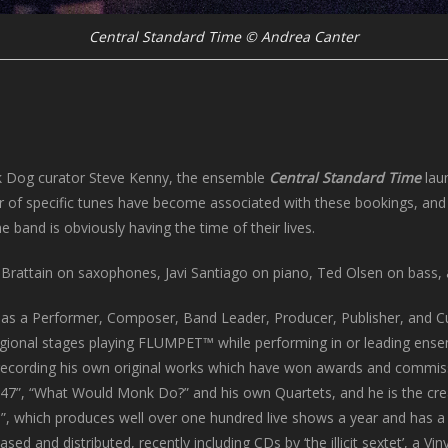
Central Standard Time © Andrea Canter
ck Dog curator Steve Kenny, the ensemble
Central Standard Time
lau
er of specific tunes have become associated with these bookings, and 
 band is obviously having the time of their lives.
e Brattain on saxophones, Javi Santiago on piano, Ted Olsen on bass
 as a Performer, Composer, Band Leader, Producer, Publisher, and Cu
regional stages playing FLUMPET™ while performing in or leading ense
d recording his own original works which have won awards and commis
oup 47”, “What Would Monk Do?” and his own Quartets, and he is the cre
s”, which produces well over one hundred live shows a year and has a
d and distributed, recently including CDs by ‘the illicit sextet’, a Vin