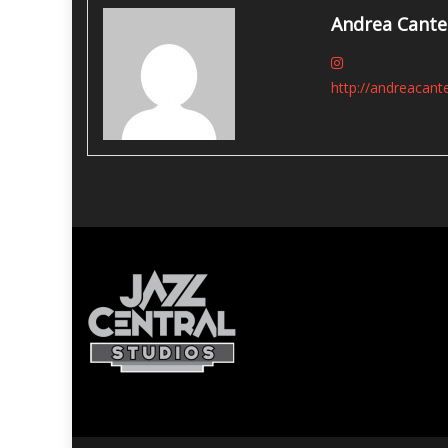
Andrea Cante
http://andreacant