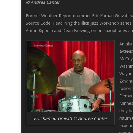
© Andrea Canter
Former Weather Report drummer Eric Kamau Gravatt was a
Source Code. Headlining the Illicit Jazz Workshop serie
Aaron Kippola and Dean Brewington on saxophones a
An alu
Gravat
McCoy T
Washing
Wayne 
Zawinu
fusion
Demands
Minneso
they ha
return
Eric Kamau Gravatt © Andrea Canter
experi
whom 