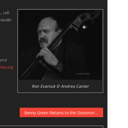
 cell-
handle
 and
dios.org
Ron Evaniuk © Andrea Canter
Benny Green Returns to the Dunsmore Room, December 10-11