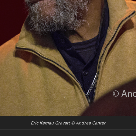
Eric Kamau Gravatt © Andrea Canter