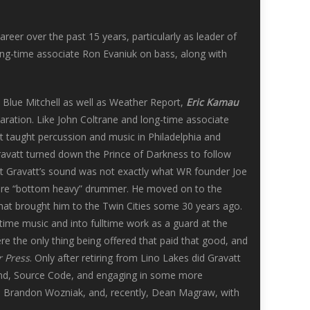
er over the past 15 years, particularly as leader of
long-time associate Ron Evaniuk on bass, along with
Blue Mitchell as well as Weather Report,
Eric Kamau
aration. Like John Coltrane and long-time associate
tt taught percussion and music in Philadelphia and
Gravatt turned down the Prince of Darkness to follow
t Gravatt’s sound was not exactly what WR founder Joe
 more “bottom heavy” drummer. He moved on to the
hat brought him to the Twin Cities some 30 years ago.
ltime music and into fulltime work as a guard at the
ere the only thing being offered that paid that good, and
r Press
. Only after retiring from Lino Lakes did Gravatt
 band, Source Code, and engaging in some more
z, Brandon Wozniak, and, recently, Dean Magraw, with