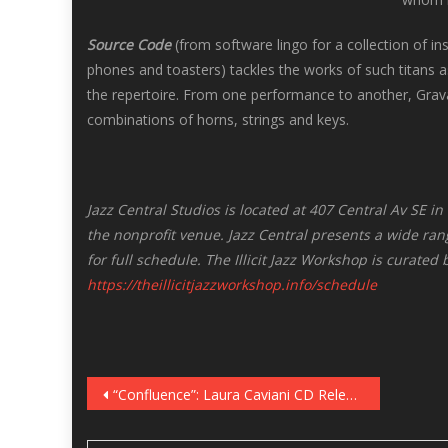
Source Code
(from software lingo for a collection of i
phones and toasters) tackles the works of such titans
the repertoire. From one performance to another, Gra
combinations of horns, strings and keys.
Jazz Central Studios is located at 407 Central Av SE 
the nonprofit venue. Jazz Central presents a wide rang
for full schedule. The Illicit Jazz Workshop is curated
https://theillicitjazzworkshop.info/schedule
Post
“Confluence”: Laura Caviani CD Release in the Dunsmore Room, December 6
navigation