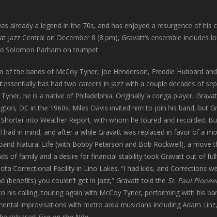
lready a legend in the 70s, and has enjoyed a resurgence of his care
s at Jazz Central on December 8 (8 pm), Gravatt’s ensemble includes 
nd Solomon Parham on trumpet.
m of the bands of McCoy Tyner, Joe Henderson, Freddie Hubbard and 
t
essentially has had two careers in jazz with a couple decades of sep
yner, he is a native of Philadelphia. Originally a conga player, Grava
ton, DC in the 1960s. Miles Davis invited him to join his band, but 
Shorter into Weather Report, with whom he toured and recorded. Bu
l had in mind, and after a while Gravatt was replaced in favor of a
 band Natural Life (with Bobby Peterson and Bob Rockwell), a move t
 of family and a desire for financial stability took Gravatt out of ful
ta Correctional Facility in Lino Lakes. “I had kids, and Corrections w
d (benefits) you couldn’t get in jazz,” Gravatt told the
St. Paul Pionee
 to his calling, touring again with McCoy Tyner, performing with his
mental improvisations with metro area musicians including Adam Lin
he released
Fire on the Nile
.