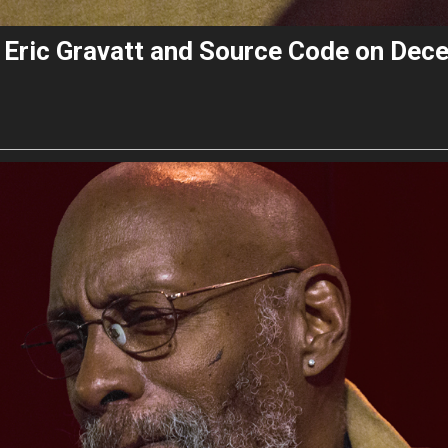
s Eric Gravatt and Source Code on Dec