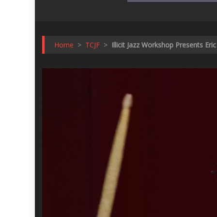
Home
>
TCJF
>
Illicit Jazz Workshop Presents Er