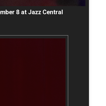
ember 8 at Jazz Central