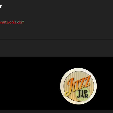
r
erartworks.com