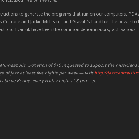
nstructions to generate the programs that run on our computers, PDAs,
 as Coltrane and Jackie McLean—and Gravatt’s band has the power to 
vatt and Evaniuk have been the common denominators, with various
in Minneapolis. Donation of $10 requested to support the musicians
e of jazz at least five nights per week — visit
http://jazzcentralstu
 by Steve Kenny, every Friday night at 8 pm; see