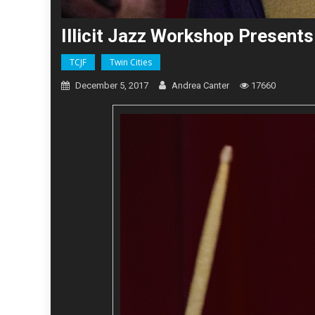
Illicit Jazz Workshop Present
TCJF
Twin Cities
December 5, 2017
Andrea Canter
17660