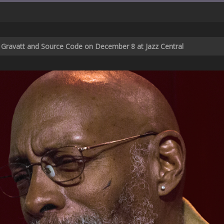
ic Gravatt and Source Code on December 8 at Jazz Central