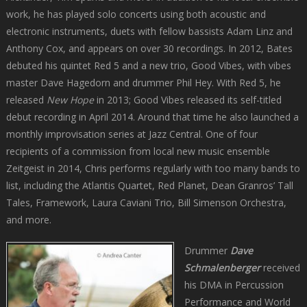
work, he has played solo concerts using both acoustic and
electronic instruments, duets with fellow bassists Adam Linz and
Anthony Cox, and appears on over 30 recordings. In 2012, Bates
debuted his quintet Red 5 and a new trio, Good Vibes, with vibes
master Dave Hagedorn and drummer Phil Hey. With Red 5, he
released
New Hope
in 2013; Good Vibes released its self-titled
debut recording in April 2014. Around that time he also launched a
monthly improvisation series at Jazz Central. One of four
recipients of a commission from local new music ensemble
Zeitgeist in 2014, Chris performs regularly with too many bands to
list, including the Atlantis Quartet, Red Planet, Dean Granros’ Tall
Tales, Framework, Laura Caviani Trio, Bill Simenson Orchestra,
and more.
Drummer
Dave
Schmalenberger
received
his DMA in Percussion
Performance and World