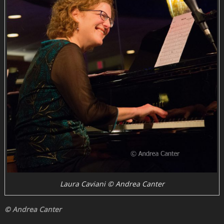
Laura Caviani © Andrea Canter
© Andrea Canter