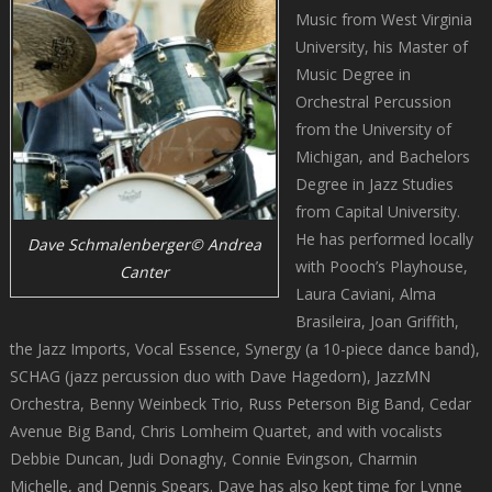
Music from West Virginia
University, his Master of
Music Degree in
Orchestral Percussion
from the University of
Michigan, and Bachelors
Degree in Jazz Studies
from Capital University.
He has performed locally
Dave Schmalenberger© Andrea
with Pooch’s Playhouse,
Canter
Laura Caviani, Alma
Brasileira, Joan Griffith,
the Jazz Imports, Vocal Essence, Synergy (a 10-piece dance band),
SCHAG (jazz percussion duo with Dave Hagedorn), JazzMN
Orchestra, Benny Weinbeck Trio, Russ Peterson Big Band, Cedar
Avenue Big Band, Chris Lomheim Quartet, and with vocalists
Debbie Duncan, Judi Donaghy, Connie Evingson, Charmin
Michelle, and Dennis Spears. Dave has also kept time for Lynne