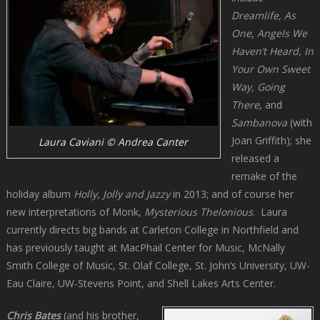
Dreamlife, As
One, Angels We
Haven’t Heard, In
Your Own Sweet
Way, Going
There
, and
Sambanova
(with
Joan Griffith); she
Laura Caviani © Andrea Canter
released a
remake of the
holiday album
Holly, Jolly and Jazzy
in 2013; and of course her
new interpretations of Monk,
Mysterious Thelonious
. Laura
currently directs big bands at Carleton College in Northfield and
has previously taught at MacPhail Center for Music, McNally
Smith College of Music, St. Olaf College, St. John’s University, UW-
Eau Claire, UW-Stevens Point, and Shell Lakes Arts Center.
Chris Bates
(and his brother,