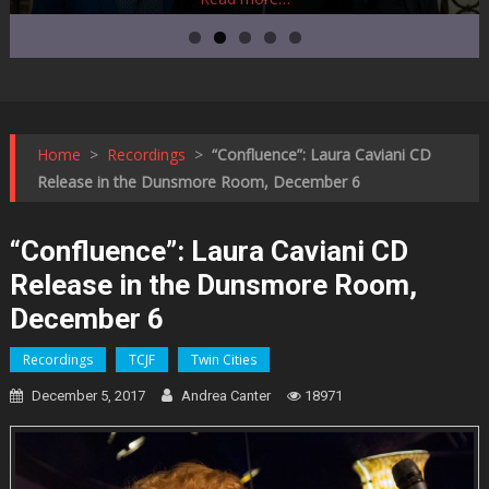
Home
>
Recordings
>
“Confluence”: Laura Caviani CD
Release in the Dunsmore Room, December 6
“Confluence”: Laura Caviani CD
Release in the Dunsmore Room,
December 6
Recordings
TCJF
Twin Cities
December 5, 2017
Andrea Canter
18971