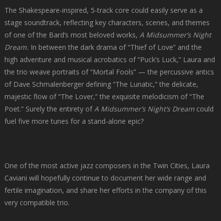
The Shakespeare-inspired, 5-track core could easily serve as a
stage soundtrack, reflecting key characters, scenes, and themes
of one of the Bard’s most beloved works,
A Midsummer’s Night
Dream.
In between the dark drama of “Thief of Love” and the
high adventure and musical acrobatics of “Puck’s Luck,” Laura and
the trio weave portraits of “Mortal Fools” — the percussive antics
of Dave Schmalenberger defining “The Lunatic,” the delicate,
majestic flow of “The Lover,” the exquisite melodicism of “The
Poet.” Surely the entirety of
A Midsummer’s Night’s Dream
could
fuel five more tunes for a stand-alone epic?
One of the most active jazz composers in the Twin Cities, Laura
Caviani will hopefully continue to document her wide range and
fertile imagination, and share her efforts in the company of this
very compatible trio.