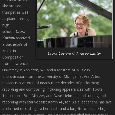
she studied
trumpet as well
as piano through
high
school,
Laura
Caviani
received
a Bachelor’s of
Music in
Laura Caviani © Andrea Canter
Composition
from Lawrence
University in Appleton, WI, and a Masters of Music in
Improvisation from the University of Michigan at Ann Arbor.
Caviani is a veteran of nearly three decades of performing,
recording and composing, including appearances with Toots
Thielemans, Bob Mintzer, and Dave Liebman, and touring and
recording with star vocalist Karrin Allyson. As a leader she has five
acclaimed recordings to her credit and a long list of supporting
roles with local musicians. Projects have included her tributes to