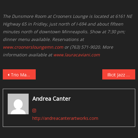
The Dunsmore Room at Crooners Lounge is located at 6161 NE
Highway 65 in Fridley, just north of I-694 and about fifteen
minutes north of downtown Minneapolis. Show at 7:30 pm;
dinner menu available. Reservations at
www.croonersloungemn.com
or (763) 571-9020. More
information available at
www.lauracaviani.com
Post
Trio Magic: Brad Mehldau Returns to the Dakota, December 3-4
Illicit Jazz Workshop Presents Eric Gravatt and Source Code on December 8 at Jazz Central
navigation
Andrea Canter
http://andreacanterartworks.com