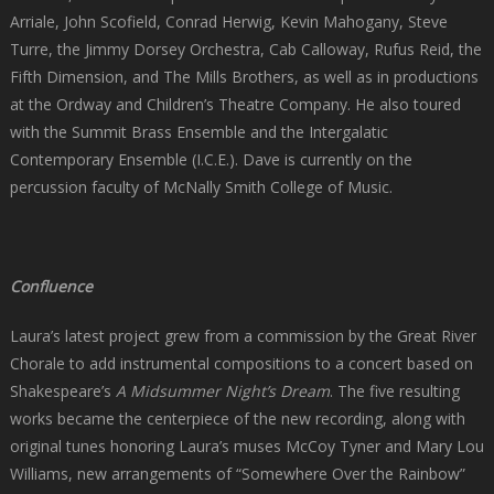
Arriale, John Scofield, Conrad Herwig, Kevin Mahogany, Steve
Turre, the Jimmy Dorsey Orchestra, Cab Calloway, Rufus Reid, the
Fifth Dimension, and The Mills Brothers, as well as in productions
at the Ordway and Children’s Theatre Company. He also toured
with the Summit Brass Ensemble and the Intergalatic
Contemporary Ensemble (I.C.E.). Dave is currently on the
percussion faculty of McNally Smith College of Music.
Confluence
Laura’s latest project grew from a commission by the Great River
Chorale to add instrumental compositions to a concert based on
Shakespeare’s
A Midsummer Night’s Dream
. The five resulting
works became the centerpiece of the new recording, along with
original tunes honoring Laura’s muses McCoy Tyner and Mary Lou
Williams, new arrangements of “Somewhere Over the Rainbow”