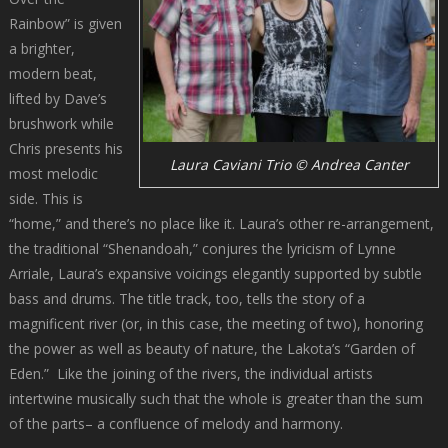
Rainbow” is given
a brighter,
modern beat,
lifted by Dave’s
brushwork while
Chris presents his
Laura Caviani Trio © Andrea Canter
most melodic
side. This is
“home,” and there’s no place like it. Laura’s other re-arrangement,
the traditional “Shenandoah,” conjures the lyricism of Lynne
Arriale, Laura’s expansive voicings elegantly supported by subtle
bass and drums. The title track, too, tells the story of a
magnificent river (or, in this case, the meeting of two), honoring
the power as well as beauty of nature, the Lakota’s “Garden of
Eden.” Like the joining of the rivers, the individual artists
intertwine musically such that the whole is greater than the sum
of the parts– a confluence of melody and harmony.