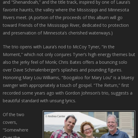
and “Shenandoah,” and the title track, inspired by one of Laura’s
favorite haunts, the valley where the Mississippi and Minnesota
Rivers meet. (A portion of the proceeds of this album will go
toward Friends of the Mississippi River, dedicated to protection
and preservation of Minnesota’s cherished waterways.)
The trio opens with Laura’s nod to McCoy Tyner, “In the
Moment,” which not only conjures Tyner’s high energy themes but
also the jerky feel of Monk; Chris Bates offers a bouncing solo
over Dave Schmalenberger’s splashes and pounding figures.
Honoring Mary Lou Williams, “Boogaloo for Mary Lou” is a bluesy
swinger with appropriately a touch of gospel. “The Return,” first
recorded some years ago with Gordon Johnson’s trio, suggests a
beautiful standard with unsung lyrics.
Of the two
covers,
“Somewhere
Over the