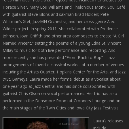
Horace Silver, Mary Lou Williams and Thelonious Monk; Soul Café
with guitarist Steve Blons and saxman Brad Holden; Pete
Whitman’s Xtet; JazzMN Orchestra; and her cross-genre Alec
Wilder project. In spring 2011, she collaborated with Prudence
Johnson, Joan Griffith and other area composers to create “A Girl
Named Vincent,” setting the poems of a young Edna St. Vincent
Millay to music for both live performance and recording. And
more recently she has presented “From Bach to Bop” – jazz
arrangements of favorite classical works– at a number of venues
including the Artists Quarter, Hopkins Center for the Arts, and Jazz
@St. Barneys. Laura made her formal debut as a vocalist about
one year ago at Jazz Central and has since collaborated with
guitarist Chris Olson on vocal performances. Her trio has also
performed in the Dunsmore Room at Crooners Lounge and on
the main stages of the Twin Cities and Iowa City Jazz Festivals.
Laura’s releases
include