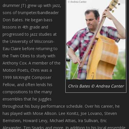
drummer JT) grew up with jazz,
sons of trumpeter/bandleader
Don Bates. He began bass
lessons in 4th grade and
progressed to jazz studies at
the University of Wisconsin-
Eau Claire before returning to
the Twin Cities to study with
Anthony Cox. A member of the
Motion Poets, Chris was a
1999 McKnight Composer
Fellow, and often lends his
Chris Bates © Andrea Canter
compositions to the many
ensembles that he juggles
throughout his busy performance schedule. Over his career, he
has played with Mose Allison. Lee Konitz, Joe Lovano, Steven
Bernstein, Howard Levy, Michael Attias, Ira Sullivan, Eric
Alexander, Tim Sparks and more. In addition to his local ensemble