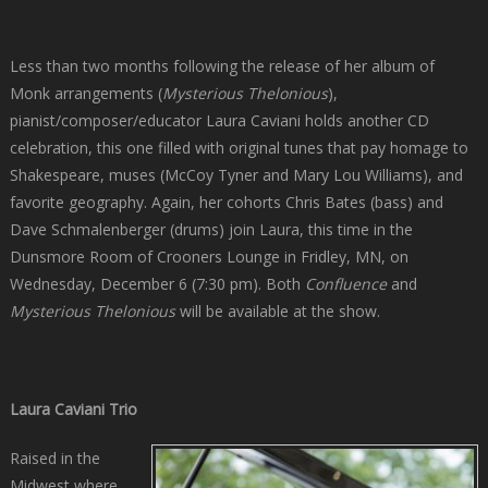
Less than two months following the release of her album of
Monk arrangements (
Mysterious Thelonious
),
pianist/composer/educator Laura Caviani holds another CD
celebration, this one filled with original tunes that pay homage to
Shakespeare, muses (McCoy Tyner and Mary Lou Williams), and
favorite geography. Again, her cohorts Chris Bates (bass) and
Dave Schmalenberger (drums) join Laura, this time in the
Dunsmore Room of Crooners Lounge in Fridley, MN, on
Wednesday, December 6 (7:30 pm). Both
Confluence
and
Mysterious Thelonious
will be available at the show.
Laura Caviani Trio
Raised in the
Midwest where