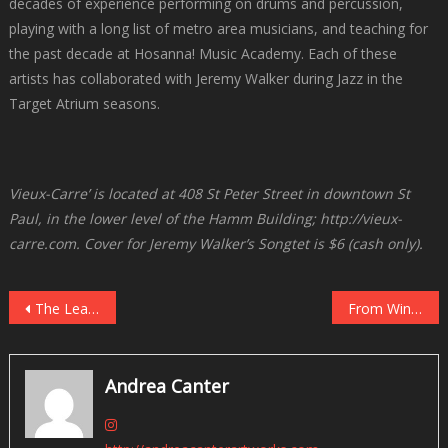
decades of experience performing on drums and percussion,
playing with a long list of metro area musicians, and teaching for
the past decade at Hosanna! Music Academy. Each of these
artists has collaborated with Jeremy Walker during Jazz in the
Target Atrium seasons.
Vieux-Carre’ is located at 408 St Peter Street in downtown St
Paul, in the lower level of the Hamm Building; http://vieux-
carre.com. Cover for Jeremy Walker’s Songtet is $6 (cash only).
Post
The Lead Sheet: Twin Cities Live Jazz, February 10-16
From Windom, MN to “The Thompson Fields”: Maria Schneider at O’Shaughnessy, February 16
navigation
Andrea Canter