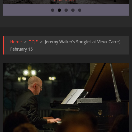
Home
>
TCJF
>
Jeremy Walker’s Songtet at Vieux Carre’,
February 15