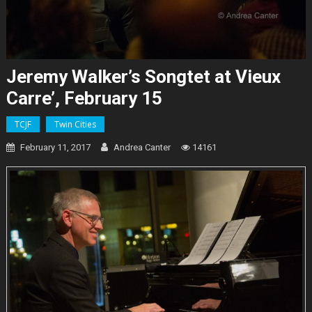
Jeremy Walker’s Songtet at Vieux
Carre’, February 15
TCJF
Twin Cities
February 11, 2017
Andrea Canter
14161