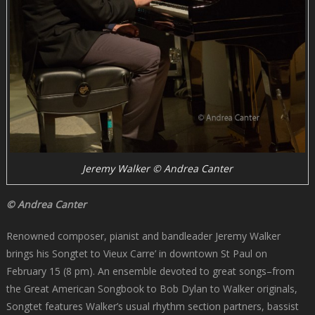
Jeremy Walker © Andrea Canter
© Andrea Canter
Renowned composer, pianist and bandleader Jeremy Walker
brings his Songtet to Vieux Carre’ in downtown St Paul on
February 15 (8 pm). An ensemble devoted to great songs–from
the Great American Songbook to Bob Dylan to Walker originals,
Songtet features Walker’s usual rhythm section partners, bassist