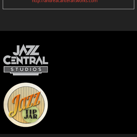
http://andreacanterartworks.com