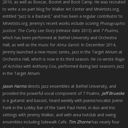
2010, as well as Boxcar, Bootet and Boot Camp. He was recruited
to write a six-part blog for Walker Art Center and MnArtists.org,
entitled “Jazz Is a Bastard,” and has been a regular contributor to
MnArtists.org. Jeremy’s recent works include scoring
Photographic
Justice: The Corky Lee Story
(release date 2013) and
7 Psalms,
which has been performed at Bethel University and Orchestra
Hall, as well as the music for
Alma Gentil
. In December 2014,
Jeremy launched a new music series, Jazz in the Target Atrium at
Orchestra Hall, which is now in its third season. He co-wrote
Rage
of Achilles
with Anthony Cox, performed during last season’s Jazz
in the Target Atrium.
Jason Harms
directs jazz ensembles at Bethel University, and
provided the powerful vocal component of 7 Psalms.
Jeff Brueske
is a guitarist and bassist, heard weekly with pianist/vocalist JoAnn
Funk in the Lobby Bar of the Saint Paul Hotel, in duo and trio
settings with Jeremy Walker, and with area hotclub and swing
ensembles including Sidewalk Cafe.
Tim Zhorne
has nearly four