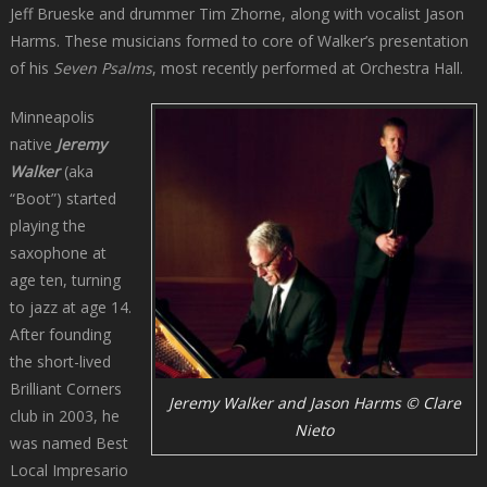
Jeff Brueske and drummer Tim Zhorne, along with vocalist Jason
Harms. These musicians formed to core of Walker’s presentation
of his
Seven Psalms
, most recently performed at Orchestra Hall.
Minneapolis
native
Jeremy
Walker
(aka
“Boot”) started
playing the
saxophone at
age ten, turning
to jazz at age 14.
After founding
the short-lived
Brilliant Corners
Jeremy Walker and Jason Harms © Clare
club in 2003, he
Nieto
was named Best
Local Impresario