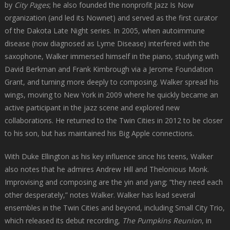
by
City Pages
; he also founded the nonprofit Jazz Is Now
organization (and led its Nownet) and served as the first curator
of the Dakota Late Night series. In 2005, when autoimmune
disease (now diagnosed as Lyme Disease) interfered with the
saxophone, Walker immersed himself in the piano, studying with
David Berkman and Frank Kimbrough via a Jerome Foundation
Grant, and turning more deeply to composing. Walker spread his
wings, moving to New York in 2009 where he quickly became an
active participant in the jazz scene and explored new
collaborations. He returned to the Twin Cities in 2012 to be closer
to his son, but has maintained his Big Apple connections.
With Duke Ellington as his key influence since his teens, Walker
also notes that he admires Andrew Hill and Thelonious Monk.
Improvising and composing are the yin and yang; “they need each
other desperately,” notes Walker. Walker has lead several
ensembles in the Twin Cities and beyond, including Small City Trio,
which released its debut recording,
The Pumpkins Reunion
, in