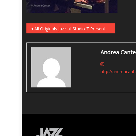
Post
All Originals Jazz at Studio Z Presents Will Kjeer on July 29
navigation
Andrea Cante
http://andreacant