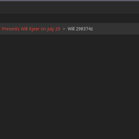
Z Presents Will Kjeer on July 29
>
Will 298374z