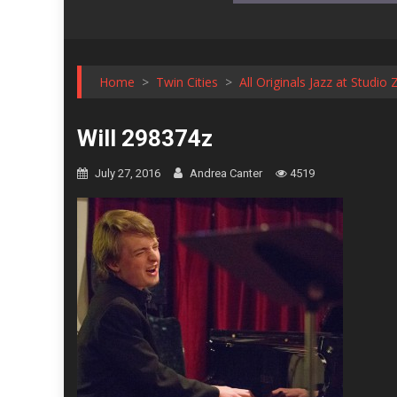
Home
>
Twin Cities
>
All Originals Jazz at Studio 
Will 298374z
July 27, 2016
Andrea Canter
4519