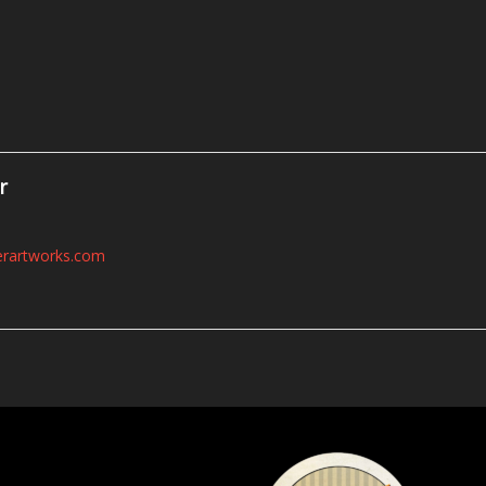
r
erartworks.com