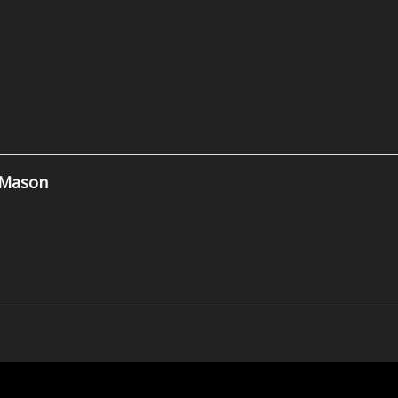
 Mason