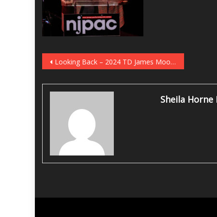
Post
Looking Back – 2024 TD James Moody Jazz Festival
navigation
Sheila Horne