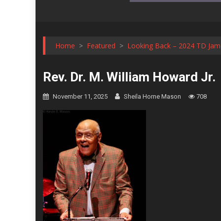
Home
>
Featured
>
Looking Back – 2024 TD Jame
Rev. Dr. M. William Howard Jr.
November 11, 2025
Sheila Horne Mason
708