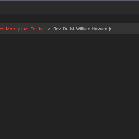
s Moody Jazz Festival
>
Rev. Dr. M. William Howard Jr.