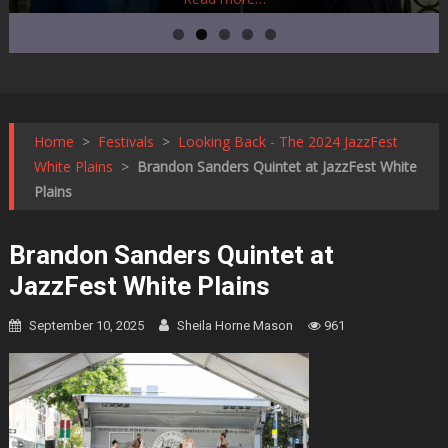
Home
>
Festivals
>
Looking Back - The 2024 JazzFest
White Plains
>
Brandon Sanders Quintet at JazzFest White
Plains
Brandon Sanders Quintet at
JazzFest White Plains
September 10, 2025
Sheila Horne Mason
961