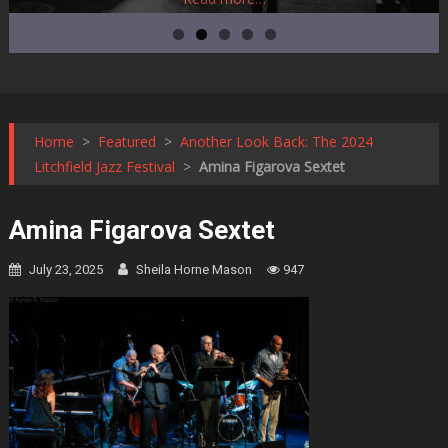
Home
>
Featured
>
Another Look Back: The 2024
Litchfield Jazz Festival
>
Amina Figarova Sextet
Amina Figarova Sextet
July 23, 2025
Sheila Horne Mason
947