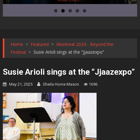
Home
>
Featured
>
Montreal 2024 - Beyond the
Festival
>
Susie Arioli sings at the “Jjaazexpo”
Susie Arioli sings at the “Jjaazexpo”
May 21, 2025
Sheila Horne Mason
1696