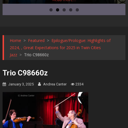
Home
>
Featured
>
Epilogue/Prologue: Highlights of
2024, , Great Expectations for 2025 in Twin Cities
Jazz
>
Trio C98660z
Trio C98660z
January 3, 2025
Andrea Canter
2334