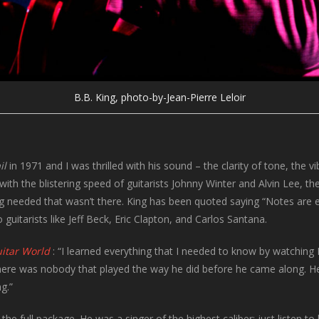
B.B. King, photo-by-Jean-Pierre Leloir
il
in 1971 and I was thrilled with his sound – the clarity of tone, the v
ith the blistering speed of guitarists Johnny Winter and Alvin Lee, 
 needed that wasn’t there. King has been quoted saying “Notes are ex
 guitarists like Jeff Beck, Eric Clapton, and Carlos Santana.
itar World
: “I learned everything that I needed to know by watching 
here was nobody that played the way he did before he came along. He
g.”
the full package. He was a singer of the highest caliber; just listen to