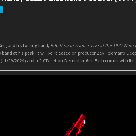
King and his touring band,
B.B. King In France
:
Live at the 1977 Nancy
s band at his peak. It will be released on producer Zev Feldman’s Deep
 (11/29/2024) and a 2-CD set on December 6th. Each comes with liner