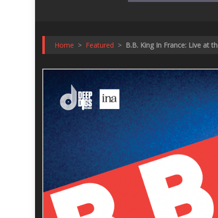
Home
>
Featured
>
B.B. King In France: Live at t