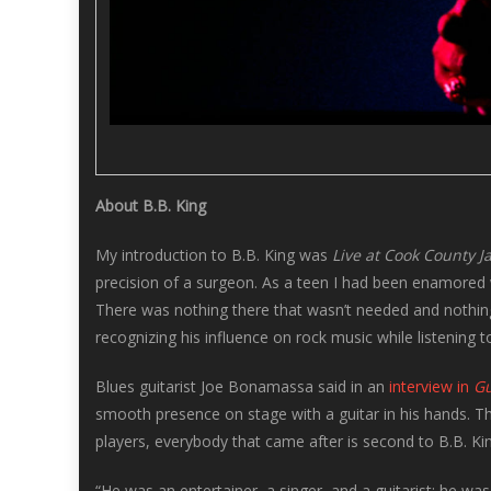
About B.B. King
My introduction to B.B. King was
Live at Cook County Ja
precision of a surgeon. As a teen I had been enamored w
There was nothing there that wasn’t needed and nothing
recognizing his influence on rock music while listening to
Blues guitarist Joe Bonamassa said in an
interview in
Gu
smooth presence on stage with a guitar in his hands. T
players, everybody that came after is second to B.B. Kin
“He was an entertainer, a singer, and a guitarist; he was 