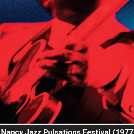
he Nancy Jazz Pulsations Festival (1977