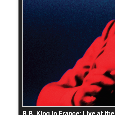
B.B. King In France: Live at t