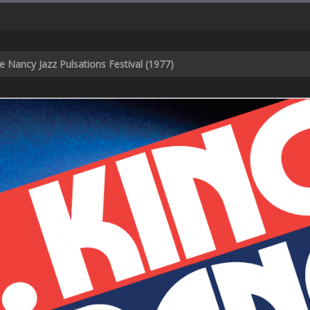
he Nancy Jazz Pulsations Festival (1977)