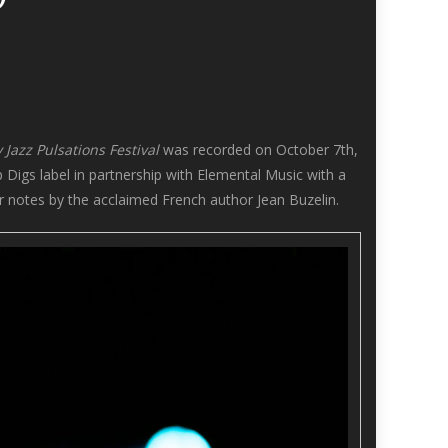
 Jazz Pulsations Festival
was recorded on October 7th,
 Digs label in partnership with Elemental Music with a
 notes by the acclaimed French author Jean Buzelin.