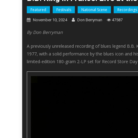
Featured
Festivals
National Scene
Recordings
November 10, 2024
Don Berryman
47587
By Don Berryman
A previously unreleased recording of blues legend B.B. 
1977, with a solid performance by the blues icon and hi
limited-edition 180-gram 2-LP set for Record Store Day