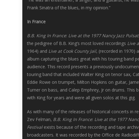
Frank Sinatra of the blues, in my opinion.”
In France
B.B. King In France
:
Live at the 1977 Nancy Jazz Pulsat
the pedigree of B.B. King’s most loved recordings
Live 
1964) and
Live at Cook County Jail
, (recorded in 1970) 
album capturing the blues great with his touring band pe
audience. This record presents a previously undocument
touring band that included Walter King on tenor sax, Ca
Eddie Rowe on trumpet, Milton Hopkins on guitar, Jam
Turner on bass, and Calep Emphrey, Jr on drums. This 
with King for years and were all given solos at this gig.
As with many of the releases of historical concerts in r
Zev Felman,
B.B. King In France
:
Live at the 1977 Nanc
Festival
exists because of the recording and tape archiv
broadcasters. It was recorded by the Office de Radiodif