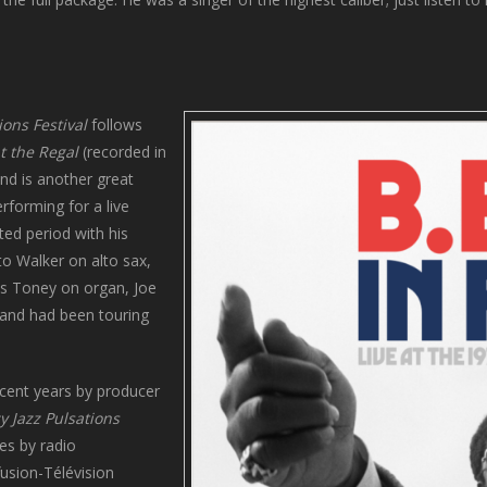
ions Festival
follows
at the Regal
(recorded in
and is another great
rforming for a live
ed period with his
to Walker on alto sax,
es Toney on organ, Joe
band had been touring
ecent years by producer
y Jazz Pulsations
es by radio
fusion-Télévision