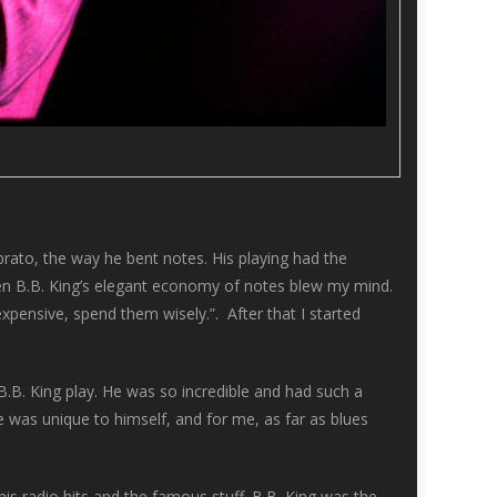
ibrato, the way he bent notes. His playing had the
then B.B. King’s elegant economy of notes blew my mind.
pensive, spend them wisely.”. After that I started
B.B. King play. He was so incredible and had such a
 was unique to himself, and for me, as far as blues
 his radio hits and the famous stuff. B.B. King was the