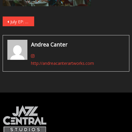
Post
July EP: Twin Cities Jazz, Epilogue, Prologue
navigation
Andrea Canter
http://andreacanterartworks.com