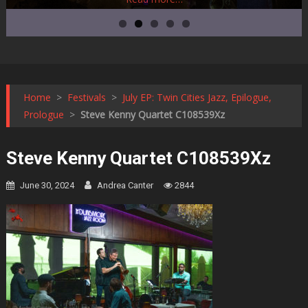
Home
>
Festivals
>
July EP: Twin Cities Jazz, Epilogue,
Prologue
>
Steve Kenny Quartet C108539Xz
Steve Kenny Quartet C108539Xz
June 30, 2024
Andrea Canter
2844