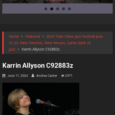
Home
>
Featured
>
2024 Twin Cities Jazz Festival June
21-22: New Director, New Venues, Same Spirit of
Jazz
>
Karrin Allyson C92883z
Karrin Allyson C92883z
June 11, 2024
Andrea Canter
2971