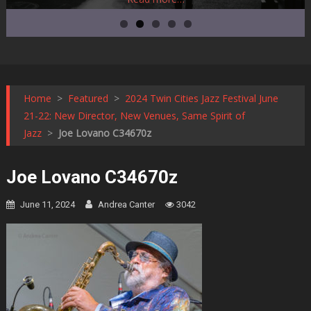
Home
>
Featured
>
2024 Twin Cities Jazz Festival June
21-22: New Director, New Venues, Same Spirit of
Jazz
>
Joe Lovano C34670z
Joe Lovano C34670z
June 11, 2024
Andrea Canter
3042