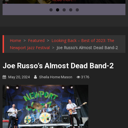
Home
>
Featured
>
Looking Back – Best of 2023: The
Newport Jazz Festival
>
Joe Russo’s Almost Dead Band-2
Joe Russo’s Almost Dead Band-2
May 20, 2024
Sheila Horne Mason
3176