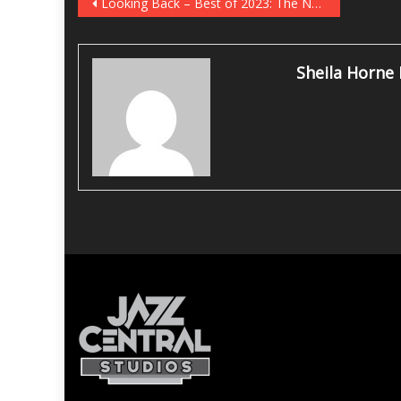
Post
Looking Back – Best of 2023: The Newport Jazz Festival
navigation
Sheila Horne