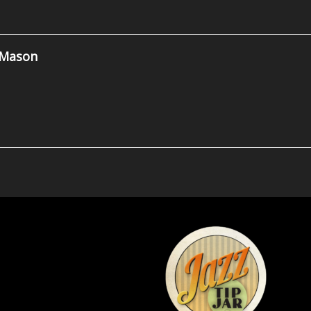
 Mason