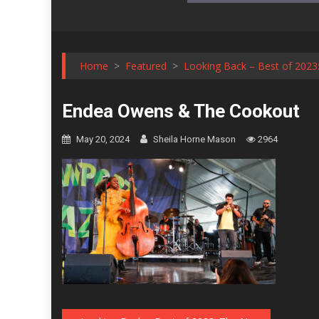
Home
>
Featured
>
Looking Back – Best of 2023:
Endea Owens & The Cookout
May 20, 2024
Sheila Horne Mason
2964