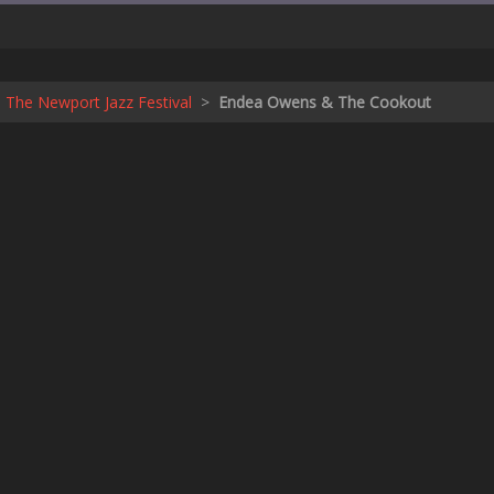
 The Newport Jazz Festival
>
Endea Owens & The Cookout