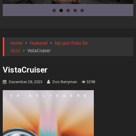
Home
>
Featured
>
My Jazz Picks for
2023
>
VistaCruiser
VistaCruiser
December 28, 2023
Don Berryman
3298