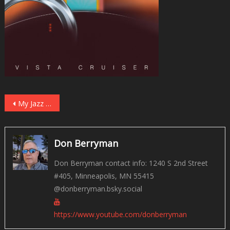
Post
My Jazz Picks for 2023
navigation
Don Berryman
Don Berryman contact info: 1240 S 2nd Street
#405, Minneapolis, MN 55415
@donberryman.bsky.social
https://www.youtube.com/donberryman