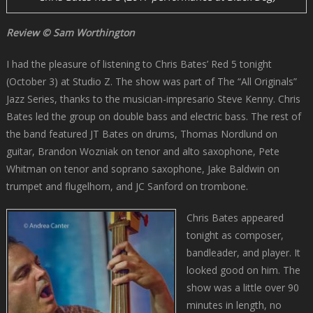
Review © Sam Worthington
I had the pleasure of listening to Chris Bates’ Red 5 tonight
(October 3) at Studio Z. The show was part of The “All Originals”
Jazz Series, thanks to the musician-impresario Steve Kenny. Chris
Bates led the group on double bass and electric bass. The rest of
the band featured JT Bates on drums, Thomas Nordlund on
guitar, Brandon Wozniak on tenor and alto saxophone, Pete
Whitman on tenor and soprano saxophone, Jake Baldwin on
trumpet and flugelhorn, and JC Sanford on trombone.
Chris Bates appeared
tonight as composer,
bandleader, and player. It
looked good on him. The
show was a little over 90
minutes in length, no