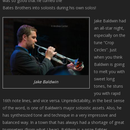
was so good that he turned the
Bates Brothers into soloists during his own solos!
Jake Baldwin had
an all-star night,
especially on the
tune “Crop
Circles”. Just
when you think
Baldwin is going
to melt you with
sweet long
Jake Baldwin
tones, he stuns
you with rapid
16th note lines, and vice versa. Unpredictability, in the best sense
of the word, is one of Baldwin’s major soloistic assets. Also, he
has synthesized tone and technique in a very impressive and
balanced way. In a town that has always had a shortage of great
trumpeters (from what I hear), Baldwin is a prize fighter.