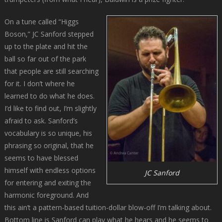
On a tune called “Higgs
Boson,” JC Sanford stepped
up to the plate and hit the
ball so far out of the park
that people are still searching
for it. I don’t where he
learned to do what he does.
I’d like to find out, I’m slightly
afraid to ask. Sanford’s
vocabulary is so unique, his
phrasing so original, that he
seems to have blessed
himself with endless options
JC Sanford
for entering and exiting the
harmonic foreground. And
this ain’t a pattern-based tuition-dollar blow-off I’m talking about.
Bottom line is Sanford can play what he hears and he seems to