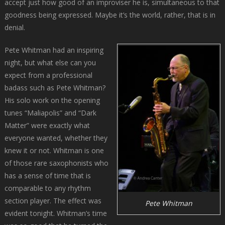
accept just how good of an improviser he is, simultaneous to that
goodness being expressed. Maybe it’s the world, rather, that is in
denial.
Pete Whitman had an inspiring
night, but what else can you
expect from a professional
badass such as Pete Whitman?
His solo work on the opening
tunes “Maliapolis” and “Dark
Matter” were exactly what
everyone wanted, whether they
knew it or not. Whitman is one
of those rare saxophonists who
has a sense of time that is
comparable to any rhythm
section player. The effect was
Pete Whitman
evident tonight. Whitman’s time