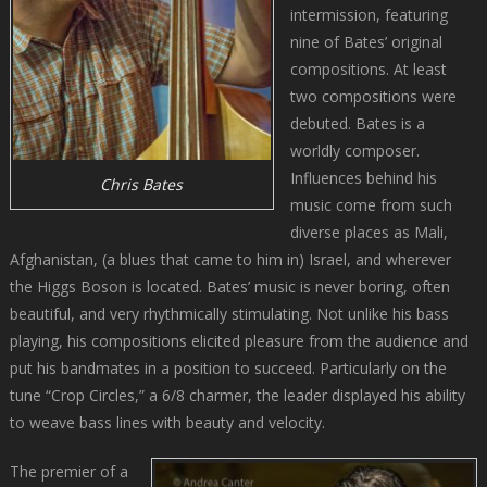
intermission, featuring
nine of Bates’ original
compositions. At least
two compositions were
debuted. Bates is a
worldly composer.
Influences behind his
Chris Bates
music come from such
diverse places as Mali,
Afghanistan, (a blues that came to him in) Israel, and wherever
the Higgs Boson is located. Bates’ music is never boring, often
beautiful, and very rhythmically stimulating. Not unlike his bass
playing, his compositions elicited pleasure from the audience and
put his bandmates in a position to succeed. Particularly on the
tune “Crop Circles,” a 6/8 charmer, the leader displayed his ability
to weave bass lines with beauty and velocity.
The premier of a