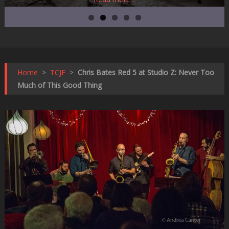
Home
>
TCJF
>
Chris Bates Red 5 at Studio Z: Never Too
Much of This Good Thing