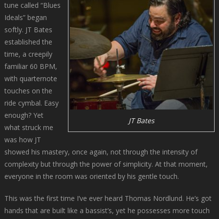
tune called “Blues
Ideals” began
softly. JT Bates
established the
time, a creepily
familiar 60 BPM,
with quarternote
touches on the
ride cymbal. Easy
enough? Yet
JT Bates
what struck me
was how JT
showed his mastery, once again, not through the intensity of
complexity but through the power of simplicity. At that moment,
everyone in the room was oriented by his gentle touch.
This was the first time I’ve ever heard Thomas Nordlund. He’s got
hands that are built like a bassist’s, yet he possesses more touch