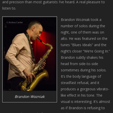
and precision than most guitarists I’ve heard. A real pleasure to
listen to.
Brandon Wozniak took a
number of solos during the
night, one of them was on
alto. He was featured on the
tunes “Blues Ideals” and the
night’s closer “We’re Going In.”
Brandon subtly shakes his
head from side-to-side
sometimes during his solos.
It’s the body language of
steadfast refusal, and it
produces a gorgeous vibrato-
like effect in his tone. The
Brandon Wozniak
visual is interesting. It’s almost
as if Brandon is refusing to