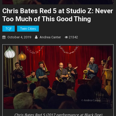
Chris Bates Red 5 at Studio Z: Never
Too Much of This Good Thing
TCJF
Twin Cities
October 4, 2019
Andrea Canter
21342
Chris Bates Red 5 (2017 performance at Black Dog)