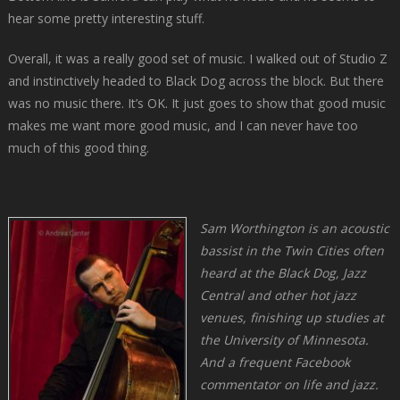
hear some pretty interesting stuff.
Overall, it was a really good set of music. I walked out of Studio Z
and instinctively headed to Black Dog across the block. But there
was no music there. It’s OK. It just goes to show that good music
makes me want more good music, and I can never have too
much of this good thing.
Sam Worthington is an acoustic
bassist in the Twin Cities often
heard at the Black Dog, Jazz
Central and other hot jazz
venues, finishing up studies at
the University of Minnesota.
And a frequent Facebook
commentator on life and jazz.