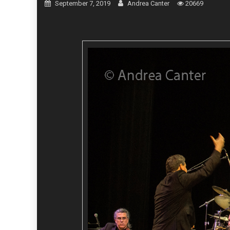
September 7, 2019
Andrea Canter
20669