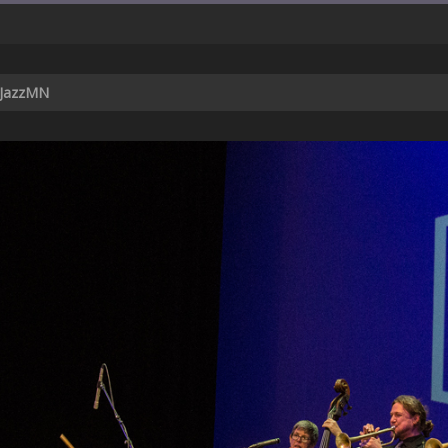
 JazzMN