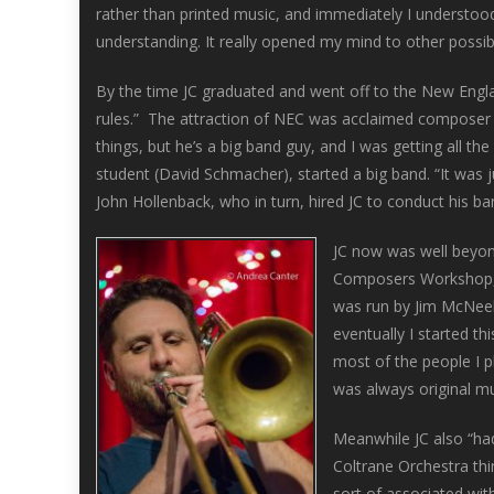
rather than printed music, and immediately I understo
understanding. It really opened my mind to other possibil
By the time JC graduated and went off to the New Engl
rules.” The attraction of NEC was acclaimed composer 
things, but he’s a big band guy, and I was getting all
student (David Schmacher), started a big band. “It was
John Hollenback, who in turn, hired JC to conduct his ba
JC now was well beyond
Composers Workshop, w
was run by Jim McNeely
eventually I started th
most of the people I p
was always original mu
Meanwhile JC also “had 
Coltrane Orchestra thin
sort of associated wit