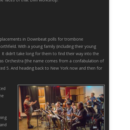
t placements in Downbeat polls for trombone
hfield. With a young family (including their young
 didn’t take long for them to find their way into the
tnas Orchestra [the name comes from a confabulation of
’ Red 5. And heading back to New York now and then for
ted
the
e
hing
 and