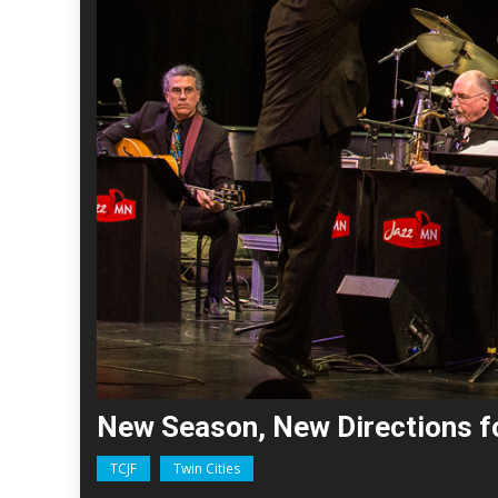
New Season, New Directions 
TCJF
Twin Cities