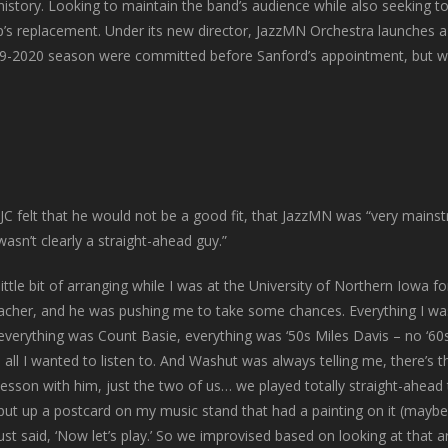
 history. Looking to maintain the band’s audience while also seeking 
’s replacement. Under its new director, JazzMN Orchestra launches 
9-2020 season were committed before Sanford’s appointment, but we c
C felt that he would not be a good fit, that JazzMN was “very mainstr
asn’t clearly a straight-ahead guy.”
 little bit of arranging while I was at the University of Northern Iowa f
acher, and he was pushing me to take some chances. Everything I wa
 everything was Count Basie, everything was ‘50s Miles Davis – no ‘60
 all I wanted to listen to. And Washut was always telling me, there’s 
sson with him, just the two of us… we played totally straight-ahead 
d put up a postcard on my music stand that had a painting on it (maybe
just said, ‘Now let’s play.’ So we improvised based on looking at that 