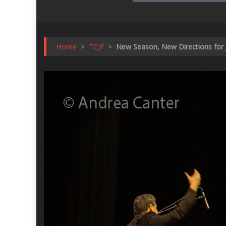
Home
>
TCJF
>
New Season, New Directions for