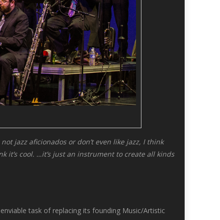
ot jazz aficionados or don’t even like jazz, I think
it’s cool. …it’s just an instrument to create all kinds
iable task of replacing its founding Music/Artistic