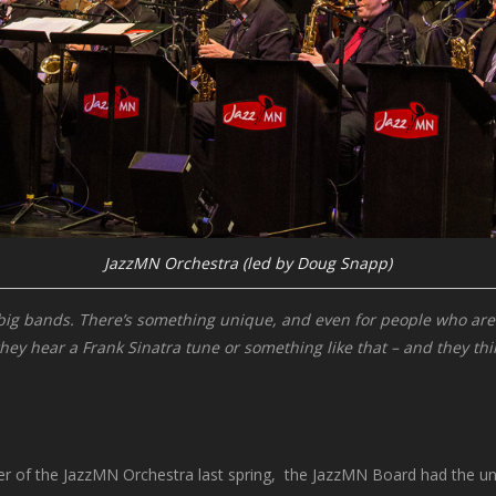
JazzMN Orchestra (led by Doug Snapp)
t big bands. There’s something unique, and even for people who are n
y hear a Frank Sinatra tune or something like that – and they think 
of the JazzMN Orchestra last spring, the JazzMN Board had the unenv