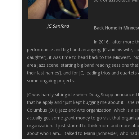
JC Sanford
Back Home in Minnes
In 2016, after more t
performance and big band arranging, JC and his wife, c
daughter), it was time to head back to the Midwest. Not
area jazz scene, starting big band reading sessions t
their last names], and for JC, leading trios and quarte
some ongoing projects.
JC was hardly sitting idle when Doug Snapp announced 
that he apply and “just kept bugging me about it. ..she 
Columbus (OH) Jazz and Arts organization, which is a sim
actually got some grant money to go visit that organiz
organization. I just started to think more and more abo
about who I am…I talked to Maria [Schneider, who had 