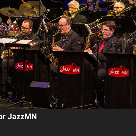
for JazzMN