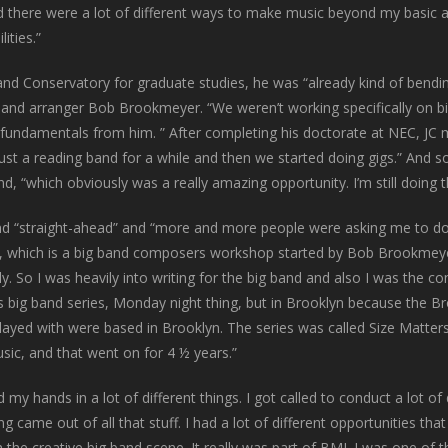
od there were a lot of different ways to make music beyond my basic
ities.”
and Conservatory for graduate studies, he was “already kind of bend
and arranger Bob Brookmeyer. “We weren’t working specifically on b
 the fundamentals from him. ” After completing his doctorate at NEC,
 just a reading band for a while and then we started doing gigs.” An
nd, “which obviously was a really amazing opportunity. I’m still doing
 “straight-ahead” and “more and more people were asking me to do th
hich is a big band composers workshop started by Bob Brookmeyer 
. So I was heavily into writing for the big band and also I was the c
is big band series, Monday night thing, but in Brooklyn because the Br
layed with were based in Brooklyn. The series was called Size Matters,
sic, and that went on for 4 ½ years.”
my hands in a lot of different things. I got called to conduct a lot of 
g came out of all that stuff. I had a lot of different opportunities th
h the creative big band scene. It really was part of BMI. I was one of