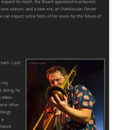
to expand its reach, the Board appointed trombonist,
a new season, and a new era, at Chanhassan Dinner
an expect some hints of his vision for the future of
eam. I just
or my
s doing, he
s Miles
these other
things
 a
artwork