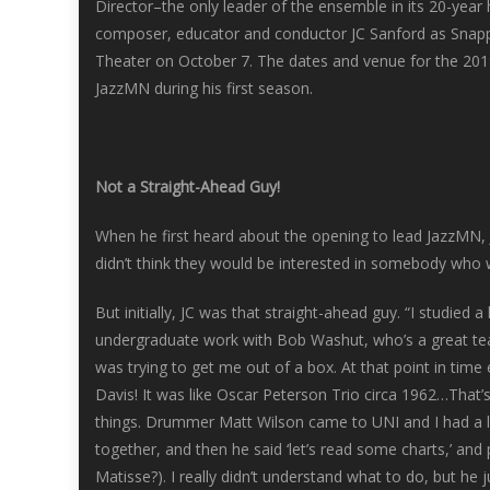
Director–the only leader of the ensemble in its 20-year
composer, educator and conductor JC Sanford as Snapp
Theater on October 7. The dates and venue for the 201
JazzMN during his first season.
Not a Straight-Ahead Guy!
When he first heard about the opening to lead JazzMN, J
didn’t think they would be interested in somebody who w
But initially, JC was that straight-ahead guy. “I studied a
undergraduate work with Bob Washut, who’s a great te
was trying to get me out of a box. At that point in time
Davis! It was like Oscar Peterson Trio circa 1962…That’s
things. Drummer Matt Wilson came to UNI and I had a le
together, and then he said ‘let’s read some charts,’ an
Matisse?). I really didn’t understand what to do, but he 