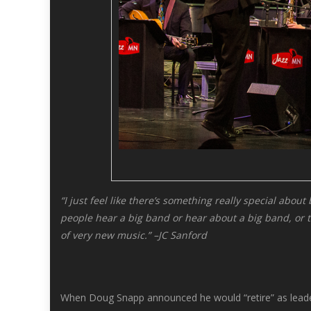
“I just feel like there’s something really special abou
people hear a big band or hear about a big band, or the
of very new music.” –JC Sanford
When Doug Snapp announced he would “retire” as leader 