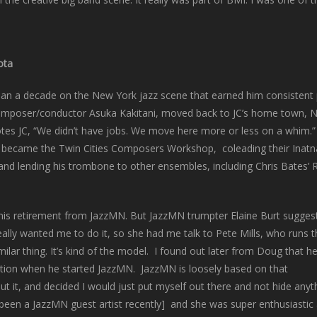
ota
han a decade on the New York jazz scene that earned him consisten
omposer/conductor Asuka Kakitani, moved back to JC’s home town, Nort
es JC, “We didn’t have jobs. We move here more or less on a whim.” It
hat became the Twin Cities Composers Workshop, coleading their Ina
ts and lending his trombone to other ensembles, including Chris Bates
his retirement from JazzMN. But JazzMN trumpter Elaine Burt sugges
really wanted me to do it, so she had me talk to Pete Mills, who runs 
ilar thing. It’s kind of the model. I found out later from Doug that h
ation when he started JazzMN. JazzMN is loosely based on that
ut it, and decided I would just put myself out there and not hide anyt
been a JazzMN guest artist recently] and she was super enthusiastic