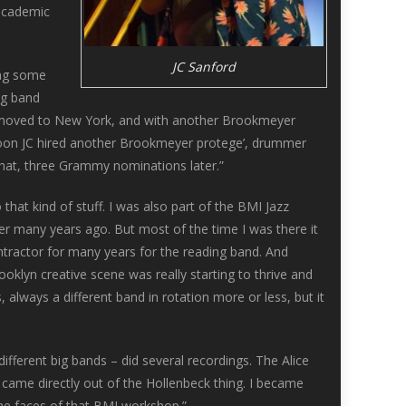
 academic
JC Sanford
ing some
ig band
 JC moved to New York, and with another Brookmeyer
d soon JC hired another Brookmeyer protege’, drummer
 that, three Grammy nominations later.”
at kind of stuff. I was also part of the BMI Jazz
many years ago. But most of the time I was there it
ontractor for many years for the reading band. And
ooklyn creative scene was really starting to thrive and
 always a different band in rotation more or less, but it
different big bands – did several recordings. The Alice
at came directly out of the Hollenbeck thing. I became
 the faces of that BMI workshop.”