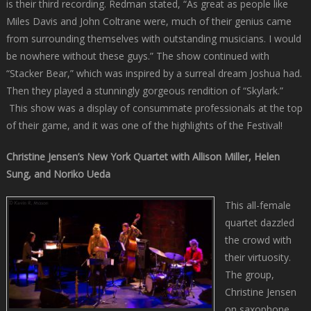
is their third recording. Redman stated, “As great as people like
Miles Davis and John Coltrane were, much of their genius came
from surrounding themselves with outstanding musicians. I would
be nowhere without these guys.” The show continued with
“Stacker Bear,” which was inspired by a surreal dream Joshua had.
Then they played a stunningly gorgeous rendition of “Skylark.”
This show was a display of consummate professionals at the top
of their game, and it was one of the highlights of the Festival!
Christine Jensen’s New York Quartet with Allison Miller, Helen
Sung, and Noriko Ueda
This all-female
quartet dazzled
the crowd with
their virtuosity.
The group,
Christine Jensen
on saxophone,