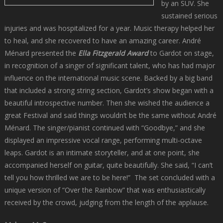
by an SUV. She
sustained serious
injuries and was hospitalized for a year. Music therapy helped her
to heal, and she recovered to have an amazing career. André
Ménard presented the
Ella Fitzgerald Award
to Gardot on stage,
in recognition of a singer of significant talent, who has had major
influence on the international music scene. Backed by a big band
that included a strong string section, Gardot’s show began with a
beautiful introspective number. Then she wished the audience a
great Festival and said things wouldn’t be the same without André
Ménard. The singer/pianist continued with “Goodbye,” and she
displayed an impressive vocal range, performing multi-octave
leaps. Gardot is an intimate storyteller, and at one point, she
accompanied herself on guitar, quite beautifully. She said, “I can’t
tell you how thrilled we are to be here!” The set concluded with a
unique version of “Over the Rainbow” that was enthusiastically
received by the crowd, judging from the length of the applause.