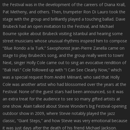
the Festival was in the development of the careers of Diana Krall,
Pat Metheny, and others. Then, trumpeter Ron Di Lauro took the
stage with the group and brilliantly played a touching ballad. Dave
Brubeck had an open invitation to the Festival, and Michael
Bourne spoke about Brubeck visiting Istanbul and hearing some
street musicians whose unusual rhythms inspired him to compose
“Blue Rondo a la Turk.” Saxophonist Jean-Pierre Zanella came on
stage to play Brubeck’s song, and the group really went to town!
Next, singer Holly Cole came out to sing an evocative rendition of
“Bali Ha’i.” Cole followed up with “I Can See Clearly Now,” which
was a special request from André Ménard, who said that Holly
Cole was another artist who had blossomed over the years at the
Festival. None of the guest stars had been announced, so it was
an extra treat for the audience to see so many gifted artists at
one show. Alain talked about Stevie Wonder’s big Festival-opening
outdoor show in 2009, where Stevie notably played the jazz
classic, “Giant Steps,” and how Stevie was very emotional because
it was just days after the death of his friend Michael Jackson.