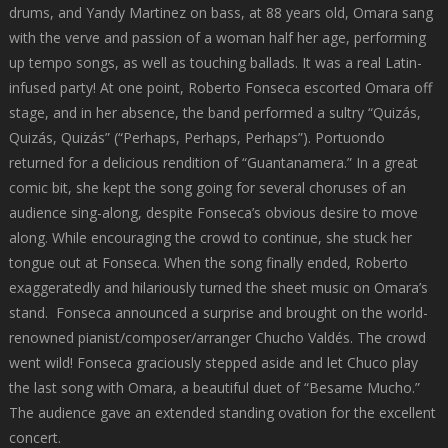
drums, and Yandy Martinez on bass, at 88 years old, Omara sang
with the verve and passion of a woman half her age, performing
up tempo songs, as well as touching ballads. It was a real Latin-
infused party! At one point, Roberto Fonseca escorted Omara off
stage, and in her absence, the band performed a sultry “Quizás,
Quizás, Quizás” (“Perhaps, Perhaps, Perhaps”). Portuondo
returned for a delicious rendition of “Guantanamera.” In a great
comic bit, she kept the song going for several choruses of an
audience sing-along, despite Fonseca’s obvious desire to move
along. While encouraging the crowd to continue, she stuck her
tongue out at Fonseca. When the song finally ended, Roberto
exaggeratedly and hilariously turned the sheet music on Omara’s
stand. Fonseca announced a surprise and brought on the world-
renowned pianist/composer/arranger Chucho Valdés. The crowd
went wild! Fonseca graciously stepped aside and let Chuco play
the last song with Omara, a beautiful duet of “Besame Mucho.”
The audience gave an extended standing ovation for the excellent
concert.