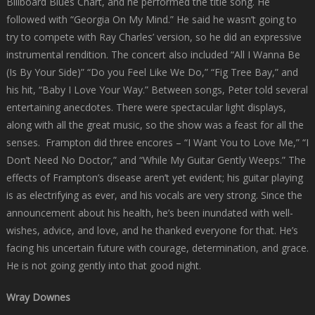
Billboard Blues Chart, and he performed the title song. He
followed with “Georgia On My Mind.” He said he wasn’t going to
try to compete with Ray Charles’ version, so he did an expressive
instrumental rendition. The concert also included “All I Wanna Be
(Is By Your Side)” “Do you Feel Like We Do,” “Fig Tree Bay,” and
his hit, “Baby I Love Your Way.” Between songs, Peter told several
entertaining anecdotes. There were spectacular light displays,
along with all the great music, so the show was a feast for all the
senses. Frampton did three encores – “I Want You to Love Me,” “I
Don’t Need No Doctor,” and “While My Guitar Gently Weeps.” The
effects of Frampton’s disease aren’t yet evident; his guitar playing
is as electrifying as ever, and his vocals are very strong. Since the
announcement about his health, he’s been inundated with well-
wishes, advice, and love, and he thanked everyone for that. He’s
facing his uncertain future with courage, determination, and grace.
He is not going gently into that good night.
Wray Downes