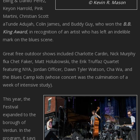
Elling & Danilo Pérez,
© Kevin R. Mason
Keyon Harrold, Pink
Martini, Christian Scott
aTunde Adujah, Colin James, and Buddy Guy, who won the
B.B.
King Award
, in recognition of an artist who has left an indelible
mark on the blues scene.
Great free outdoor shows included Charlotte Cardin, Nick Murphy
fka Chet Faker, Matt Holubowski, the Erik Truffaz Quartet
featuring NYA, Jordan Officer, Dawn Tyler Watson, Cha Wa, and
the Blues Camp kids (whose concert was the culmination of a
week of intensive study).
This year, the
Festival
expanded to the
borough of
Verdun. In the
program, it says