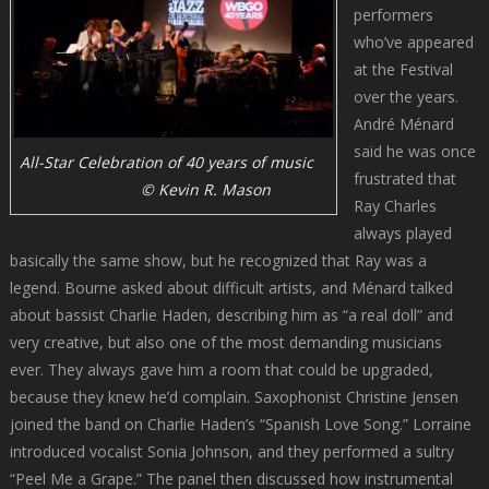
performers
who’ve appeared
at the Festival
over the years.
André Ménard
said he was once
All-Star Celebration of 40 years of music
frustrated that
© Kevin R. Mason
Ray Charles
always played
basically the same show, but he recognized that Ray was a
legend. Bourne asked about difficult artists, and Ménard talked
about bassist Charlie Haden, describing him as “a real doll” and
very creative, but also one of the most demanding musicians
ever. They always gave him a room that could be upgraded,
because they knew he’d complain. Saxophonist Christine Jensen
joined the band on Charlie Haden’s “Spanish Love Song.” Lorraine
introduced vocalist Sonia Johnson, and they performed a sultry
“Peel Me a Grape.” The panel then discussed how instrumental