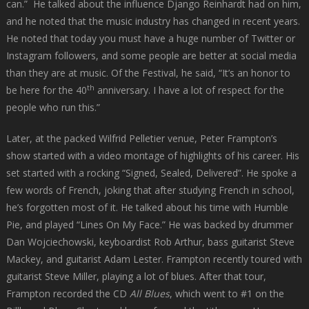
can.” He talked about the influence Django Reinhardt had on him,
and he noted that the music industry has changed in recent years.
He noted that today you must have a huge number of Twitter or
Instagram followers, and some people are better at social media
than they are at music. Of the Festival, he said, “It’s an honor to
th
be here for the 40
anniversary. I have a lot of respect for the
people who run this.”
Later, at the packed Wilfrid Pelletier venue, Peter Frampton’s
show started with a video montage of highlights of his career. His
set started with a rocking “Signed, Sealed, Delivered”. He spoke a
few words of French, joking that after studying French in school,
he’s forgotten most of it. He talked about his time with Humble
Pie, and played “Lines On My Face.” He was backed by drummer
Dan Wojciechowski, keyboardist Rob Arthur,­­­­­­­­ bass guitarist Steve
Mackey, and guitarist Adam Lester. Frampton recently toured with
guitarist Steve Miller, playing a lot of blues. After that tour,
Frampton recorded the CD
All Blues
, which went to #1 on the