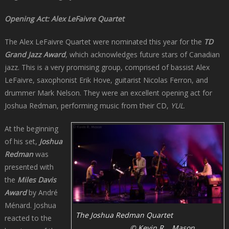
Opening Act: Alex LeFaivre Quartet
The Alex LeFaivre Quartet were nominated this year for the
TD
Grand Jazz Award
, which acknowledges future stars of Canadian
jazz. This is a very promising group, comprised of bassist Alex
LeFaivre, saxophonist Erik Hove, guitarist Nicolas Ferron, and
drummer Mark Nelson. They were an excellent opening act for
Joshua Redman, performing music from their CD,
YUL
.
At the beginning
of his set,
Joshua
Redman
was
presented with
the
Miles Davis
Award
by André
Ménard. Joshua
The Joshua Redman Quartet
reacted to the
© Kevin R. Mason