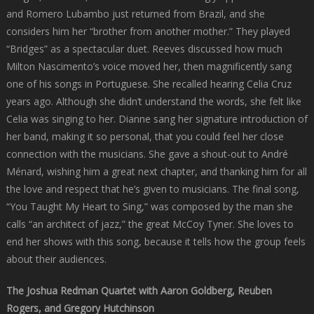
and Romero Lubambo just returned from Brazil, and she
considers him her “brother from another mother.” They played
“Bridges” as a spectacular duet. Reeves discussed how much
Milton Nascimento’s voice moved her, then magnificently sang
one of his songs in Portuguese. She recalled hearing Celia Cruz
years ago. Although she didn’t understand the words, she felt like
Celia was singing to her. Dianne sang her signature introduction of
her band, making it so personal, that you could feel her close
connection with the musicians. She gave a shout-out to André
Ménard, wishing him a great next chapter, and thanking him for all
the love and respect that he’s given to musicians. The final song,
“You Taught My Heart to Sing,” was composed by the man she
calls “an architect of jazz,” the great McCoy Tyner. She loves to
end her shows with this song, because it tells how the group feels
about their audiences.
The Joshua Redman Quartet with Aaron Goldberg, Reuben
Rogers, and Gregory Hutchinson