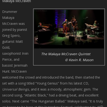
Makaya McCraven
Drummer
Makaya
McCraven was
joined by pianist
Greg Spero,
guitarist Matt
Gold,
saxophonist Irvin
The Makaya McCraven Quintet
Pierce, and
© Kevin R. Mason
bassist Jeremiah
Hunt. McCraven
welcomed the crowd and introduced the band, then started the
set with a song titled “Young Genius” from his latest CD,
Universal Beings
, and it was a moody, atmospheric gem. The
second song, “Atlantic Black,” had a driving beat, and excellent
solos. Next came “The Hungarian Ballad.” Makaya said, “It is truly
th