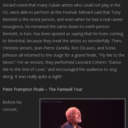
Simard noted that many Cuban artists who could not play in the
US, were able to perform at the Festival. Ménard said that Tony
Bennett is the nicest person, and even when he had a real career
resurgence, he remained the same down-to-earth person.
Bennett, in turn, has been quoted as saying that he loves coming
to Montréal, because they treat the artists so wonderfully. Then,
Christine Jensen, Jean-Pierre Zanella, Ron DiLauro, and Sonia
Johnson all returned to the stage for a grand finale, “Fly Me to the
Moon.” For an encore, they performed Leonard Cohen’s “Dance
Me to the End of Love,” and encouraged the audience to sing
along. It was really quite a night!
Peter Frampton Finale – The Farewell Tour
Before his
concert,