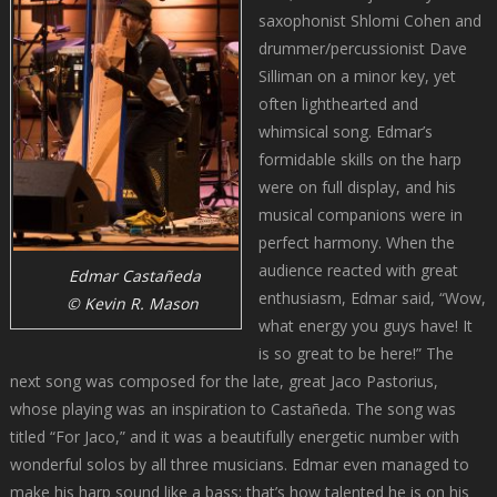
saxophonist Shlomi Cohen and
drummer/percussionist Dave
Silliman on a minor key, yet
often lighthearted and
whimsical song. Edmar’s
formidable skills on the harp
were on full display, and his
musical companions were in
perfect harmony. When the
audience reacted with great
Edmar Castañeda
enthusiasm, Edmar said, “Wow,
© Kevin R. Mason
what energy you guys have! It
is so great to be here!” The
next song was composed for the late, great Jaco Pastorius,
whose playing was an inspiration to Castañeda. The song was
titled “For Jaco,” and it was a beautifully energetic number with
wonderful solos by all three musicians. Edmar even managed to
make his harp sound like a bass; that’s how talented he is on his