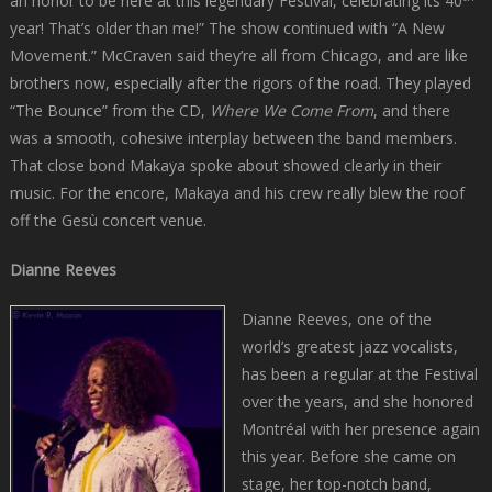
an honor to be here at this legendary Festival, celebrating its 40
year! That’s older than me!” The show continued with “A New
Movement.” McCraven said they’re all from Chicago, and are like
brothers now, especially after the rigors of the road. They played
“The Bounce” from the CD,
Where We Come From
, and there
was a smooth, cohesive interplay between the band members.
That close bond Makaya spoke about showed clearly in their
music. For the encore, Makaya and his crew really blew the roof
off the Gesù concert venue.
Dianne Reeves
Dianne Reeves, one of the
world’s greatest jazz vocalists,
has been a regular at the Festival
over the years, and she honored
Montréal with her presence again
this year. Before she came on
stage, her top-notch band,