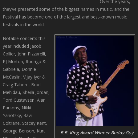
Over the years,
they’ve presented some of the biggest names in music, and the
Festival has become one of the largest and best-known music
festivals in the world.
Notable concerts this
year included Jacob
Collier, John Pizzarelli,
PJ Morton, Rodrigo &
Gabriela, Donnie
McCaslin, Vijay Iyer &
Craig Taborn, Brad
Mehldau, Sheila Jordan,
Tord Gustavsen, Alan
Parsons, Nikki
Yanofsky, Ravi
Coltrane, Stacey Kent,
George Benson, Kurt
B.B. King Award Winner Buddy Guy