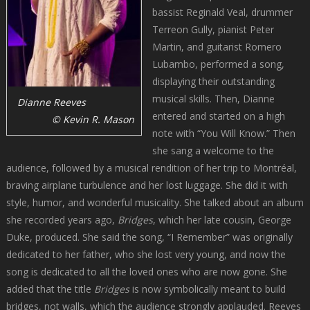
bassist Reginald Veal, drummer
Terreon Gully, pianist Peter
Martin, and guitarist Romero
Lubambo, performed a song,
displaying their outstanding
musical skills. Then, Dianne
Dianne Reeves
entered and started on a high
© Kevin R. Mason
note with “You Will Know.” Then
she sang a welcome to the
audience, followed by a musical rendition of her trip to Montréal,
braving airplane turbulence and her lost luggage. She did it with
style, humor, and wonderful musicality. She talked about an album
she recorded years ago,
Bridges
, which her late cousin, George
Duke, produced. She said the song, “I Remember” was originally
dedicated to her father, who she lost very young, and now the
song is dedicated to all the loved ones who are now gone. She
added that the title
Bridges
is now symbolically meant to build
bridges, not walls, which the audience strongly applauded. Reeves