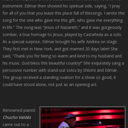
instrument. Edmar then showed his spiritual side, saying, “I pray
for all of you that you leave this place full of blessings. I wrote this
song for the one who gave me this gift, who gave me everything
in life.” The song was “Jesus of Nazareth,” and it was gorgeously
somber, a true homage to Jesus, played by Castañeda as a solo.
As a special surprise, Edmar brought his wife Andrea on stage.
They first met in New York, and got married 20 days later! She
said, “Thank you for being so warm and kind to my husband and
his music. God bless this beautiful country!” She exquisitely sang a
percussive number with stand-out solos by Shlomi and Edmar.
The group received a standing ovation for a show so good, it
could have stood alone, not just as an opening act.
Renowned pianist
Chucho Valdés
came out to a