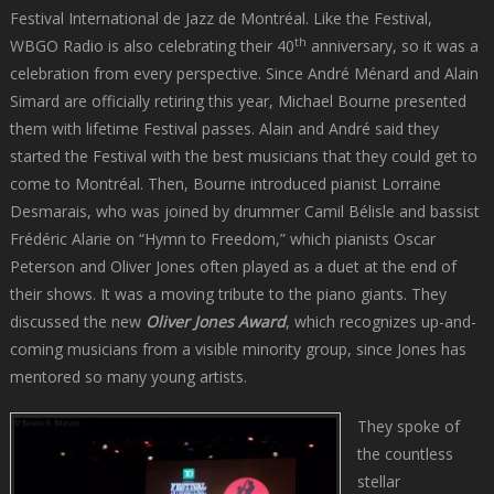
Festival International de Jazz de Montréal. Like the Festival,
th
WBGO Radio is also celebrating their 40
anniversary, so it was a
celebration from every perspective. Since André Ménard and Alain
Simard are officially retiring this year, Michael Bourne presented
them with lifetime Festival passes. Alain and André said they
started the Festival with the best musicians that they could get to
come to Montréal. Then, Bourne introduced pianist Lorraine
Desmarais, who was joined by drummer Camil Bélisle and bassist
Frédéric Alarie on “Hymn to Freedom,” which pianists Oscar
Peterson and Oliver Jones often played as a duet at the end of
their shows. It was a moving tribute to the piano giants. They
discussed the new
Oliver Jones Award
, which recognizes up-and-
coming musicians from a visible minority group, since Jones has
mentored so many young artists.
They spoke of
the countless
stellar