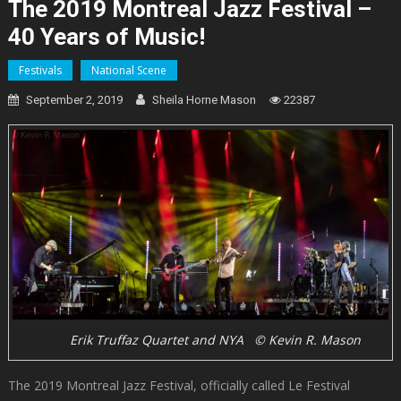
The 2019 Montreal Jazz Festival –
40 Years of Music!
Festivals
National Scene
September 2, 2019
Sheila Horne Mason
22387
Erik Truffaz Quartet and NYA © Kevin R. Mason
The 2019 Montreal Jazz Festival, officially called Le Festival