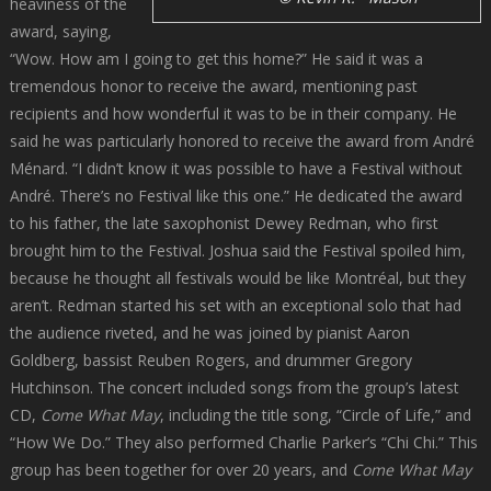
heaviness of the
award, saying,
“Wow. How am I going to get this home?” He said it was a
tremendous honor to receive the award, mentioning past
recipients and how wonderful it was to be in their company. He
said he was particularly honored to receive the award from André
Ménard. “I didn’t know it was possible to have a Festival without
André. There’s no Festival like this one.” He dedicated the award
to his father, the late saxophonist Dewey Redman, who first
brought him to the Festival. Joshua said the Festival spoiled him,
because he thought all festivals would be like Montréal, but they
aren’t. Redman started his set with an exceptional solo that had
the audience riveted, and he was joined by pianist Aaron
Goldberg, bassist Reuben Rogers, and drummer Gregory
Hutchinson. The concert included songs from the group’s latest
CD,
Come What May
, including the title song, “Circle of Life,” and
“How We Do.” They also performed Charlie Parker’s “Chi Chi.” This
group has been together for over 20 years, and
Come What May