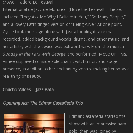
crowd, “J’adore Le Festival
International de Jazz de Montréal! (I love the Festival!). The set
included “They Ask Me Why I Believe in You,” “So Many People,”
and a lovely Latin-tinged version of “Being Alive.” At one point,
Cyrille took the stage alone with just a looping device that
recorded, added background vocals, drums, and other music, and
her artistry with the device was extraordinary. From the musical
Sunday in the Park with George
, she performed “Move On.” Ms.
Aimée displayed considerable charm, wit, humor, and stage
presence, in addition to her enchanting vocals, making her show a
real thing of beauty.
Chucho Valdés – Jazz Batá
Opening Act: The Edmar Castañeda Trio
Edmar Castañeda started the
show with an impressive harp
solo, then was joined by