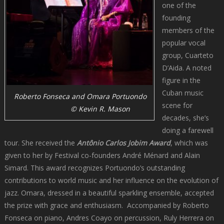
one of the
founding
members of the
popular vocal
group, Cuarteto
D’Aida. A noted
figure in the
Cuban music
Roberto Fonseca and Omara Portuondo
scene for
© Kevin R. Mason
decades, she’s
doing a farewell
tour. She received the
Antônio Carlos Jobim Award
, which was
given to her by Festival co-founders André Ménard and Alain
Simard. This award recognizes Portuondo’s outstanding
contributions to world music and her influence on the evolution of
jazz. Omara, dressed in a beautiful sparkling ensemble, accepted
the prize with grace and enthusiasm. Accompanied by Roberto
Fonseca on piano, Andres Coayo on percussion, Ruly Herrera on