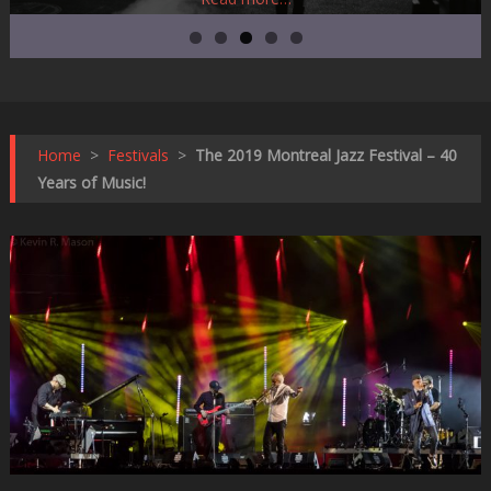
Home
>
Festivals
>
The 2019 Montreal Jazz Festival – 40
Years of Music!