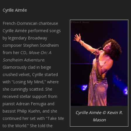
Cyrille Aimée
French-Dominican chanteuse
Cyrille Aimée performed songs
by legendary Broadway
composer Stephen Sondheim
from her CD,
Move On: A
Sondheim Adventure
.
Glamorously clad in beige
crushed velvet, Cyrille started
with “Losing My Mind,” where
she cunningly scatted. She
received stellar support from
pianist Adrean Ferrugia and
bassist Philip Kuehn, and she
Cyrille Aimée © Kevin R.
continued her set with “Take Me
Mason
to the World.” She told the