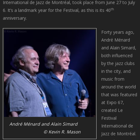
International de Jazz de Montréal, took place from June 27 to July
th
6. It’s a landmark year for the Festival, as this is its 40
anniversary.
Forty years ago,
André Ménard
and Alain Simard,
both influenced
by the jazz clubs
in the city, and
music from
around the world
that was featured
at Expo 67,
created Le
Festival
André Ménard and Alain Simard
International de
© Kevin R. Mason
Jazz de Montréal.