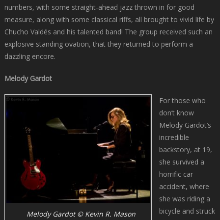
numbers, with some straight-ahead jazz thrown in for good
measure, along with some classical riffs, all brought to vivid life by
Chucho Valdés and his talented band! The group received such an
explosive standing ovation, that they returned to perform a
dazzling encore.
Melody Gardot
For those who
don’t know
Melody Gardot’s
incredible
backstory, at 19,
she survived a
horrific car
accident, where
she was riding a
bicycle and struck
Melody Gardot © Kevin R. Mason