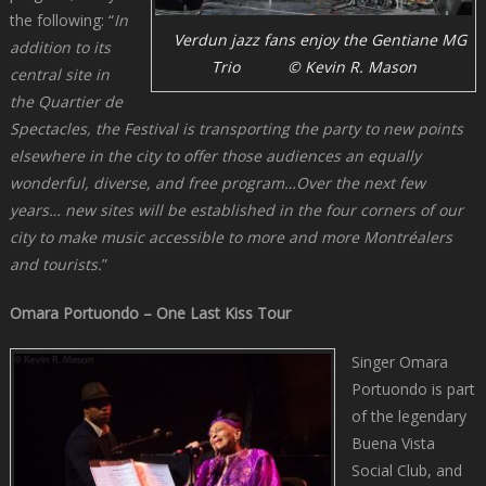
the following: “
In
Verdun jazz fans enjoy the Gentiane MG
addition to its
Trio © Kevin R. Mason
central site in
the Quartier de
Spectacles, the Festival is transporting the party to new points
elsewhere in the city to offer those audiences an equally
wonderful, diverse, and free program…Over the next few
years… new sites will be established in the four corners of our
city to make music accessible to more and more Montréalers
and tourists.
”
Omara Portuondo – One Last Kiss Tour
Singer Omara
Portuondo is part
of the legendary
Buena Vista
Social Club, and