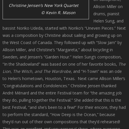
Christine Jensen’s New York Quartet
Allison Miller on
© Kevin R. Mason
drums, pianist
Helen Sung, and
bassist Noriko Udeda, started with Noriko’s “Uneven Pieces.” Next
was a composition by Christine about sailing and growing up on
the West Coast of Canada. They followed up with “Slow Jam” by
Allison Miller, and Christine’s “Margareta,” about bicycling in
Sweden, and Jensen’s “Garden Hour.” Helen Sung’s composition,
“In the Shadowland” was based on one of her favorite books,
The
Lion, The Witch, and The Wardrobe
, and “H-Town” was an ode
to Helen’s hometown, Houston, Texas. Next came Allison Miller’s
“Congratulations and Condolences.” Christine Jensen thanked
André Ménard and the entire Festival team for “the amazing job
they do, pulling together the Festival.” She added that this is the
best Festival, “and she’s been to a few!” For their encore, they had
to perform the standard, “How Deep is the Ocean,” because
they’d run out of their own compositions that they’d rehearsed!
This was an excellent and very personal show, where everyone