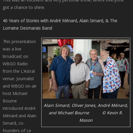
got a chance to shine.
40 Years of Stories with André Ménard, Alain Simard, & The
Lorraine Desmarais Band
T
his presentation
was a live
broadcast on
WBGO Radio
from the L’Astral
venue. Journalist
and WBGO on-air
host Michael
Bourne
Alain Simard, Oliver Jones, André Ménard,
introduced André
and Michael Bourne © Kevin R.
Ménard and Alain
Mason
Simard, co-
founders of Le