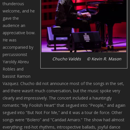
thunderous
welcome, and he
gave the
audience an
appreciative bow.
He was
accompanied by
percussionist
Chucho Valdés © Kevin R. Mason
Yaroldy Abreu
Robles and
bassist Ramon
Vazquez. Chucho did not announce most of the songs in the set,
and there wasn’t much conversation, but the music spoke very
clearly and impressively. The concert included a hauntingly
romantic “My Foolish Heart” that segued into “People,” and again
segued into “But Not For Me,” and it was a tour de force. Other
songs were “Bolero” and “Caridad Amaro.” The show had almost
everything: red-hot rhythms, introspective ballads, joyful dance