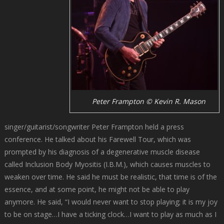
Peter Frampton © Kevin R. Mason
singer/guitarist/songwriter Peter Frampton held a press
conference. He talked about his Farewell Tour, which was
prompted by his diagnosis of a degenerative muscle disease
called Inclusion Body Myositis (I.B.M.), which causes muscles to
weaken over time. He said he must be realistic, that time is of the
essence, and at some point, he might not be able to play
anymore. He said, “I would never want to stop playing; it is my joy
to be on stage…I have a ticking clock…I want to play as much as I