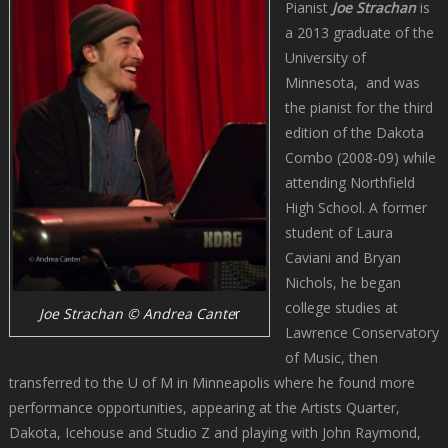
Pianist
Joe Strachan
is
a 2013 graduate of the
University of
Minnesota, and was
the pianist for the third
edition of the Dakota
Combo (2008-09) while
attending Northfield
High School. A former
student of Laura
Caviani and Bryan
Nichols, he began
college studies at
Joe Strachan © Andrea Cante
r
Lawrence Conservatory
of Music, then
transferred to the U of M in Minneapolis where he found more
performance opportunities, appearing at the Artists Quarter,
Dakota, Icehouse and Studio Z and playing with John Raymond,