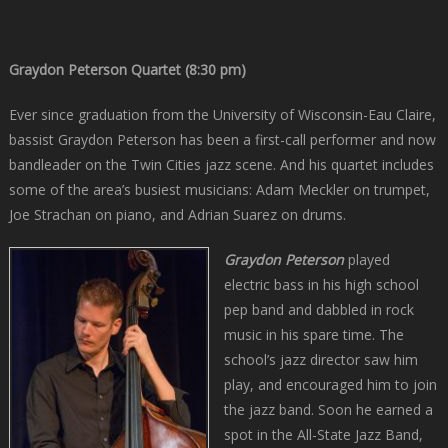
Graydon Peterson Quartet (8:30 pm)
Ever since graduation from the University of Wisconsin-Eau Claire,
bassist Graydon Peterson has been a first-call performer and now
bandleader on the Twin Cities jazz scene. And his quartet includes
some of the area’s busiest musicians: Adam Meckler on trumpet,
Joe Strachan on piano, and Adrian Suarez on drums.
Graydon Peterson
played
electric bass in his high school
pep band and dabbled in rock
music in his spare time. The
school’s jazz director saw him
play, and encouraged him to join
the jazz band. Soon he earned a
spot in the All-State Jazz Band,