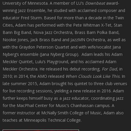
University of Minnesota. A member of LU’s
Downbeat
award-
winning Jazz Ensemble, he studied with acclaimed composer and
educator Fred Sturm. Based for more than a decade in the Twin
Cities, Adam has performed with the Pete Whitman X-Tet, Stan
Bann Big Band, Nova Jazz Orchestra, Brass Barn Polka Band,
Nookie Jones, Jack Brass Band and JazzMN Orchestra, as well as
with the Graydon Peterson Quartet and with wife/vocalist Jana
Nyberg’s ensemble (Jana Nyberg Group). Adam leads his Adam
Meckler Quintet, Lulu’s Playground, and his acclaimed Adam
Meckler Orchestra. He released his debut recording
, For Dad
, in
2010; in 2014, the AMO released
When Clouds Look Like This
. In
late summer 2015, Adam brought his quintet to three club venues
for live recording sessions, yielding a new release in 2016. Adam
further keeps himself busy as a jazz educator, coordinating jazz
for the MacPhail Center for Music’s Chanhassan campus. A
former instructor at McNally Smith College of Music, Adam also
teaches at Minneapolis Technical College.