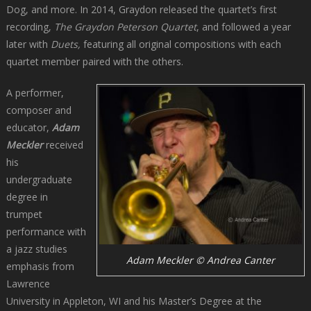
Dog, and more. In 2014, Graydon released the quartet’s first
recording,
The Graydon Peterson Quartet
, and followed a year
later with
Duets,
featuring all original compositions with each
quartet member paired with the others.
A performer,
composer and
educator,
Adam
Meckler
received
his
undergraduate
degree in
trumpet
performance with
a jazz studies
Adam Meckler © Andrea Canter
emphasis from
Lawrence
University in Appleton, WI and his Master’s Degree at the