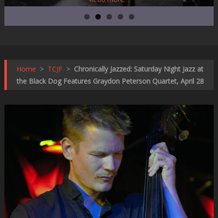
Home
>
TCJF
>
Chronically Jazzed: Saturday Night Jazz at
the Black Dog Features Graydon Peterson Quartet, April 28