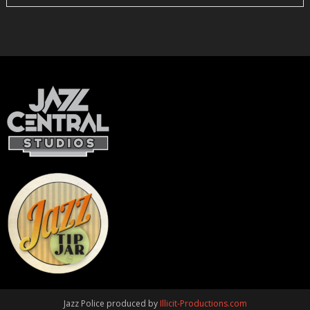
Jazz Police produced by
Illicit-Productions.com