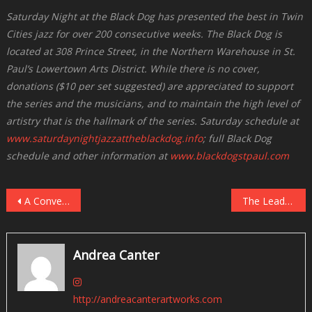
Saturday Night at the Black Dog has presented the best in Twin
Cities jazz for over 200 consecutive weeks. The Black Dog is
located at 308 Prince Street, in the Northern Warehouse in St.
Paul’s Lowertown Arts District. While there is no cover,
donations ($10 per set suggested) are appreciated to support
the series and the musicians, and to maintain the high level of
artistry that is the hallmark of the series. Saturday schedule at
www.saturdaynightjazzattheblackdog.info
; full Black Dog
schedule and other information at
www.blackdogstpaul.com
Post
A Conversation With Laura Caviani
The Lead Sheet: Twin Cities Live Jazz, May 2018
navigation
Andrea Canter
http://andreacanterartworks.com