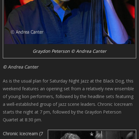
Graydon Peterson © Andrea Canter
© Andrea Canter
As is the usual plan for Saturday Night Jazz at the Black Dog, this
weekend features an opening set from a relatively new ensemble
of young lion performers, followed by the headline sets featuring
a well-established group of jazz scene leaders. Chronic Icecream
starts the night at 7 pm, followed by the Graydon Peterson
Quartet at 8:30 pm.
Chronic Icecream (7