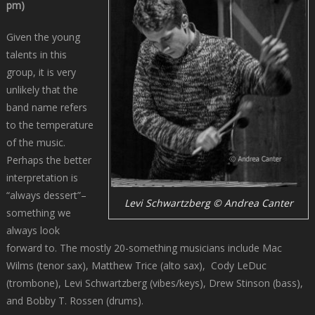
pm)
Given the young
talents in this
group, it is very
unlikely that the
band name refers
to the temperature
of the music.
Perhaps the better
interpretation is
“always dessert”–
Levi Schwartzberg © Andrea Canter
something we
always look
forward to. The mostly 20-something musicians include Mac
Wilms (tenor sax), Matthew Trice (alto sax), Cody LeDuc
(trombone), Levi Schwartzberg (vibes/keys), Drew Stinson (bass),
and Bobby T. Rossen (drums).