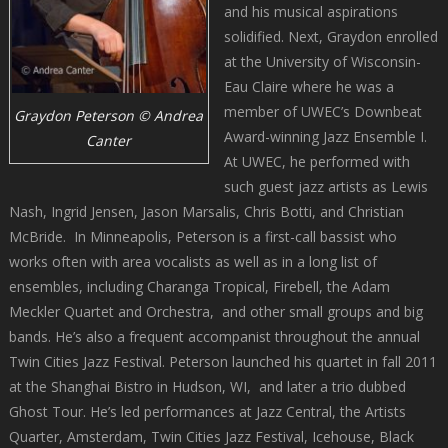
and his musical aspirations
solidified. Next, Graydon enrolled
at the University of Wisconsin-
Eau Claire where he was a
member of UWEC’s Downbeat
Graydon Peterson © Andrea
Award-winning Jazz Ensemble I.
Canter
At UWEC, he performed with
such guest jazz artists as Lewis
Nash, Ingrid Jensen, Jason Marsalis, Chris Botti, and Christian
McBride. In Minneapolis, Peterson is a first-call bassist who
works often with area vocalists as well as in a long list of
ensembles, including Charanga Tropical, Firebell, the Adam
Meckler Quartet and Orchestra, and other small groups and big
bands. He’s also a frequent accompanist throughout the annual
Twin Cities Jazz Festival. Peterson launched his quartet in fall 2011
at the Shanghai Bistro in Hudson, WI, and later a trio dubbed
Ghost Tour. He’s led performances at Jazz Central, the Artists
Quarter, Amsterdam, Twin Cities Jazz Festival, Icehouse, Black