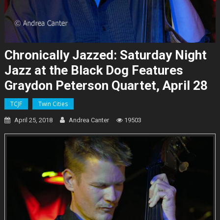
Chronically Jazzed: Saturday Night
Jazz at the Black Dog Features
Graydon Peterson Quartet, April 28
TCJF
Twin Cities
April 25, 2018
Andrea Canter
19503