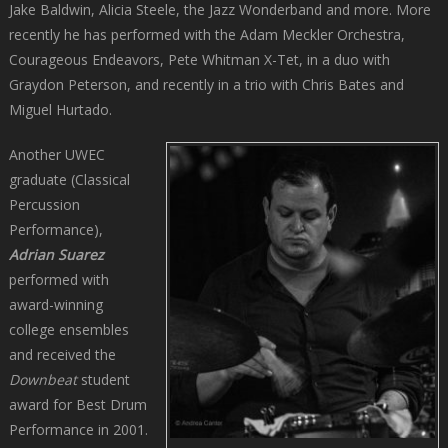
Jake Baldwin, Alicia Steele, the Jazz Wonderband and more. More
recently he has performed with the Adam Meckler Orchestra,
Courageous Endeavors, Pete Whitman X-Tet, in a duo with
Graydon Peterson, and recently in a trio with Chris Bates and
Miguel Hurtado.
Another UWEC
graduate (Classical
Percussion
Performance),
Adrian Suarez
performed with
award-winning
college ensembles
and received the
Downbeat
student
award for Best Drum
Performance in 2001.