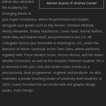
Adrian also attended
Adrian Suarez © Andrea Canter
the Academy for
Emerging Artists at
Jazz Aspen Snowmass, where he performed and studied
alongside jazz greats such as Ray Brown, Christian McBride,
Monty Alexander, Bobby Hutcherson, Lewis Nash, Kermit Ruffins,
Herlin Riley and Warren Wolf, and performed in the U.S. All-
Collegiate Honors Jazz Ensemble in Washington, DC, under the
direction of Arturo Sandoval. In the Twin Cities, Adrian performs
regularly with These Modern Socks, Vicious Vicious, and the Adam
Meckler Orchestra, as well as the Graydon Peterson Quartet. He is
in-demand in the jazz, rock and studio music scenes as a
percussionist, beat programmer, engineer and producer. He also
maintains a private teaching studio of university-level students. In
2005, Suarez founded the successful web and graphic design
studio, Soire Design.