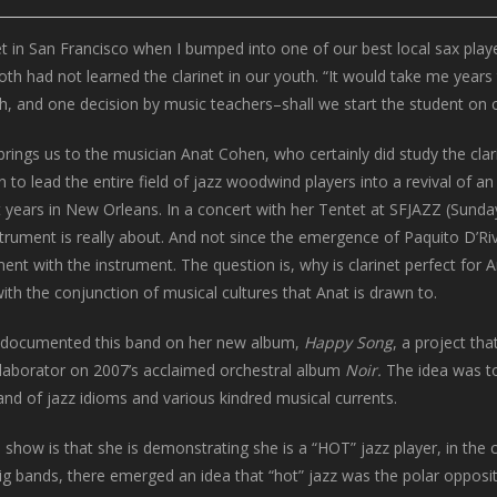
et in San Francisco when I bumped into one of our best local sax pla
had not learned the clarinet in our youth. “It would take me years to
and one decision by music teachers–shall we start the student on cl
rings us to the musician Anat Cohen, who certainly did study the clarin
n to lead the entire field of jazz woodwind players into a revival of a
st years in New Orleans. In a concert with her Tentet at SFJAZZ (Sun
strument is really about. And not since the emergence of Paquito D’Ri
ent with the instrument. The question is, why is clarinet perfect for 
ith the conjunction of musical cultures that Anat is drawn to.
documented this band on her new album,
Happy Song
, a project th
llaborator on 2007’s acclaimed orchestral album
Noir.
The idea was t
d of jazz idioms and various kindred musical currents.
 show is that she is demonstrating she is a “HOT” jazz player, in th
g bands, there emerged an idea that “hot” jazz was the polar opposite