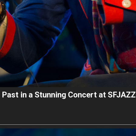
 Past in a Stunning Concert at SFJAZZ