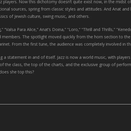
zz players. Now this dichotomy doesn’t quite exist now, in the midst 
ditional sources, spring from classic styles and attitudes. And Anat a
ssics of Jewish culture, swing music, and others.
 “Valsa Para Alice,” Anat’s Doina,” “Loro,” “Thrill and Thrills,” “Ken
nd members. The spotlight moved quickly from the horn section to the
larinet. From the first tune, the audience was completely involved in t
a statement in and of itself. Jazz is now a world music, with players
f the class, the top of the charts, and the exclusive group of perfor
does she top this?