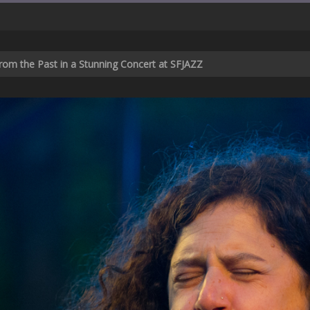
rom the Past in a Stunning Concert at SFJAZZ