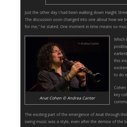
Just the other day I had been walking down Haight Stre
The discussion soon changed into one about how we both 
for me,” he stated. One moment in time means so much, 
Which b
positio
earlie
this in
excitem
to do w
Cohen 
key co
Anat Cohen © Andrea Canter
comman
The exciting part of the emergence of Anat through this
swing music was a style, even after the demise of the bi