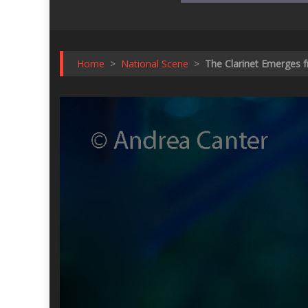
Home
>
National Scene
>
The Clarinet Emerges f