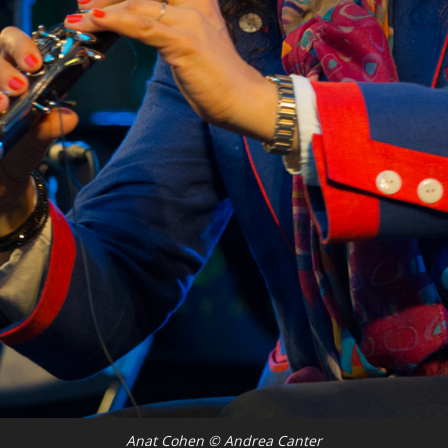
Anat Cohen © Andrea Canter