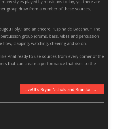
of many styles played by musicians today, yet there are
nd her group draw from a number of these sources,
edougou Foly,” and an encore, “Espina de Bacahau.” The
 percussion group (drums, bass, vibes and percussion
he flow, clapping, watching, cheering and so on.
 like Anat ready to use sources from every corner of the
mers that can create a performance that rises to the
Live! It’s Bryan Nichols and Brandon Wozniak, Recording in the Dunsmore Room, January 13-14