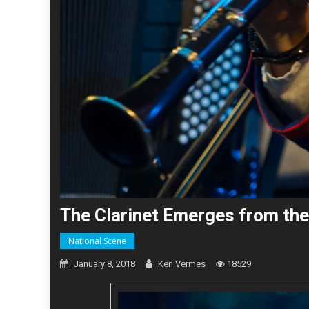
The Clarinet Emerges from the
National Scene
January 8, 2018
Ken Vermes
18529