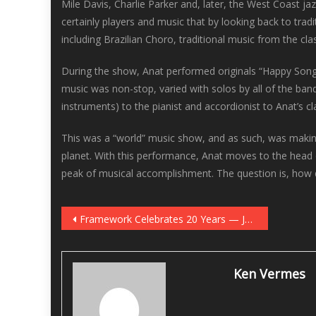
Mile Davis, Charlie Parker and, later, the West Coast ja
certainly players and music that by looking back to tra
including Brazilian Choro, traditional music from the cla
During the show, Anat performed originals “Happy Song,”
music was non-stop, varied with solos by all of the ba
instruments) to the pianist and accordionist to Anat’s c
This was a “world” music show, and as such, was making 
planet. With this performance, Anat moves to the head o
peak of musical accomplishment. The question is, how 
Post
Framework Celebrates 20 Years — January 10 at Jazz Central
navigation
Ken Vermes