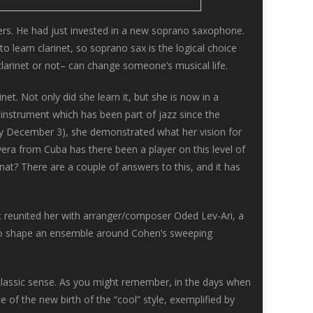
yers. He had just invested in a new soprano saxophone.
 learn clarinet, so soprano sax is the logical choice
arinet or not– can change someone’s musical life.
et. Not only did she learn it, but she is now in a
n instrument which has been part of jazz since the
day December 3), she demonstrated what her vision for
vera from Cuba has there been a player on this level of
Anat? There are a couple of answers to this, and it has
at reunited her with arranger/composer Oded Lev-Ari, a
o shape an ensemble around Cohen’s sweeping
e classic sense. As you might remember, in the days when
 of the new birth of the “cool” style, exemplified by