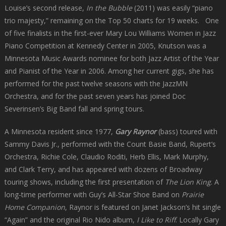
Louise’s second release,
In the Bubble
(2011) was easily “piano
trio majesty,” remaining on the Top 50 charts for 19 weeks. One
of five finalists in the first-ever Mary Lou Williams Women in Jazz
Piano Competition at Kennedy Center in 2005, Knutson was a
Minnesota Music Awards nominee for both Jazz Artist of the Year
and Pianist of the Year in 2006. Among her current gigs, she has
performed for the past twelve seasons with the JazzMN
Orchestra, and for the past seven years has joined Doc
Severinsen’s Big Band fall and spring tours.
A Minnesota resident since 1977,
Gary Raynor
(bass) toured with
Sammy Davis Jr., performed with the Count Basie Band, Rupert’s
Orchestra, Richie Cole, Claudio Roditi, Herb Ellis, Mark Murphy,
and Clark Terry, and has appeared with dozens of Broadway
touring shows, including the first presentation of
The Lion King
. A
long-time performer with Guy’s All-Star Shoe Band on
Prairie
Home Companion
, Raynor is featured on Janet Jackson’s hit single
“Again” and the original Rio Nido album,
I Like to Riff
. Locally Gary