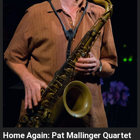
Home Again: Pat Mallinger Quartet