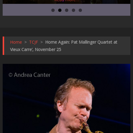
Home
>
TCJF
>
Home Again: Pat Mallinger Quartet at
Vieux Carre’, November 25