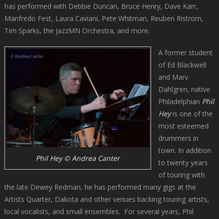
has performed with Debbie Duncan, Bruce Henry, Dave Karr,
Manfredo Fest, Laura Caviani, Pete Whitman, Reuben Ristrom,
Tim Sparks, the JazzMN Orchestra, and more.
A former student
of Ed Blackwell
and Marv
Dahlgren, native
Philadelphian
Phil
Hey
is one of the
most esteemed
drummers in
town. In addition
Phil Hey © Andrea Canter
to twenty years
of touring with
the late Dewey Redman, he has performed many gigs at the
Artists Quarter, Dakota and other venues backing touring artists,
local vocalists, and small ensembles. For several years, Phil