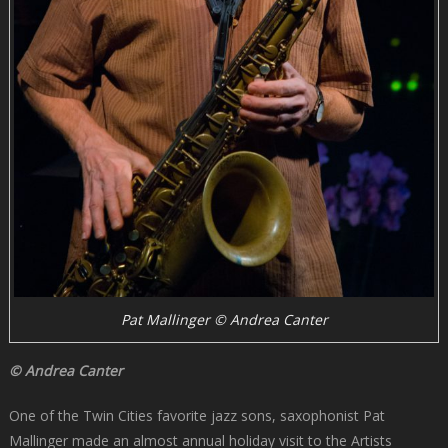
Pat Mallinger © Andrea Canter
© Andrea Canter
One of the Twin Cities favorite jazz sons, saxophonist Pat
Mallinger made an almost annual holiday visit to the Artists