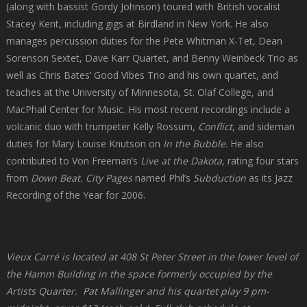
(along with bassist Gordy Johnson) toured with British vocalist
Stacey Kent, including gigs at Birdland in New York. He also
manages percussion duties for the Pete Whitman X-Tet, Dean
Sorenson Sextet, Dave Karr Quartet, and Benny Weinbeck Trio as
well as Chris Bates’ Good Vibes Trio and his own quartet, and
teaches at the University of Minnesota, St. Olaf College, and
MacPhail Center for Music. His most recent recordings include a
volcanic duo with trumpeter Kelly Rossum,
Conflict
, and sideman
duties for Mary Louise Knutson on
In the Bubble
. He also
contributed to Von Freeman’s
Live at the Dakota
, rating four stars
from
Down Beat.
City Pages
named Phil’s
Subduction
as its Jazz
Recording of the Year for 2006.
Vieux Carré is located at 408 St Peter Street in the lower level of
the Hamm Building in the space formerly occupied by the
Artists Quarter. Pat Mallinger and his quartet play 9 pm-