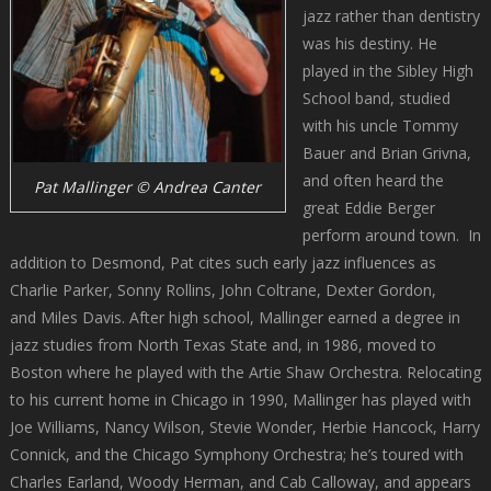
jazz rather than dentistry
was his destiny. He
played in the Sibley High
School band, studied
with his uncle Tommy
Bauer and Brian Grivna,
and often heard the
Pat Mallinger © Andrea Canter
great Eddie Berger
perform around town. In
addition to Desmond, Pat cites such early jazz influences as
Charlie Parker, Sonny Rollins, John Coltrane, Dexter Gordon,
and Miles Davis. After high school, Mallinger earned a degree in
jazz studies from North Texas State and, in 1986, moved to
Boston where he played with the Artie Shaw Orchestra. Relocating
to his current home in Chicago in 1990, Mallinger has played with
Joe Williams, Nancy Wilson, Stevie Wonder, Herbie Hancock, Harry
Connick, and the Chicago Symphony Orchestra; he’s toured with
Charles Earland, Woody Herman, and Cab Calloway, and appears