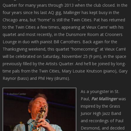
Quarter for many years through 2013 when the club closed. In the
four years since his last AQ gig, Mallinger has kept busy in the
Chicago area, but “home” is still the Twin Cities. Pat has returned
to the Twin Cities a few times, appearing at Vieux Carre’ with his
quartet and most recently, in the Dunsmore Room at Crooners
Lounge in duo with pianist Bill Carrothers. Back again for the
Thanksgiving weekend, this quartet “homecoming” at Vieux Carré
will be celebrated on Saturday, November 25 (9 pm), in the space
previously filled by the Artists Quarter. And he’ll be joined by long-
time pals from the Twin Cities, Mary Louise Knutson (piano), Gary
Raynor (bass) and Phil Hey (drums).
As a youngster in St.
Paul,
Pat Mallinger
was
inspired by the Grass
Junior High Jazz Band
and recordings of Paul
Desmond, and decided