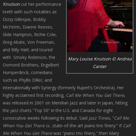
Knutson
cut her performance
teeth with such notables as
Dizzy Gillespie, Bobby
McFerrin, Dianne Reeves,
Slide Hampton, Richie Cole,
Greg Abate, Von Freeman,
and Billy Hart; and toured
with Smoky Robinson, the
Mary Louise Knutson © Andrea
Osmond Brothers, Engelbert
Canter
Humperdinck, comedians
such as Phyllis Diller, and
internationally with Synergy (formerly Rupert’s Orchestra). Her
highly acclaimed first recording,
Call Me When You Get There
,
was released in 2001 on Meridian Jazz and later in Japan, hitting
the jazz charts “Top 50” in the U.S. and Canada for eight
consecutive weeks following its debut. Said
Jazz Times
, “
Call Me
When You Get There is
…state-of-the-art piano trio finery.” If
Call
Me When You Get There
was “piano trio finery,” then Mary