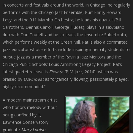
in concerts and festivals around the world. In Chicago, he regularly
performs with the Chicago Jazz Ensemble, Kurt Elling, Howard
Levy, and the 911 Mambo Orchestra; he leads his quartet (Bill
Carrothers, Dennis Carroll, George Fludes), plays in a sax/piano
duo with Dan Trudell, and he co-leads the ensemble Sabertooth,
which performs weekly at the Green Mill. Pat is also a committed
jazz educator whose efforts include inspiring inner city students to
pursue jazz as a member of the Ravinia Jazz Mentors and the
Chicago Public Schools’ Louis Armstrong Legacy Project. Pat’s
latest quartet release is
Elevate
(PJM Jazz, 2014), which was
praised by
Downbeat
as “organically flowing, passionately played,
highly recommended.”
A modern mainstream artist
who honors melody without
being confined by it,
Lawrence Conservatory
graduate
Mary Louise