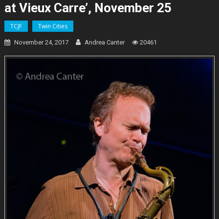
at Vieux Carre’, November 25
TCJF
Twin Cities
November 24, 2017
Andrea Canter
20461