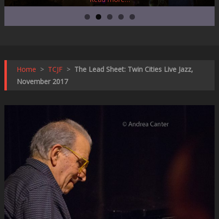
Home
>
TCJF
>
The Lead Sheet: Twin Cities Live Jazz,
November 2017