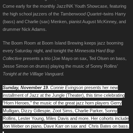
Come early for the monthly JazzINK Youth Showcase, featuring
the high school jazzers of the
Tamberwood Quartet
–twins Harry
(bass) and Charlie (sax) Menken, pianist August McKinney, and
drummer Nick Adams.
The Boom Room at Boom Island Brewing keeps jazz booming
every Saturday night, and tonight the
Minnesota Hard Bop
Collective
presents a trio (Joe Mayo on sax, Ted Olsen on bass,
Jesse Simon on drums) playing the music of Sonny Rollins’
Tonight at the Villlage Vanguard.
Sunday, November 19
.
Connie Evingson
presents her new
installment of Jazz at the Jungle (Theater), this time celebrating
“Horn Heroes,” the music of the great jazz horn players Gerry
Mulligan, Dizzy Gillespie, Zoot Sims, Charlie Parker, Sonny
Rollins, Lester Young, Miles Davis and more. Her cohorts include
Jon Weber on piano, Dave Karr on sax and Chris Bates on bass.