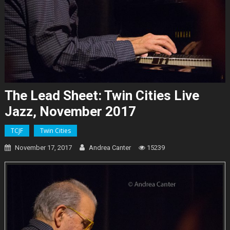
The Lead Sheet: Twin Cities Live
Jazz, November 2017
TCJF
Twin Cities
November 17, 2017
Andrea Canter
15239