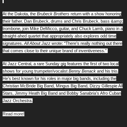
At the Dakota, the
Brubeck Brothers
return with a show honoring
their father. Dan Brubeck, drums and Chris Brubeck, bass &amp;
trombone, join Mike DeMicco, guitar, and Chuck Lamb, piano in a
straight-ahed quartet that appropriately also explores odd time
signatures.
All About Jazz
wrote: “There’s really nothing out there
that comes close to their unique brand of inventiveness.”
At Jazz Central, a rare Sunday gig features the first of two local
shows for young trumpeter/vocalist
Benny Benack
and his trio.
He’s best known for his roles in major big bands, including the
Christian McBride Big Band, Mingus Big Band, Dizzy Gillespie All
Stars, Jimmy Heath Big Band and Bobby Sanabria’s Afro Cuban
Jazz Orchestra.
Read more!