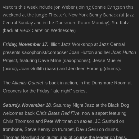
Visitors this week include Jon Weber (joining Connie Evingson this
weekend at the Jungle Theater), New York Benny Banack (at Jazz
Central Sunday and in the Dunsmore Room Monday), Stu Katz
(back at Vieux Carre’ on Wednesday).
Friday, November 17.
Illicit Jazz Workshop at Jazz Central
presents saxophonist/composer Joan Hutton and her
Joan Hutton
Project
, featuring Dave Milne (saxophones), Jesse Mueller
(piano), Joan Griffith (bass) and Jendeen Forberg (drums).
The
Atlantis Quartet
is back in action, in the Dunsmore Room at
Crooners for the Friday “late night” series.
Saturdy, November 18.
Saturday Night Jazz at the Black Dog
welcomes back
Chris Bates Red Five
, now a septet featuring
Chris Thomson and Pete Whitman on saxes, JC Sanford on
trombone, Steve Kenny on trumpet, Davu Seru on drums,
Thomas Nordlund on guitar, and of course the leader on bass.