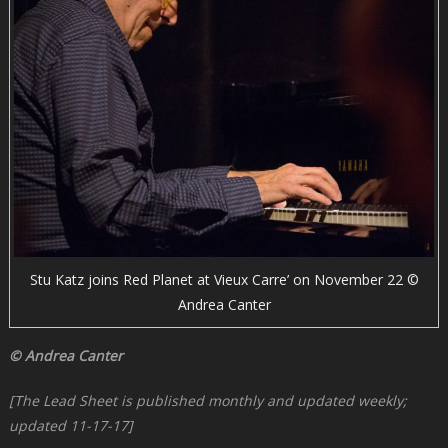
Stu Katz joins Red Planet at Vieux Carre’ on November 22 ©
Andrea Canter
© Andrea Canter
[The Lead Sheet is published monthly and updated weekly;
updated 11-17-17]