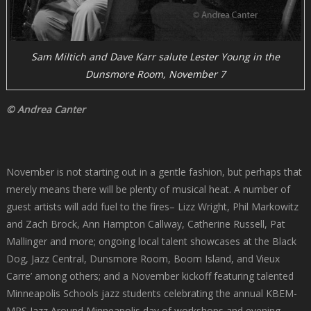
Sam Miltich and Dave Karr salute Lester Young in the
Dunsmore Room, November 7
© Andrea Canter
November is not starting out in a gentle fashion, but perhaps that
merely means there will be plenty of musical heat. A number of
guest artists will add fuel to the fires– Lizz Wright, Phil Markowitz
and Zach Brock, Ann Hampton Callway, Catherine Russell, Pat
Mallinger and more; ongoing local talent showcases at the Black
Dog, Jazz Central, Dunsmore Room, Boom Island, and Vieux
Carre’ among others; and a November kickoff featuring talented
Minneapolis Schools jazz students celebrating the annual KBEM-
MPS Jazz Around Minneapolis day of workshops and evening