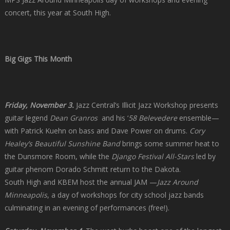
concert, this year at South High.
Big Gigs This Month
Friday, November 3.
Jazz Central’s Illicit Jazz Workshop presents
guitar legend
Dean Granros
and his ‘
58 Belevedere
ensemble—
with Patrick Kuehn on bass and Dave Power on drums.
Cory
Healey’s Beautiful Sunshine Band
brings some summer heat to
the Dunsmore Room, while the
Django Festival All-Stars
led by
guitar phenom Dorado Schmitt return to the Dakota.
South High and KBEM host the annual JAM —
Jazz Around
Minneapolis
, a day of workshops for city school jazz bands
culminating in an evening of performances (free!).