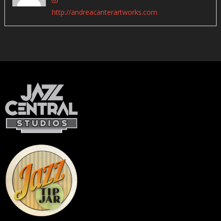
http://andreacanterartworks.com