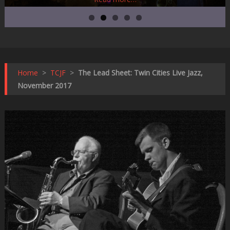
Home
>
TCJF
>
The Lead Sheet: Twin Cities Live Jazz,
November 2017