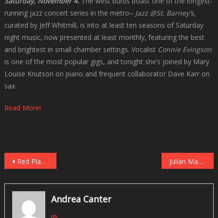
Saturday, November 4.
The west burbs boast one of the longest-
running jazz concert series in the metro–
Jazz @St. Barney’s
,
curated by Jeff Whitmill, is into at least ten seasons of Saturday
night music, now presented at least monthly, featuring the best
and brightest in small chamber settings. Vocalist
Connie Evingson
is one of the most popular gigs, and tonight she’s joined by Mary
Louise Knutson on piano and frequent collaborator Dave Karr on
sax.
Read More!
Post
Red Planet Orbits the Black Dog on October 30
Julian Manzara, Steve Kenny Lead Quartets at the Black Dog, November 4
navigation
Andrea Canter