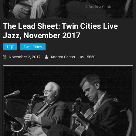
The Lead Sheet: Twin Cities Live
Jazz, November 2017
TCJF
Twin Cities
November 2, 2017
Andrea Canter
15850