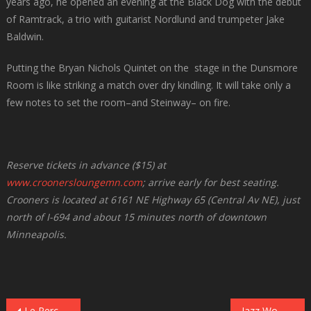
years ago, he opened an evening at the Black Dog with the debut
of Ramtrack, a trio with guitarist Nordlund and trumpeter Jake
Baldwin.
Putting the Bryan Nichols Quintet on the stage in the Dunsmore
Room is like striking a match over dry kindling. It will take only a
few notes to set the room–and Steinway– on fire.
Reserve tickets in advance ($15) at
www.croonersloungemn.com
; arrive early for best seating.
Crooners is located at 6161 NE Highway 65 (Central Av NE), just
north of I-694 and about 15 minutes north of downtown
Minneapolis.
Le Percheron Opens Illicit Jazz Workshop at Jazz Central on October 6
Jazz Women All-Stars Return to the Dakota on October 6