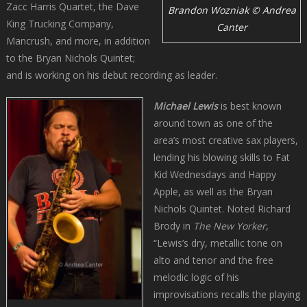
Zacc Harris Quartet, the Dave
Brandon Wozniak © Andrea
King Trucking Company,
Canter
Mancrush, and more, in addition
to the Bryan Nichols Quintet;
and is working on his debut recording as leader.
Michael Lewis
is best known
around town as one of the
area’s most creative sax players,
lending his blowing skills to Fat
Kid Wednesdays and Happy
Apple, as well as the Bryan
Nichols Quintet. Noted Richard
Brody in
The New Yorker
,
“Lewis’s dry, metallic tone on
alto and tenor and the free
melodic logic of his
improvisations recalls the playing