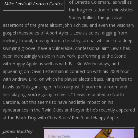
of Ornette Coleman…as well as
Mike Lewis © Andrea Canter
the fragmentation of mid-sixties
Sonny Rollins, the quizzical
assertions of the great altoist John Tchicai, and even the visionary
gospel rhapsodies of Albert Ayler… Lewis’s solos, digging from
melody to wail, moving from a breathy, atonal whisper to a deep,
swinging groove, have a vulnerable, confessional air.” Lewis has
been increasingly visible in New York, performing at the Stone
with Happy Apple as well as with Fat Kid Wednesdays, and
appearing on David Letterman in connection with his 2009 tour
with Andrew Bird, on which he played electric bass. King refers to
Lewis as “this gunslinger in his outpost. If you’re in a room and
he’s playing, you’re going to feel it.” Lewis relocated to North
Carolina, but this seems to have had little impact on his
appearances in the Twin Cities and beyond; he’s recently appeared
at the Black Dog with Chris Bates’ Red 5 and Happy Apple.
James Buckley