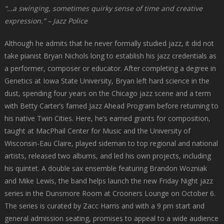
“…a swinging, sometimes quirky sense of time and creative
expression.” – Jazz Police
Although he admits that he never formally studied jazz, it did not
take pianist Bryan Nichols long to establish his jazz credentials as
a performer, composer or educator. After completing a degree in
Genetics at Iowa State University, Bryan left hard science in the
dust, spending four years on the Chicago jazz scene and a term
with Betty Carter’s famed Jazz Ahead Program before returning to
his native Twin Cities. Here, he’s earned grants for composition,
taught at MacPhail Center for Music and the University of
Wisconsin-Eau Claire, played sideman to top regional and national
artists, released two albums, and led his own projects, including
his quintet. A double sax ensemble featuring Brandon Wozniak
and Mike Lewis, the band helps launch the new Friday Night jazz
series in the Dunsmore Room at Crooners Lounge on October 6.
The series is curated by Zacc Harris and with a 9 pm start and
general admission seating, promises to appeal to a wide audience