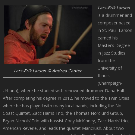
Lars-Erik Larson
is a drummer and
composer based
in St. Paul. Larson
earned his
Master’s Degree
in Jazz Studies
from the
University of
Lars-Erik Larson © Andrea Canter
Illinois
(Champaign-
Urbana), where he studied with renowned drummer Dana Hall.
After completing his degree in 2012, he moved to the Twin Cities
where he has played with many local bands, including the No
Coast Quintet, Zacc Harris Trio, the Thomas Nordlund Group,
Bryan Nichols’ Trio with bassist Cody McKinney, Zacc Harris’ trio,
American Reverie, and leads the quartet Mancrush. About two