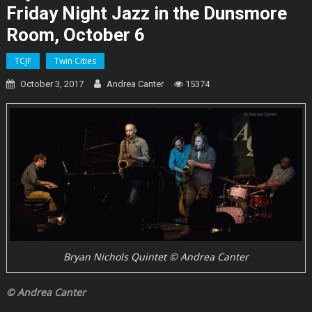
Friday Night Jazz in the Dunsmore
Room, October 6
TCJF
Twin Cities
October 3, 2017
Andrea Canter
15374
Bryan Nichols Quintet © Andrea Canter
© Andrea Canter