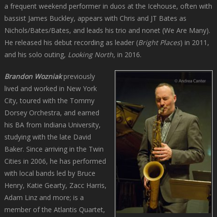
a frequent weekend performer in duos at the Icehouse, often with
bassist James Buckley, appears with Chris and JT Bates as
Nichols/Bates/Bates, and leads his trio and nonet (We Are Many).
He released his debut recording as leader (
Bright Places
) in 2011,
and his solo outing,
Looking North
, in 2016.
Brandon Wozniak
previously
lived and worked in New York
City, toured with the Tommy
Dorsey Orchestra, and earned
his BA from Indiana University,
studying with the late David
Baker. Since arriving in the Twin
Cities in 2006, he has performed
with local bands led by Bruce
Henry, Katie Gearty, Zacc Harris,
Adam Linz and more; is a
member of the Atlantis Quartet,