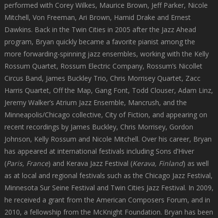
performed with Corey Wilkes, Maurice Brown, Jeff Parker, Nicole
Mitchell, Von Freeman, Ari Brown, Hamid Drake and Ernest
Dawkins. Back in the Twin Cities in 2005 after the Jazz Ahead
program, Bryan quickly became a favorite pianist among the
more forwarding-spinning jazz ensembles, working with the Kelly
Rossum Quartet, Rossum Electric Company, Rossum’s Nicollet
Circus Band, James Buckley Trio, Chris Morrisey Quartet, Zacc
Harris Quartet, Off the Map, Gang Font, Todd Clouser, Adam Linz,
Jeremy Walker’s Atrium Jazz Ensemble, Mancrush, and the
Minneapolis/Chicago collective, City of Fiction, and appearing on
recent recordings by James Buckley, Chris Morrisey, Gordon
Johnson, Kelly Rossum and Nicole Mitchell. Over his career, Bryan
has appeared at international festivals including Sons d’Hiver
(
Paris
, France
) and Kerava Jazz Festival (
Kerava
, Finland
) as well
as at local and regional festivals such as the Chicago Jazz Festival,
Minnesota Sur Seine Festival and Twin Cities Jazz Festival. In 2009,
he received a grant from the American Composers Forum, and in
2010, a fellowship from the McKnight Foundation. Bryan has been