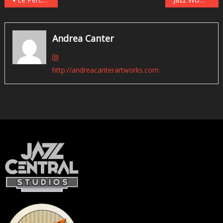
Post
navigation
Andrea Canter
http://andreacanterartworks.com