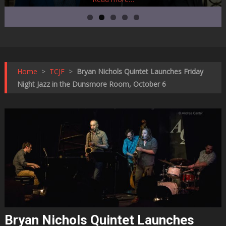
Home
>
TCJF
>
Bryan Nichols Quintet Launches Friday
Night Jazz in the Dunsmore Room, October 6
Bryan Nichols Quintet Launches