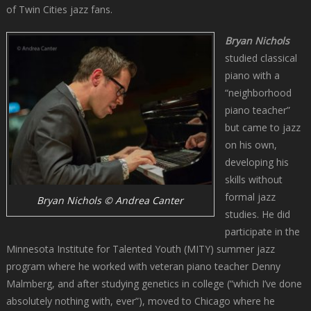
of Twin Cities jazz fans.
Bryan Nichols
studied classical
piano with a
“neighborhood
piano teacher”
but came to jazz
on his own,
developing his
skills without
formal jazz
Bryan Nichols © Andrea Canter
studies. He did
participate in the
Minnesota Institute for Talented Youth (MITY) summer jazz
program where he worked with veteran piano teacher Denny
Malmberg, and after studying genetics in college (“which I’ve done
absolutely nothing with, ever”), moved to Chicago where he