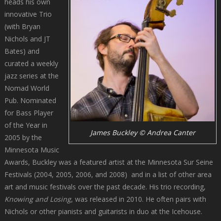
heads his own
innovative Trio
(with Bryan
Nichols and JT
Bates) and
curated a weekly
jazz series at the
Nomad World
Pub. Nominated
for Bass Player
of the Year in
James Buckley © Andrea Canter
2005 by the
Minnesota Music
Awards, Buckley was a featured artist at the Minnesota Sur Seine
Festivals (2004, 2005, 2006, and 2008) and in a list of other area
art and music festivals over the past decade. His trio recording,
Knowing and Losing
, was released in 2010. He often pairs with
Nichols or other pianists and guitarists in duo at the Icehouse.